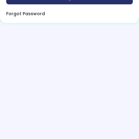
Forgot Password