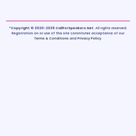
*Copyright © 2020-2025 CallForSpeakers.Net.
All rights reserved.
Registration on or use of this site constitutes acceptance of our
Terms & Conditions
and
Privacy Policy
.