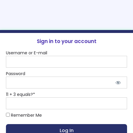
Sign in to your account
Username or E-mail
Password
11 + 3 equals?
*
Remember Me