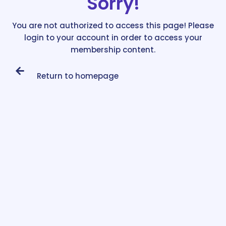
Sorry!
You are not authorized to access this page! Please
login to your account in order to access your
membership content.
Return to homepage