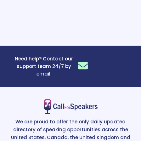
Need help? Contact our
support team 24/7 by
email.
We are proud to offer the only daily updated
directory of speaking opportunities across the
United States, Canada, the United Kingdom and