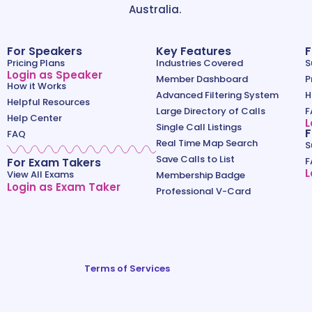
Australia.
For Speakers
Key Features
F
Pricing Plans
Industries Covered
S
Login as Speaker
Member Dashboard
P
How it Works
Advanced Filtering System
H
Helpful Resources
Large Directory of Calls
F
Help Center
L
Single Call Listings
F
FAQ
Real Time Map Search
S
Save Calls to List
For Exam Takers
F
L
View All Exams
Membership Badge
Login as Exam Taker
Professional V-Card
Terms of Services