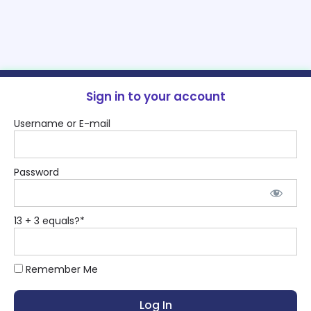
Sign in to your account
Username or E-mail
Password
13 + 3 equals?
*
Remember Me