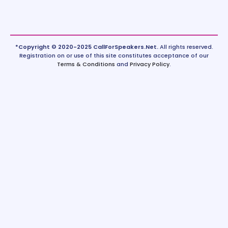
*Copyright © 2020-2025 CallForSpeakers.Net.
All rights reserved.
Registration on or use of this site constitutes acceptance of our
Terms & Conditions
and
Privacy Policy
.