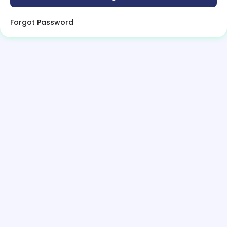
Forgot Password