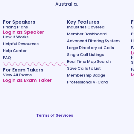
Australia.
For Speakers
Key Features
F
Pricing Plans
Industries Covered
S
Login as Speaker
Member Dashboard
P
How it Works
Advanced Filtering System
H
Helpful Resources
Large Directory of Calls
F
Help Center
L
Single Call Listings
F
FAQ
Real Time Map Search
S
Save Calls to List
For Exam Takers
F
L
View All Exams
Membership Badge
Login as Exam Taker
Professional V-Card
Terms of Services