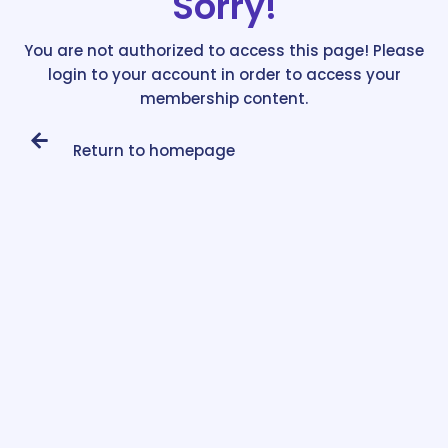
Sorry!
You are not authorized to access this page! Please
login to your account in order to access your
membership content.
Return to homepage