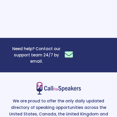
Need help? Contact our
support team 24/7 by
email.
We are proud to offer the only daily updated
directory of speaking opportunities across the
United States, Canada, the United Kingdom and