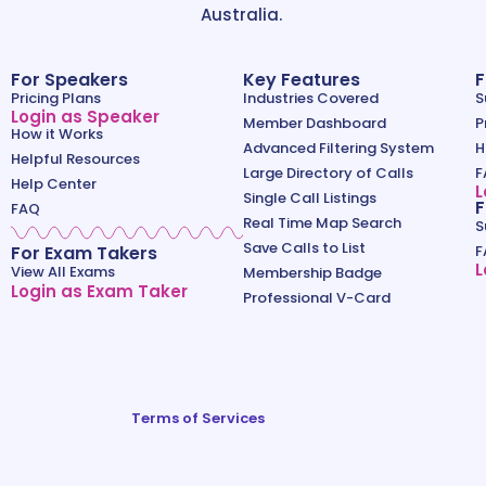
Australia.
For Speakers
Key Features
F
Pricing Plans
Industries Covered
S
Login as Speaker
Member Dashboard
P
How it Works
Advanced Filtering System
H
Helpful Resources
Large Directory of Calls
F
Help Center
L
Single Call Listings
F
FAQ
Real Time Map Search
S
Save Calls to List
For Exam Takers
F
L
View All Exams
Membership Badge
Login as Exam Taker
Professional V-Card
Terms of Services