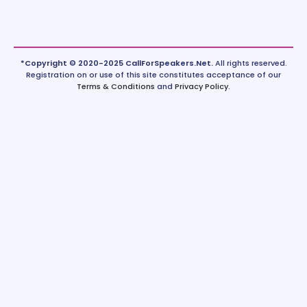
*Copyright © 2020-2025 CallForSpeakers.Net.
All rights reserved.
Registration on or use of this site constitutes acceptance of our
Terms & Conditions
and
Privacy Policy
.