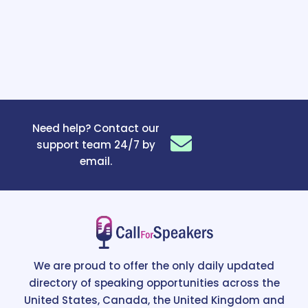
Need help? Contact our
support team 24/7 by
email.
We are proud to offer the only daily updated
directory of speaking opportunities across the
United States, Canada, the United Kingdom and