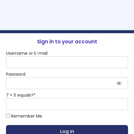
Sign in to your account
Username or E-mail
Password
7 + 5 equals?
*
Remember Me