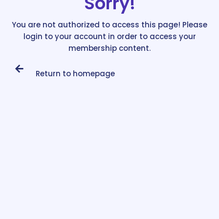
Sorry!
You are not authorized to access this page! Please
login to your account in order to access your
membership content.
Return to homepage