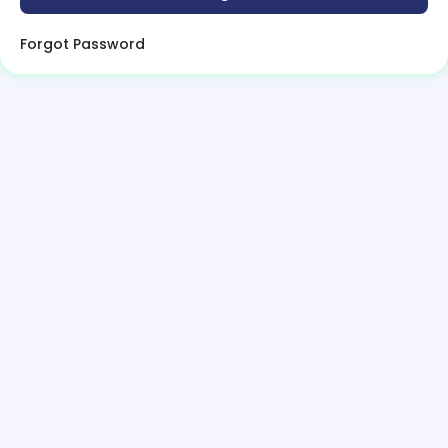
Forgot Password