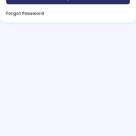
Forgot Password