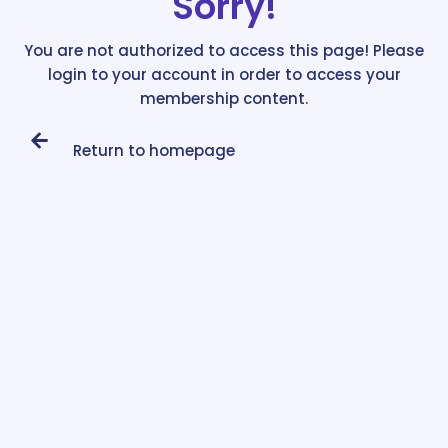
Sorry!
You are not authorized to access this page! Please
login to your account in order to access your
membership content.
Return to homepage