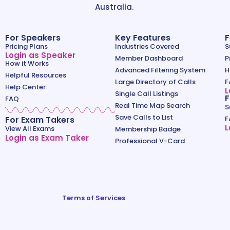
Australia.
For Speakers
Key Features
F
Pricing Plans
Industries Covered
S
Login as Speaker
Member Dashboard
P
How it Works
Advanced Filtering System
H
Helpful Resources
Large Directory of Calls
F
Help Center
L
Single Call Listings
F
FAQ
Real Time Map Search
S
Save Calls to List
For Exam Takers
F
L
View All Exams
Membership Badge
Login as Exam Taker
Professional V-Card
Terms of Services