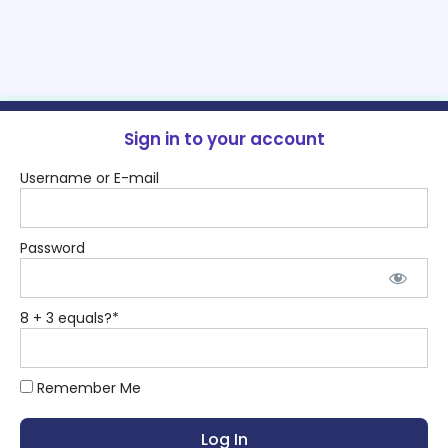
Sign in to your account
Username or E-mail
Password
8 + 3 equals?
*
Remember Me