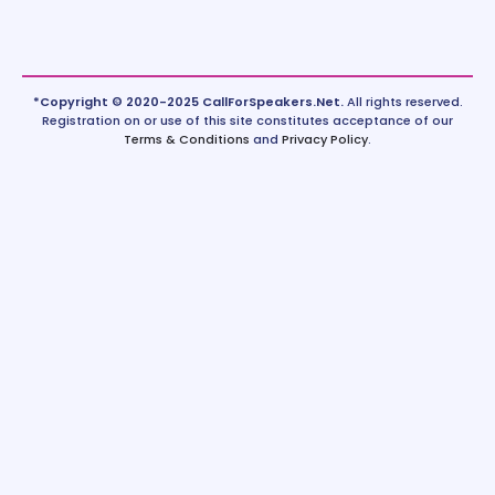
*Copyright © 2020-2025 CallForSpeakers.Net.
All rights reserved.
Registration on or use of this site constitutes acceptance of our
Terms & Conditions
and
Privacy Policy
.