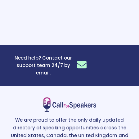
Need help? Contact our
support team 24/7 by
email.
We are proud to offer the only daily updated
directory of speaking opportunities across the
United States, Canada, the United Kingdom and