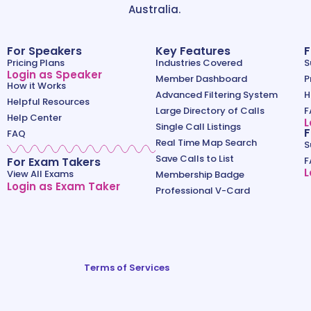
Australia.
For Speakers
Key Features
F
Pricing Plans
Industries Covered
S
Login as Speaker
Member Dashboard
P
How it Works
Advanced Filtering System
H
Helpful Resources
Large Directory of Calls
F
Help Center
L
Single Call Listings
F
FAQ
Real Time Map Search
S
Save Calls to List
For Exam Takers
F
L
View All Exams
Membership Badge
Login as Exam Taker
Professional V-Card
Terms of Services