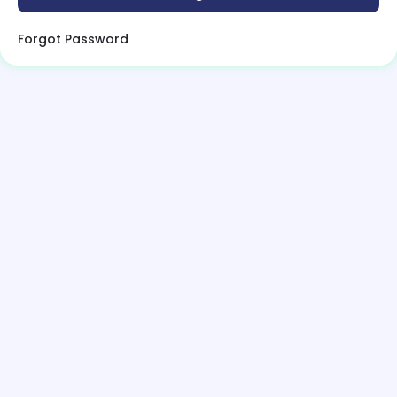
Forgot Password