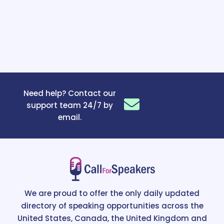
Need help? Contact our
support team 24/7 by
email.
We are proud to offer the only daily updated
directory of speaking opportunities across the
United States, Canada, the United Kingdom and