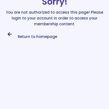
Sorry!
You are not authorized to access this page! Please
login to your account in order to access your
membership content.
Return to homepage