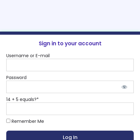
Sign in to your account
Username or E-mail
Password
14 + 5 equals?
*
Remember Me