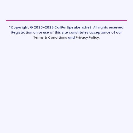
*Copyright © 2020-2025 CallForSpeakers.Net.
All rights reserved.
Registration on or use of this site constitutes acceptance of our
Terms & Conditions
and
Privacy Policy
.