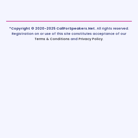
*Copyright © 2020-2025 CallForSpeakers.Net.
All rights reserved.
Registration on or use of this site constitutes acceptance of our
Terms & Conditions
and
Privacy Policy
.