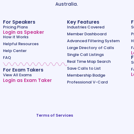
Australia.
For Speakers
Key Features
F
Pricing Plans
Industries Covered
S
Login as Speaker
Member Dashboard
P
How it Works
Advanced Filtering System
H
Helpful Resources
Large Directory of Calls
F
Help Center
L
Single Call Listings
F
FAQ
Real Time Map Search
S
Save Calls to List
For Exam Takers
F
L
View All Exams
Membership Badge
Login as Exam Taker
Professional V-Card
Terms of Services