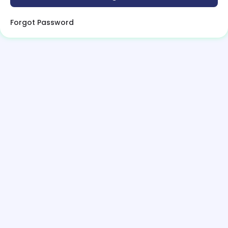
Forgot Password