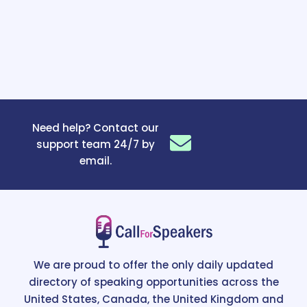
Need help? Contact our
support team 24/7 by
email.
We are proud to offer the only daily updated
directory of speaking opportunities across the
United States, Canada, the United Kingdom and