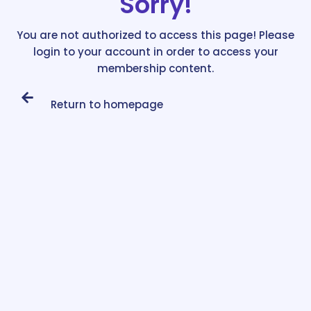
Sorry!
You are not authorized to access this page! Please
login to your account in order to access your
membership content.
Return to homepage