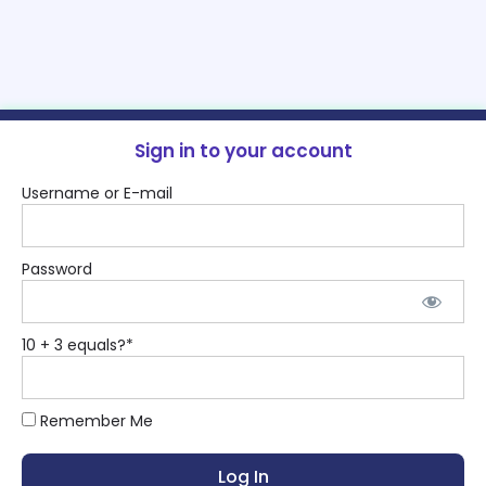
Sign in to your account
Username or E-mail
Password
10 + 3 equals?
*
Remember Me