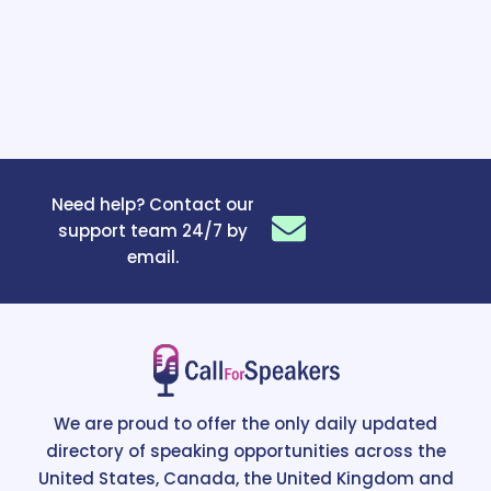
Need help? Contact our
support team 24/7 by
email.
We are proud to offer the only daily updated
directory of speaking opportunities across the
United States, Canada, the United Kingdom and