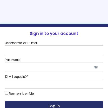
Sign in to your account
Username or E-mail
Password
12 + 1 equals?
*
Remember Me