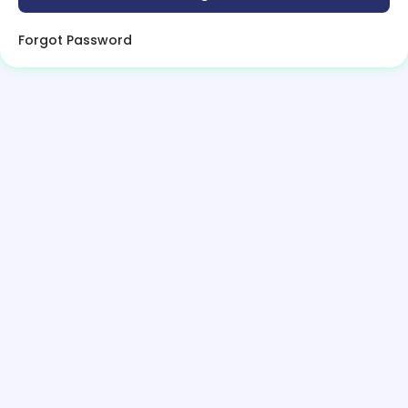
Forgot Password