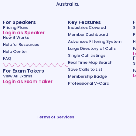
Australia.
For Speakers
Key Features
F
Pricing Plans
Industries Covered
S
Login as Speaker
Member Dashboard
P
How it Works
Advanced Filtering System
H
Helpful Resources
Large Directory of Calls
F
Help Center
L
Single Call Listings
F
FAQ
Real Time Map Search
S
Save Calls to List
For Exam Takers
F
L
View All Exams
Membership Badge
Login as Exam Taker
Professional V-Card
Terms of Services