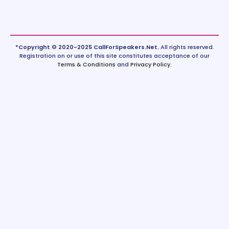
*Copyright © 2020-2025 CallForSpeakers.Net.
All rights reserved.
Registration on or use of this site constitutes acceptance of our
Terms & Conditions
and
Privacy Policy
.