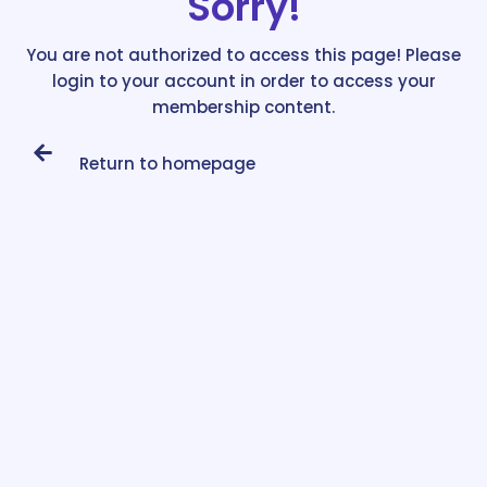
Sorry!
You are not authorized to access this page! Please
login to your account in order to access your
membership content.
Return to homepage