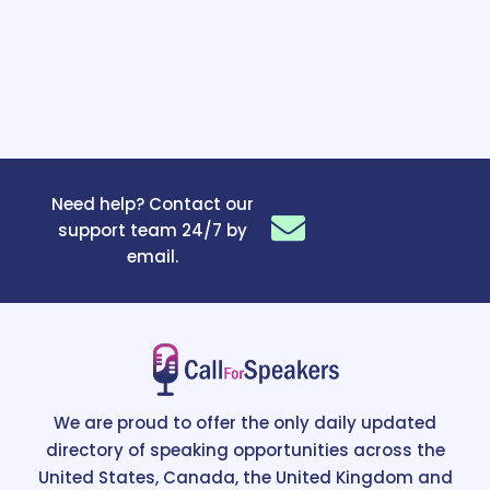
Need help? Contact our
support team 24/7 by
email.
We are proud to offer the only daily updated
directory of speaking opportunities across the
United States, Canada, the United Kingdom and