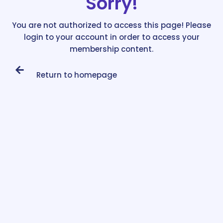
Sorry!
You are not authorized to access this page! Please
login to your account in order to access your
membership content.
Return to homepage