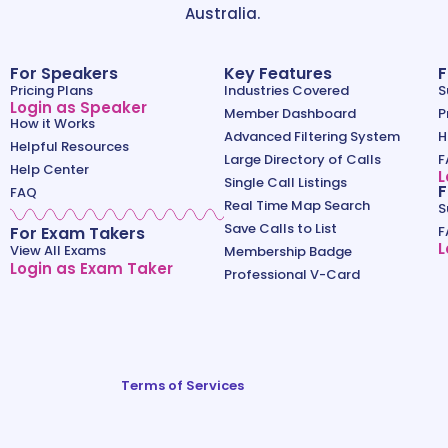
Australia.
For Speakers
Key Features
F
Pricing Plans
Industries Covered
S
Login as Speaker
Member Dashboard
P
How it Works
Advanced Filtering System
H
Helpful Resources
Large Directory of Calls
F
Help Center
L
Single Call Listings
F
FAQ
Real Time Map Search
S
Save Calls to List
For Exam Takers
F
L
View All Exams
Membership Badge
Login as Exam Taker
Professional V-Card
Terms of Services