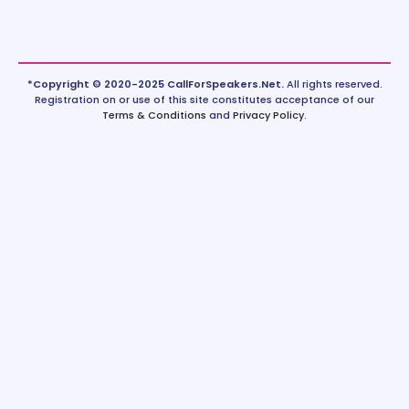
*Copyright © 2020-2025 CallForSpeakers.Net.
All rights reserved.
Registration on or use of this site constitutes acceptance of our
Terms & Conditions
and
Privacy Policy
.