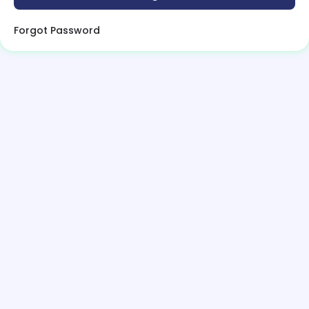
Forgot Password