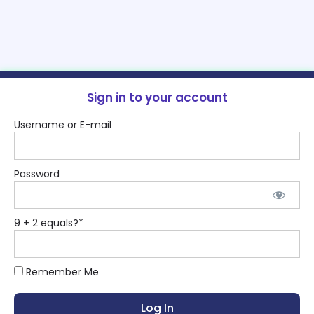
Sign in to your account
Username or E-mail
Password
9 + 2 equals?
*
Remember Me