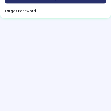
Forgot Password