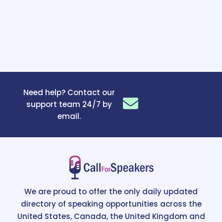
Need help? Contact our
support team 24/7 by
email.
We are proud to offer the only daily updated
directory of speaking opportunities across the
United States, Canada, the United Kingdom and