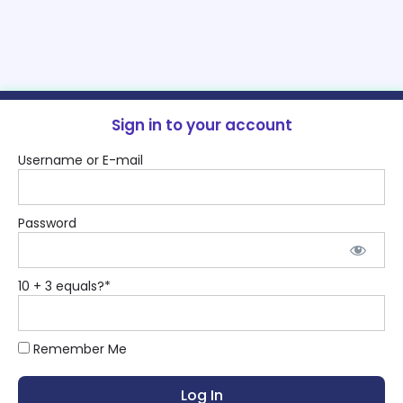
Sign in to your account
Username or E-mail
Password
10 + 3 equals?
*
Remember Me