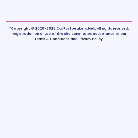
*Copyright © 2020-2025 CallForSpeakers.Net.
All rights reserved.
Registration on or use of this site constitutes acceptance of our
Terms & Conditions
and
Privacy Policy
.