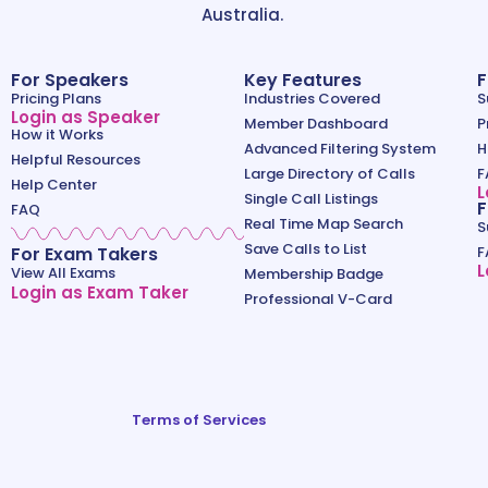
Australia.
For Speakers
Key Features
F
Pricing Plans
Industries Covered
S
Login as Speaker
Member Dashboard
P
How it Works
Advanced Filtering System
H
Helpful Resources
Large Directory of Calls
F
Help Center
L
Single Call Listings
F
FAQ
Real Time Map Search
S
Save Calls to List
For Exam Takers
F
L
View All Exams
Membership Badge
Login as Exam Taker
Professional V-Card
Terms of Services