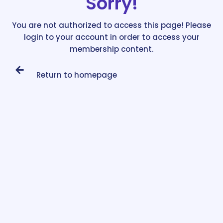
Sorry!
You are not authorized to access this page! Please
login to your account in order to access your
membership content.
Return to homepage