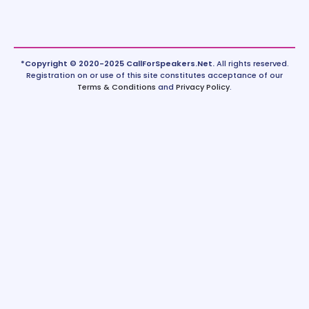
*Copyright © 2020-2025 CallForSpeakers.Net.
All rights reserved.
Registration on or use of this site constitutes acceptance of our
Terms & Conditions
and
Privacy Policy
.