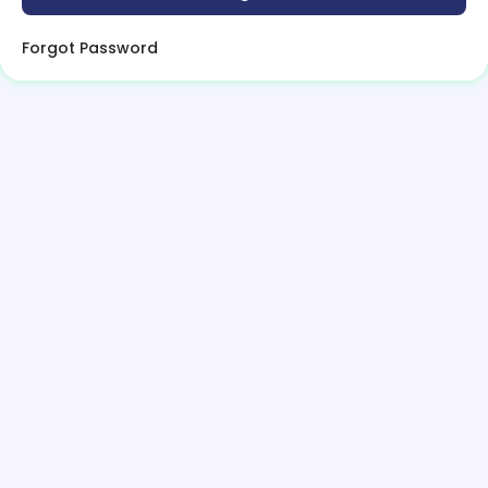
Forgot Password