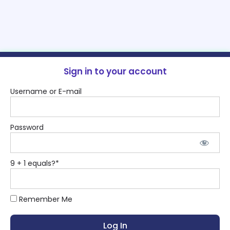
Sign in to your account
Username or E-mail
Password
9 + 1 equals?
*
Remember Me