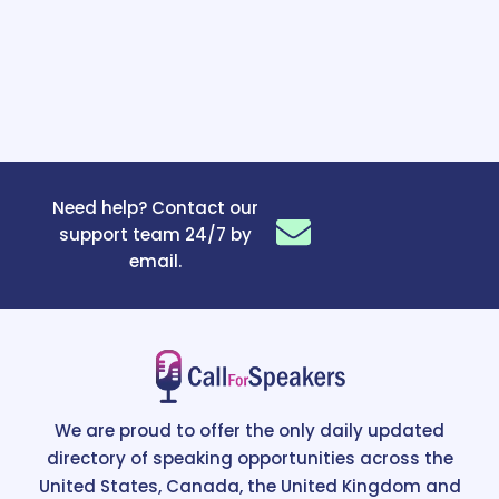
Need help? Contact our
support team 24/7 by
email.
We are proud to offer the only daily updated
directory of speaking opportunities across the
United States, Canada, the United Kingdom and