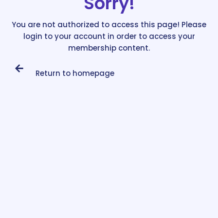
Sorry!
You are not authorized to access this page! Please
login to your account in order to access your
membership content.
Return to homepage