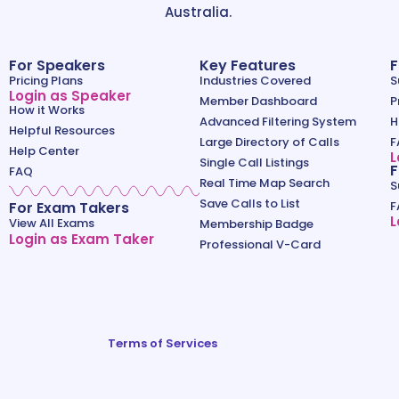
Australia.
For Speakers
Key Features
F
Pricing Plans
Industries Covered
S
Login as Speaker
Member Dashboard
P
How it Works
Advanced Filtering System
H
Helpful Resources
Large Directory of Calls
F
Help Center
L
Single Call Listings
F
FAQ
Real Time Map Search
S
Save Calls to List
For Exam Takers
F
L
View All Exams
Membership Badge
Login as Exam Taker
Professional V-Card
Terms of Services