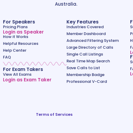
Australia.
For Speakers
Key Features
F
Pricing Plans
Industries Covered
S
Login as Speaker
Member Dashboard
P
How it Works
Advanced Filtering System
H
Helpful Resources
Large Directory of Calls
F
Help Center
L
Single Call Listings
F
FAQ
Real Time Map Search
S
Save Calls to List
For Exam Takers
F
L
View All Exams
Membership Badge
Login as Exam Taker
Professional V-Card
Terms of Services