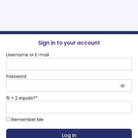
Sign in to your account
Username or E-mail
Password
15 + 2 equals?
*
Remember Me