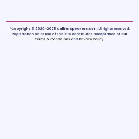
*Copyright © 2020-2025 CallForSpeakers.Net.
All rights reserved.
Registration on or use of this site constitutes acceptance of our
Terms & Conditions
and
Privacy Policy
.