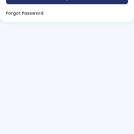
Forgot Password