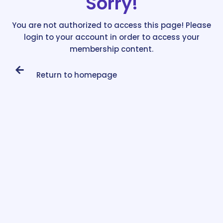
Sorry!
You are not authorized to access this page! Please
login to your account in order to access your
membership content.
Return to homepage