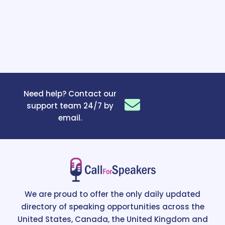
Need help? Contact our
support team 24/7 by
email.
We are proud to offer the only daily updated
directory of speaking opportunities across the
United States, Canada, the United Kingdom and