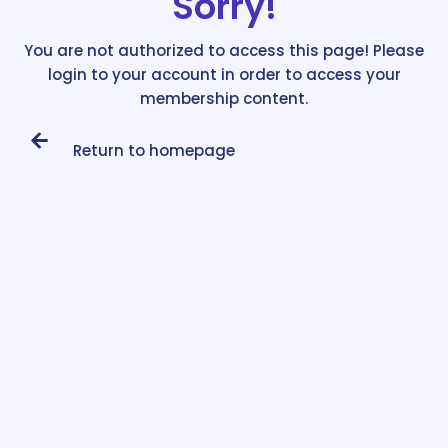
Sorry!
You are not authorized to access this page! Please
login to your account in order to access your
membership content.
Return to homepage