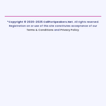
*Copyright © 2020-2025 CallForSpeakers.Net.
All rights reserved.
Registration on or use of this site constitutes acceptance of our
Terms & Conditions
and
Privacy Policy
.