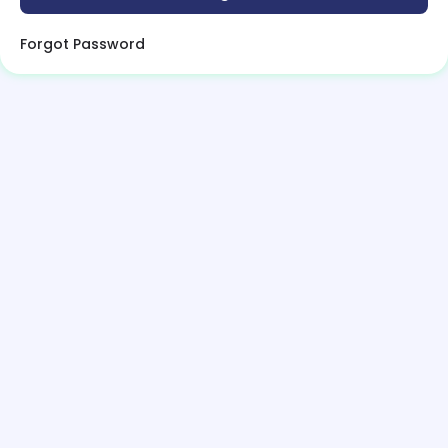
Forgot Password