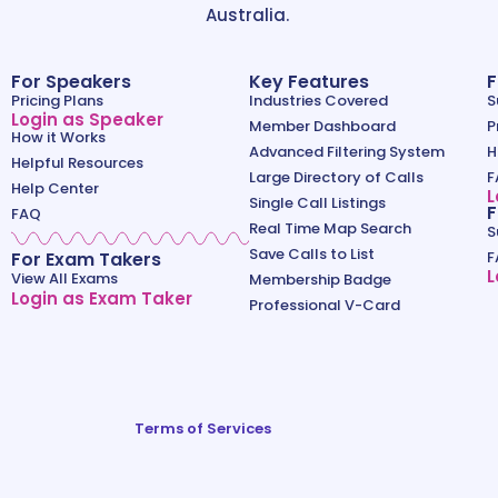
Australia.
For Speakers
Key Features
F
Pricing Plans
Industries Covered
S
Login as Speaker
Member Dashboard
P
How it Works
Advanced Filtering System
H
Helpful Resources
Large Directory of Calls
F
Help Center
L
Single Call Listings
F
FAQ
Real Time Map Search
S
Save Calls to List
For Exam Takers
F
L
View All Exams
Membership Badge
Login as Exam Taker
Professional V-Card
Terms of Services