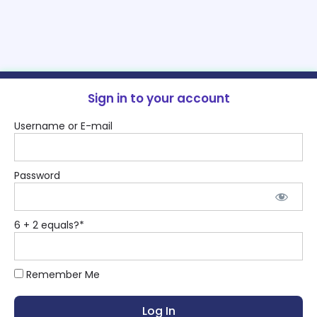
Sign in to your account
Username or E-mail
Password
6 + 2 equals?
*
Remember Me