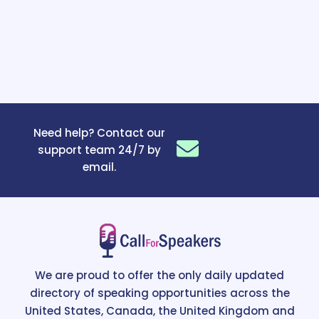
Need help? Contact our
support team 24/7 by
email.
We are proud to offer the only daily updated
directory of speaking opportunities across the
United States, Canada, the United Kingdom and