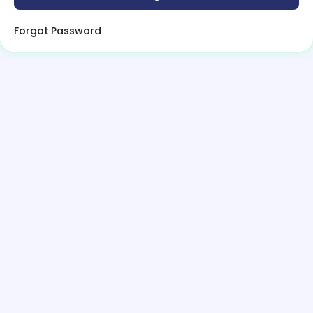
Forgot Password