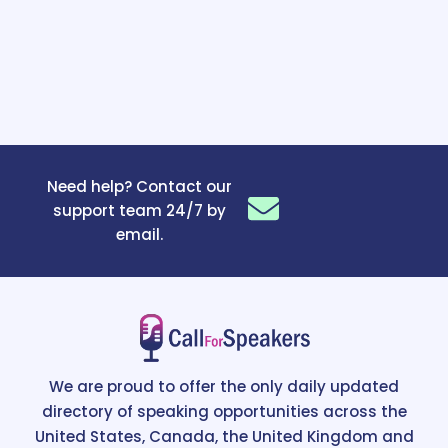
Need help? Contact our
support team 24/7 by
email.
We are proud to offer the only daily updated
directory of speaking opportunities across the
United States, Canada, the United Kingdom and