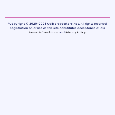
*Copyright © 2020-2025 CallForSpeakers.Net.
All rights reserved.
Registration on or use of this site constitutes acceptance of our
Terms & Conditions
and
Privacy Policy
.