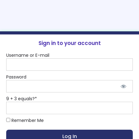
Sign in to your account
Username or E-mail
Password
9 + 3 equals?
*
Remember Me