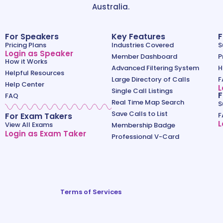
Australia.
For Speakers
Key Features
F
Pricing Plans
Industries Covered
S
Login as Speaker
Member Dashboard
P
How it Works
Advanced Filtering System
H
Helpful Resources
Large Directory of Calls
F
Help Center
L
Single Call Listings
F
FAQ
Real Time Map Search
S
Save Calls to List
For Exam Takers
F
L
View All Exams
Membership Badge
Login as Exam Taker
Professional V-Card
Terms of Services