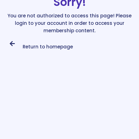
Sorry!
You are not authorized to access this page! Please
login to your account in order to access your
membership content.
Return to homepage