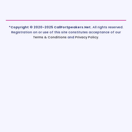
*Copyright © 2020-2025 CallForSpeakers.Net.
All rights reserved.
Registration on or use of this site constitutes acceptance of our
Terms & Conditions
and
Privacy Policy
.