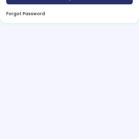
Forgot Password