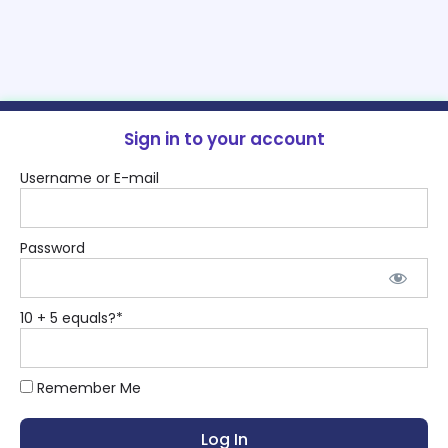
Sign in to your account
Username or E-mail
Password
10 + 5 equals?
*
Remember Me