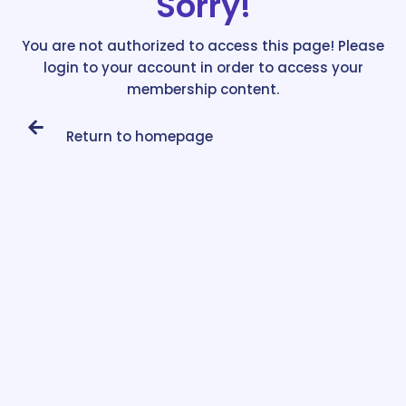
Sorry!
You are not authorized to access this page! Please
login to your account in order to access your
membership content.
Return to homepage