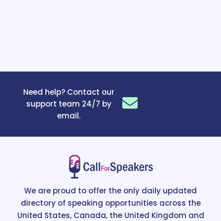
Need help? Contact our
support team 24/7 by
email.
We are proud to offer the only daily updated
directory of speaking opportunities across the
United States, Canada, the United Kingdom and