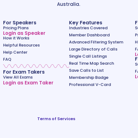
Australia.
For Speakers
Key Features
F
Pricing Plans
Industries Covered
S
Login as Speaker
Member Dashboard
P
How it Works
Advanced Filtering System
H
Helpful Resources
Large Directory of Calls
F
Help Center
L
Single Call Listings
F
FAQ
Real Time Map Search
S
Save Calls to List
For Exam Takers
F
L
View All Exams
Membership Badge
Login as Exam Taker
Professional V-Card
Terms of Services