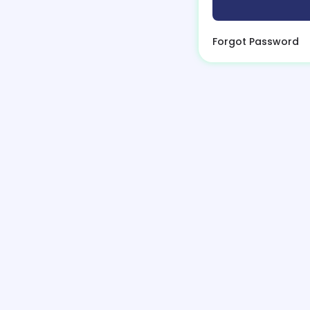
Forgot Password