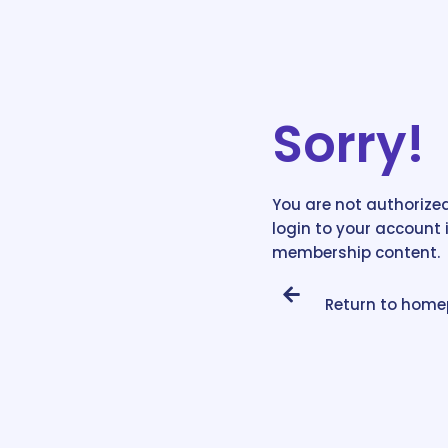
Sorry!
You are not authorized
login to your account 
membership content.
Return to hom