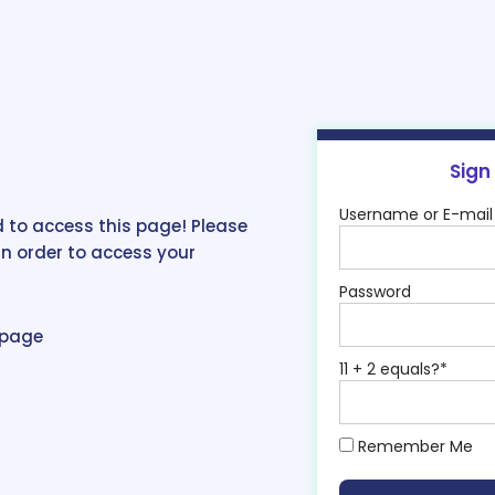
Sign
Username or E-mail
 to access this page! Please
in order to access your
Password
epage
11 + 2 equals?
*
Remember Me