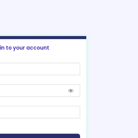
 in to your account