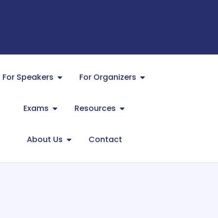
For Speakers
For Organizers
Exams
Resources
About Us
Contact