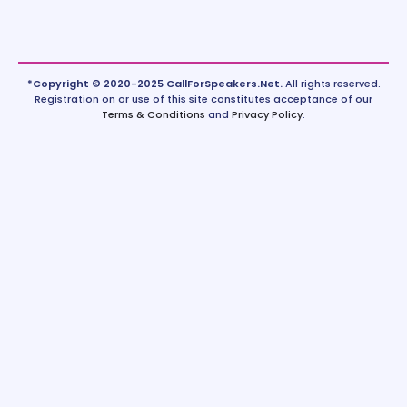
*Copyright © 2020-2025 CallForSpeakers.Net.
All rights reserved.
Registration on or use of this site constitutes acceptance of our
Terms & Conditions
and
Privacy Policy
.