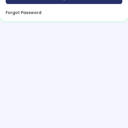
Forgot Password