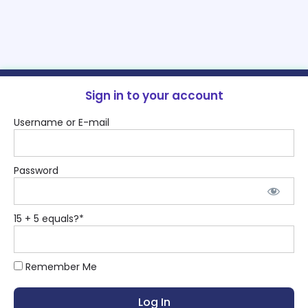
Sign in to your account
Username or E-mail
Password
15 + 5 equals?
*
Remember Me