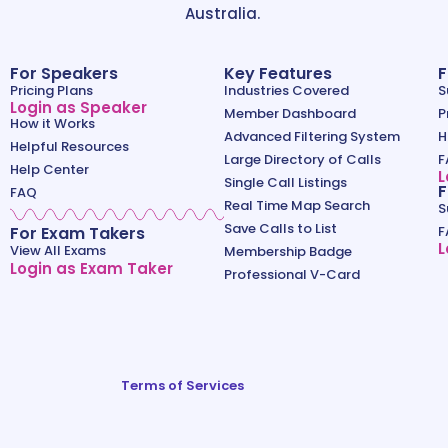
Australia.
For Speakers
Key Features
F
Pricing Plans
Industries Covered
S
Login as Speaker
Member Dashboard
P
How it Works
Advanced Filtering System
H
Helpful Resources
Large Directory of Calls
F
Help Center
L
Single Call Listings
F
FAQ
Real Time Map Search
S
Save Calls to List
For Exam Takers
F
L
View All Exams
Membership Badge
Login as Exam Taker
Professional V-Card
Terms of Services