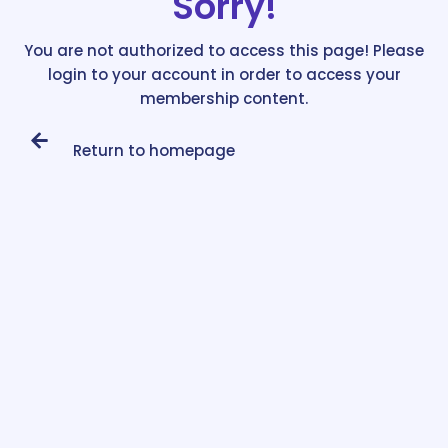
Sorry!
You are not authorized to access this page! Please
login to your account in order to access your
membership content.
Return to homepage