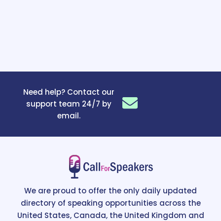
Need help? Contact our
support team 24/7 by
email.
We are proud to offer the only daily updated
directory of speaking opportunities across the
United States, Canada, the United Kingdom and