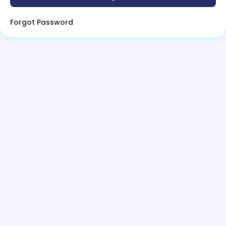
Forgot Password