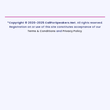
*Copyright © 2020-2025 CallForSpeakers.Net.
All rights reserved.
Registration on or use of this site constitutes acceptance of our
Terms & Conditions
and
Privacy Policy
.