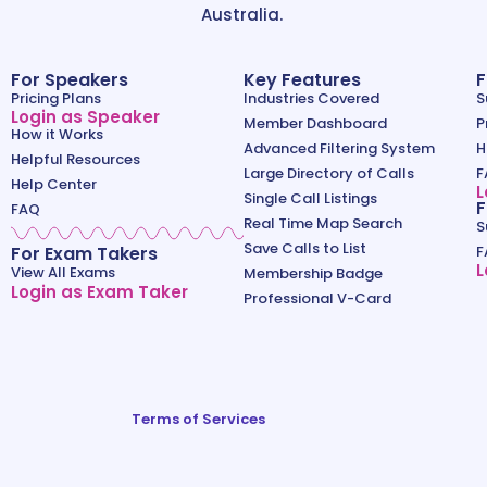
Australia.
For Speakers
Key Features
F
Pricing Plans
Industries Covered
S
Login as Speaker
Member Dashboard
P
How it Works
Advanced Filtering System
H
Helpful Resources
Large Directory of Calls
F
Help Center
L
Single Call Listings
F
FAQ
Real Time Map Search
S
Save Calls to List
For Exam Takers
F
L
View All Exams
Membership Badge
Login as Exam Taker
Professional V-Card
Terms of Services