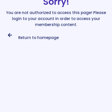
Sorry!
You are not authorized to access this page! Please
login to your account in order to access your
membership content.
Return to homepage