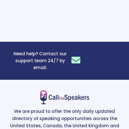
Need help? Contact our
support team 24/7 by
email.
We are proud to offer the only daily updated
directory of speaking opportunities across the
United States, Canada, the United Kingdom and