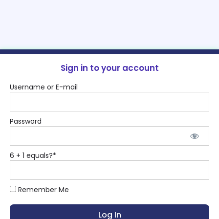
Sign in to your account
Username or E-mail
Password
6 + 1 equals?
*
Remember Me