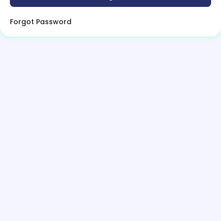
Forgot Password