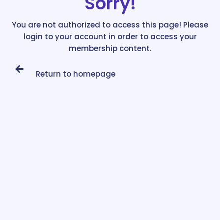
Sorry!
You are not authorized to access this page! Please
login to your account in order to access your
membership content.
Return to homepage