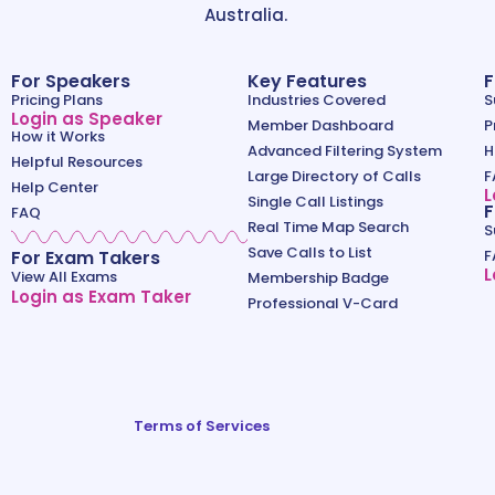
Australia.
For Speakers
Key Features
F
Pricing Plans
Industries Covered
S
Login as Speaker
Member Dashboard
P
How it Works
Advanced Filtering System
H
Helpful Resources
Large Directory of Calls
F
Help Center
L
Single Call Listings
F
FAQ
Real Time Map Search
S
Save Calls to List
For Exam Takers
F
L
View All Exams
Membership Badge
Login as Exam Taker
Professional V-Card
Terms of Services