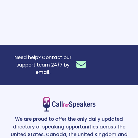
Need help? Contact our
support team 24/7 by
email.
We are proud to offer the only daily updated
directory of speaking opportunities across the
United States, Canada, the United Kingdom and