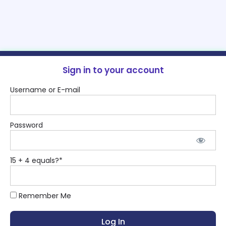
Sign in to your account
Username or E-mail
Password
15 + 4 equals?
*
Remember Me