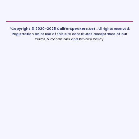
*Copyright © 2020-2025 CallForSpeakers.Net.
All rights reserved.
Registration on or use of this site constitutes acceptance of our
Terms & Conditions
and
Privacy Policy
.