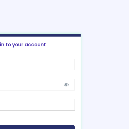
 in to your account