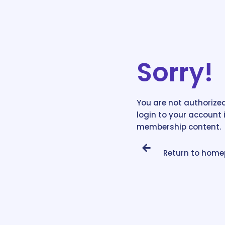
Sorry!
You are not authorized
login to your account 
membership content.
Return to hom