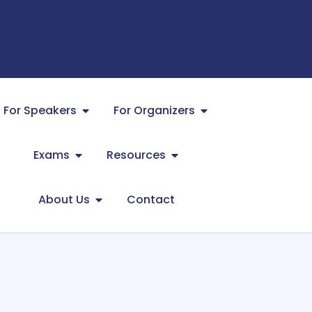
For Speakers
For Organizers
Exams
Resources
About Us
Contact