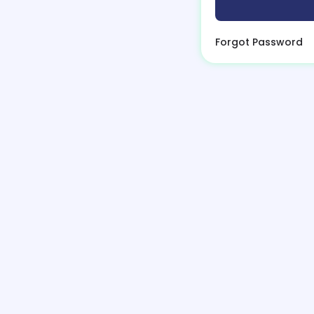
Forgot Password