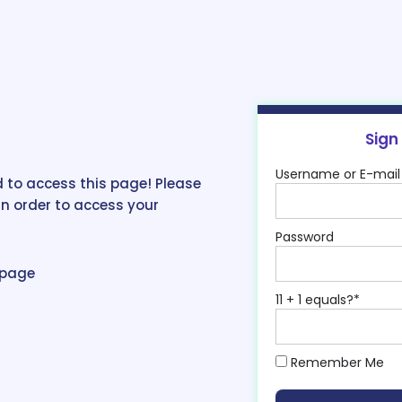
Sign
Username or E-mail
 to access this page! Please
in order to access your
Password
epage
11 + 1 equals?
*
Remember Me