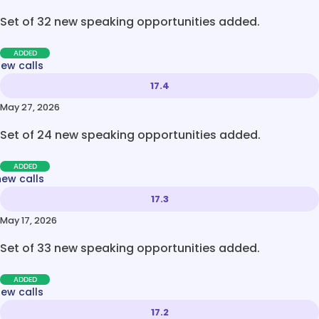
Set of 32 new speaking opportunities added.
ADDED
new calls
17.4
May 27, 2026
Set of 24 new speaking opportunities added.
ADDED
new calls
17.3
May 17, 2026
Set of 33 new speaking opportunities added.
ADDED
new calls
17.2