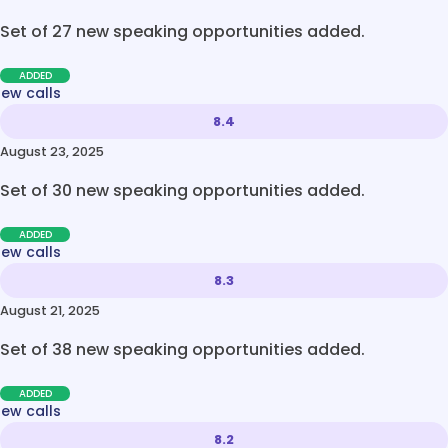
Set of 27 new speaking opportunities added.
ADDED
new calls
8.4
August 23, 2025
Set of 30 new speaking opportunities added.
ADDED
new calls
8.3
August 21, 2025
Set of 38 new speaking opportunities added.
ADDED
new calls
8.2