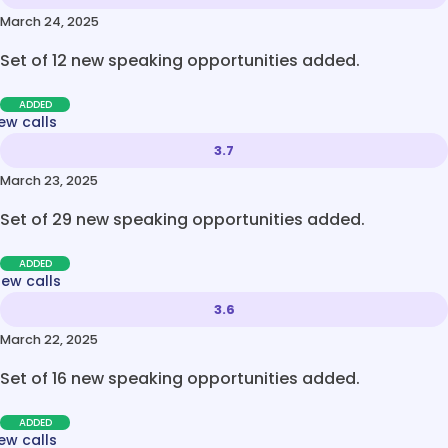
March 24, 2025
Set of 12 new speaking opportunities added.
ADDED
ew calls
3.7
March 23, 2025
Set of 29 new speaking opportunities added.
ADDED
new calls
3.6
March 22, 2025
Set of 16 new speaking opportunities added.
ADDED
ew calls