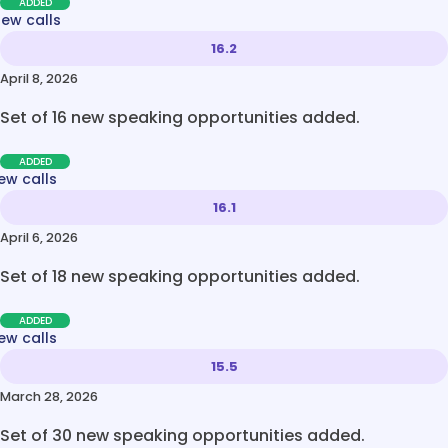
ADDED
new calls
16.2
April 8, 2026
Set of 16 new speaking opportunities added.
ADDED
ew calls
16.1
April 6, 2026
Set of 18 new speaking opportunities added.
ADDED
ew calls
15.5
March 28, 2026
Set of 30 new speaking opportunities added.