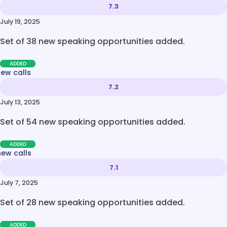
7.3
July 19, 2025
Set of 38 new speaking opportunities added.
ADDED
new calls
7.2
July 13, 2025
Set of 54 new speaking opportunities added.
ADDED
new calls
7.1
July 7, 2025
Set of 28 new speaking opportunities added.
ADDED