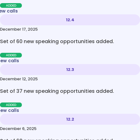
ADDED
ew calls
12.4
December 17, 2025
Set of 60 new speaking opportunities added.
ADDED
new calls
12.3
December 12, 2025
Set of 37 new speaking opportunities added.
ADDED
new calls
12.2
December 6, 2025