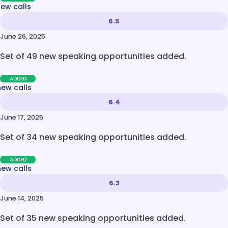
new calls
6.5
June 26, 2025
Set of 49 new speaking opportunities added.
ADDED
new calls
6.4
June 17, 2025
Set of 34 new speaking opportunities added.
ADDED
new calls
6.3
June 14, 2025
Set of 35 new speaking opportunities added.