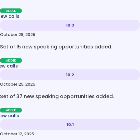
ADDED
new calls
10.3
October 29, 2025
Set of 15 new speaking opportunities added.
ADDED
ew calls
10.2
October 25, 2025
Set of 37 new speaking opportunities added.
ADDED
new calls
10.1
October 12, 2025