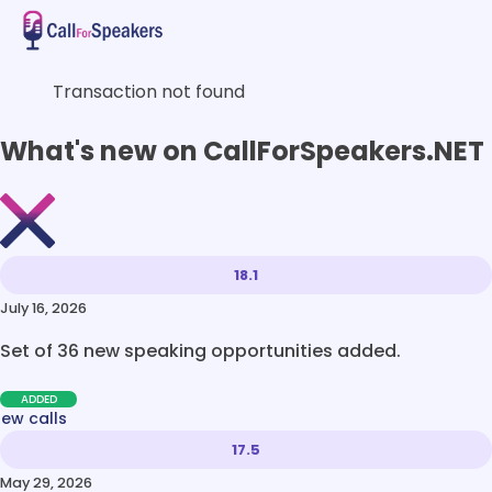
Transaction not found
What's new on CallForSpeakers.NET
18.1
July 16, 2026
Set of 36 new speaking opportunities added.
ADDED
new calls
17.5
May 29, 2026