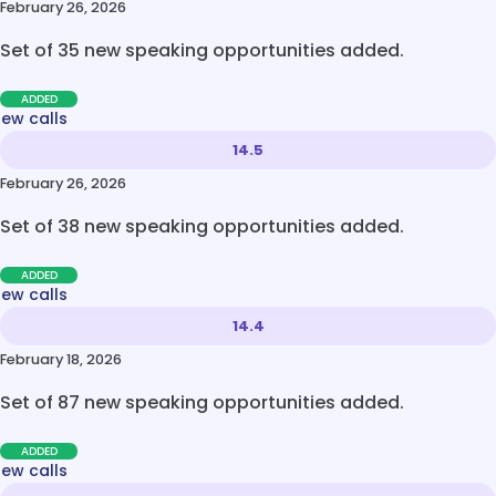
February 26, 2026
Set of 35 new speaking opportunities added.
ADDED
new calls
14.5
February 26, 2026
Set of 38 new speaking opportunities added.
ADDED
new calls
14.4
February 18, 2026
Set of 87 new speaking opportunities added.
ADDED
new calls