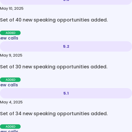
May 10, 2025
Set of 40 new speaking opportunities added.
ADDED
new calls
5.2
May 9, 2025
Set of 30 new speaking opportunities added.
ADDED
new calls
5.1
May 4, 2025
Set of 34 new speaking opportunities added.
ADDED
new calls