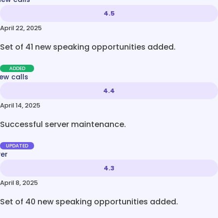
4.5
April 22, 2025
Set of 41 new speaking opportunities added.
ADDED
ew calls
4.4
April 14, 2025
Successful server maintenance.
UPDATED
ver
4.3
April 8, 2025
Set of 40 new speaking opportunities added.