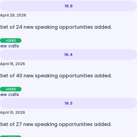
16.5
April 26, 2026
Set of 24 new speaking opportunities added.
ADDED
new calls
16.4
April 16, 2026
Set of 40 new speaking opportunities added.
ADDED
new calls
16.3
April 10, 2026
Set of 27 new speaking opportunities added.