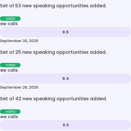
Set of 53 new speaking opportunities added.
ADDED
new calls
9.5
September 30, 2025
Set of 25 new speaking opportunities added.
ADDED
new calls
9.4
September 26, 2025
Set of 42 new speaking opportunities added.
ADDED
new calls
9.3