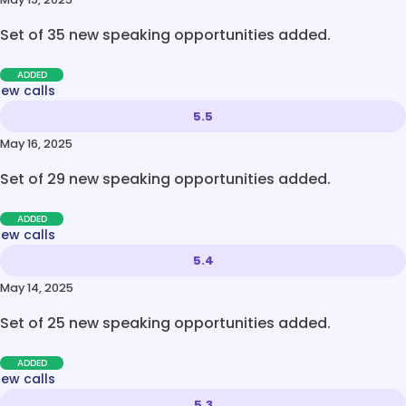
Set of 35 new speaking opportunities added.
ADDED
new calls
5.5
May 16, 2025
Set of 29 new speaking opportunities added.
ADDED
new calls
5.4
May 14, 2025
Set of 25 new speaking opportunities added.
ADDED
new calls
5.3