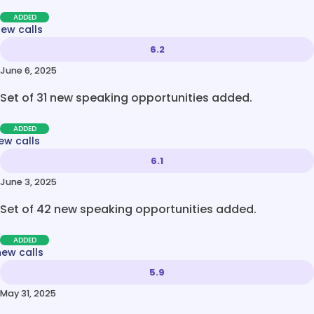
ADDED
new calls
6.2
June 6, 2025
Set of 31 new speaking opportunities added.
ADDED
ew calls
6.1
June 3, 2025
Set of 42 new speaking opportunities added.
ADDED
new calls
5.9
May 31, 2025