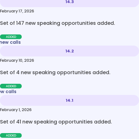
14.3
February 17, 2026
Set of 147 new speaking opportunities added.
ADDED
new calls
14.2
February 10, 2026
Set of 4 new speaking opportunities added.
ADDED
ew calls
14.1
February 1, 2026
Set of 41 new speaking opportunities added.
ADDED