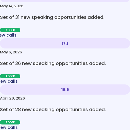
May 14, 2026
Set of 31 new speaking opportunities added.
ADDED
ew calls
17.1
May 6, 2026
Set of 36 new speaking opportunities added.
ADDED
new calls
16.6
April 29, 2026
Set of 28 new speaking opportunities added.
ADDED
new calls