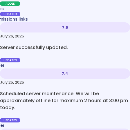
ADDED
es
UPDATED
issions links
7.5
July 26, 2025
Server successfully updated.
UPDATED
ver
7.4
July 25, 2025
Scheduled server maintenance. We will be
approximately offline for maximum 2 hours at 3:00 pm
today.
UPDATED
ver