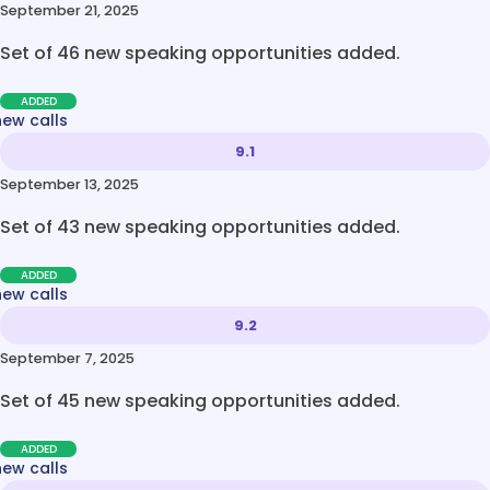
September 21, 2025
Set of 46 new speaking opportunities added.
ADDED
new calls
9.1
September 13, 2025
Set of 43 new speaking opportunities added.
ADDED
new calls
9.2
September 7, 2025
Set of 45 new speaking opportunities added.
ADDED
new calls