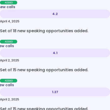
ADDED
new calls
4.2
April 4, 2025
Set of 18 new speaking opportunities added.
ADDED
ew calls
4.1
April 2, 2025
Set of 15 new speaking opportunities added.
ADDED
ew calls
1.27
April 2, 2025
Set of 15 new speaking opportunities added.