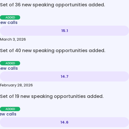
Set of 36 new speaking opportunities added.
ADDED
new calls
15.1
March 3, 2026
Set of 40 new speaking opportunities added.
ADDED
new calls
14.7
February 28, 2026
Set of 19 new speaking opportunities added.
ADDED
ew calls
14.6