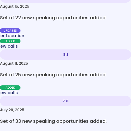
August 15, 2025
Set of 22 new speaking opportunities added.
UPDATED
ver Location
ADDED
new calls
8.1
August 11, 2025
Set of 25 new speaking opportunities added.
ADDED
new calls
7.8
July 29, 2025
Set of 33 new speaking opportunities added.