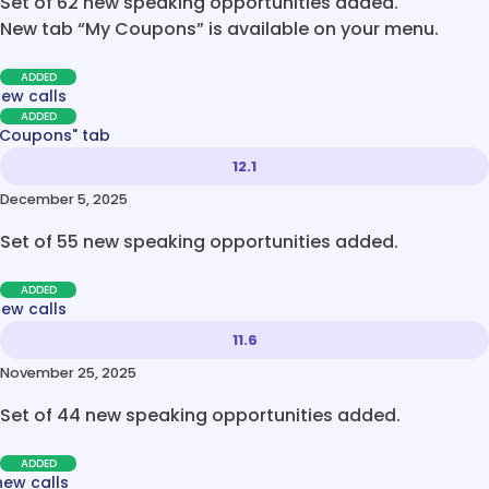
Set of 62 new speaking opportunities added.
New tab “My Coupons” is available on your menu.
ADDED
new calls
ADDED
 Coupons" tab
12.1
December 5, 2025
Set of 55 new speaking opportunities added.
ADDED
new calls
11.6
November 25, 2025
Set of 44 new speaking opportunities added.
ADDED
new calls