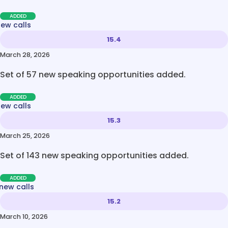
ADDED
new calls
15.4
March 28, 2026
Set of 57 new speaking opportunities added.
ADDED
new calls
15.3
March 25, 2026
Set of 143 new speaking opportunities added.
ADDED
new calls
15.2
March 10, 2026