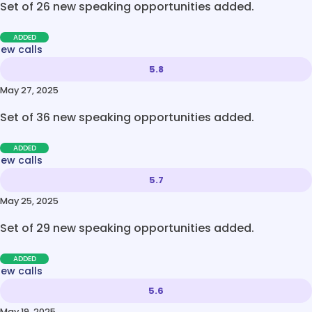
Set of 26 new speaking opportunities added.
ADDED
new calls
5.8
May 27, 2025
Set of 36 new speaking opportunities added.
ADDED
new calls
5.7
May 25, 2025
Set of 29 new speaking opportunities added.
ADDED
new calls
5.6
May 19, 2025