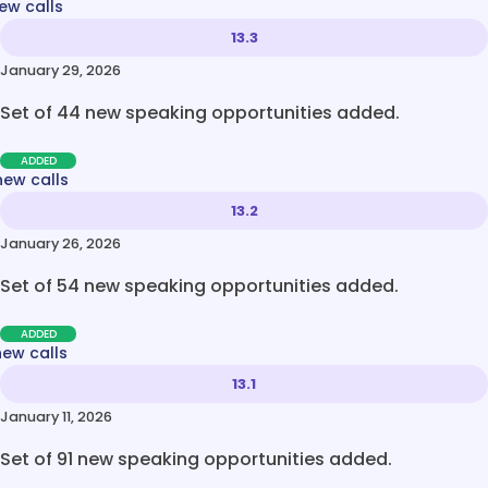
ew calls
13.3
January 29, 2026
Set of 44 new speaking opportunities added.
ADDED
new calls
13.2
January 26, 2026
Set of 54 new speaking opportunities added.
ADDED
new calls
13.1
January 11, 2026
Set of 91 new speaking opportunities added.