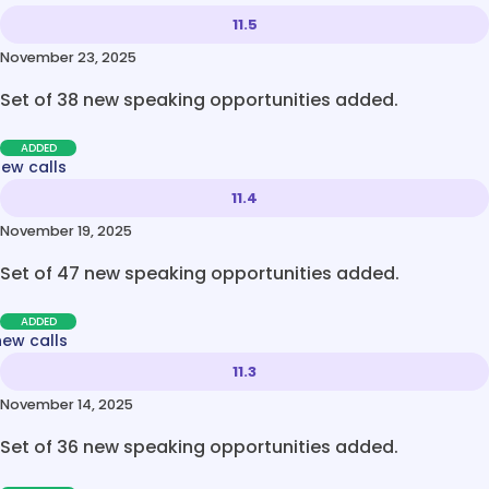
11.5
November 23, 2025
Set of 38 new speaking opportunities added.
ADDED
new calls
11.4
November 19, 2025
Set of 47 new speaking opportunities added.
ADDED
new calls
11.3
November 14, 2025
Set of 36 new speaking opportunities added.