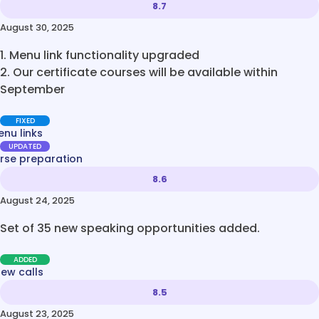
8.7
August 30, 2025
1. Menu link functionality upgraded
2. Our certificate courses will be available within
September
FIXED
nu links
UPDATED
rse preparation
8.6
August 24, 2025
Set of 35 new speaking opportunities added.
ADDED
new calls
8.5
August 23, 2025