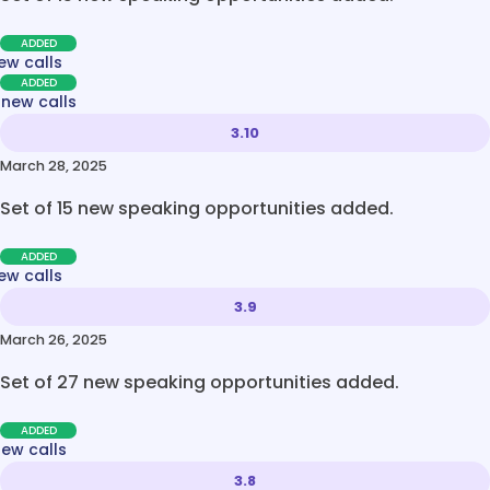
ADDED
ew calls
ADDED
 new calls
3.10
March 28, 2025
Set of 15 new speaking opportunities added.
ADDED
ew calls
3.9
March 26, 2025
Set of 27 new speaking opportunities added.
ADDED
new calls
3.8