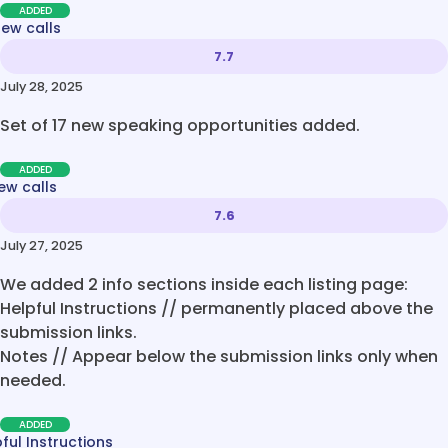
ADDED
new calls
7.7
July 28, 2025
Set of 17 new speaking opportunities added.
ADDED
ew calls
7.6
July 27, 2025
We added 2 info sections inside each listing page:
Helpful Instructions // permanently placed above the
submission links.
Notes // Appear below the submission links only when
needed.
ADDED
ful Instructions