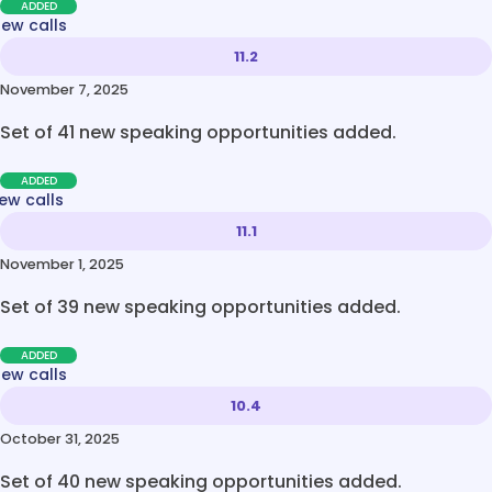
ADDED
new calls
11.2
November 7, 2025
Set of 41 new speaking opportunities added.
ADDED
ew calls
11.1
November 1, 2025
Set of 39 new speaking opportunities added.
ADDED
new calls
10.4
October 31, 2025
Set of 40 new speaking opportunities added.