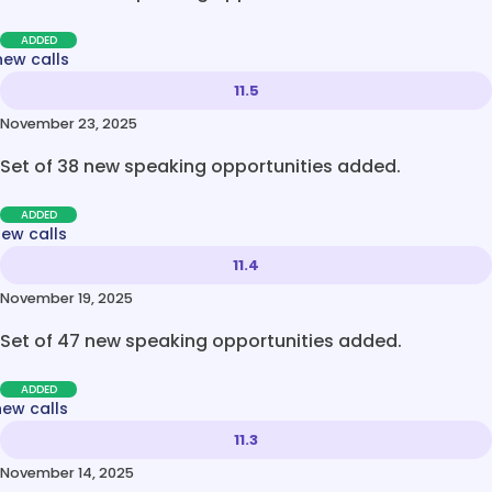
ADDED
new calls
11.5
November 23, 2025
Set of 38 new speaking opportunities added.
ADDED
new calls
11.4
November 19, 2025
Set of 47 new speaking opportunities added.
ADDED
new calls
11.3
November 14, 2025