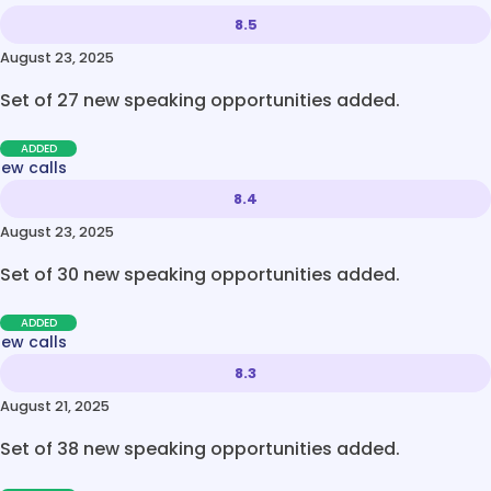
8.5
August 23, 2025
Set of 27 new speaking opportunities added.
ADDED
new calls
8.4
August 23, 2025
Set of 30 new speaking opportunities added.
ADDED
new calls
8.3
August 21, 2025
Set of 38 new speaking opportunities added.