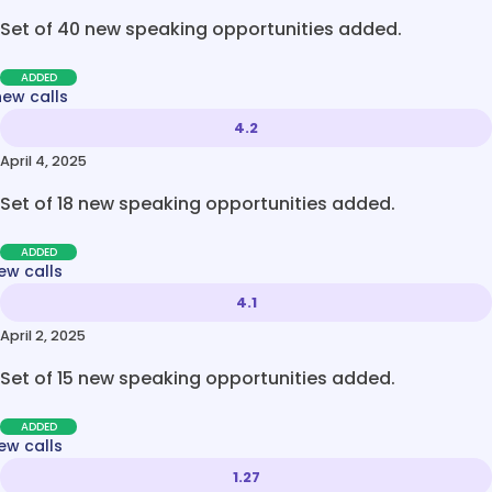
Set of 40 new speaking opportunities added.
ADDED
new calls
4.2
April 4, 2025
Set of 18 new speaking opportunities added.
ADDED
ew calls
4.1
April 2, 2025
Set of 15 new speaking opportunities added.
ADDED
ew calls
1.27