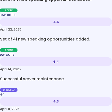
ADDED
new calls
4.5
April 22, 2025
Set of 41 new speaking opportunities added.
ADDED
ew calls
4.4
April 14, 2025
Successful server maintenance.
UPDATED
ver
4.3
April 8, 2025