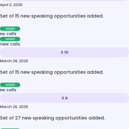
April 2, 2025
Set of 15 new speaking opportunities added.
ADDED
ew calls
ADDED
 new calls
3.10
March 28, 2025
Set of 15 new speaking opportunities added.
ADDED
ew calls
3.9
March 26, 2025
Set of 27 new speaking opportunities added.