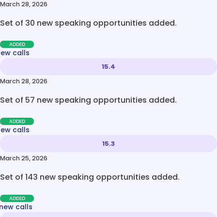
March 28, 2026
Set of 30 new speaking opportunities added.
ADDED
new calls
15.4
March 28, 2026
Set of 57 new speaking opportunities added.
ADDED
new calls
15.3
March 25, 2026
Set of 143 new speaking opportunities added.
ADDED
new calls