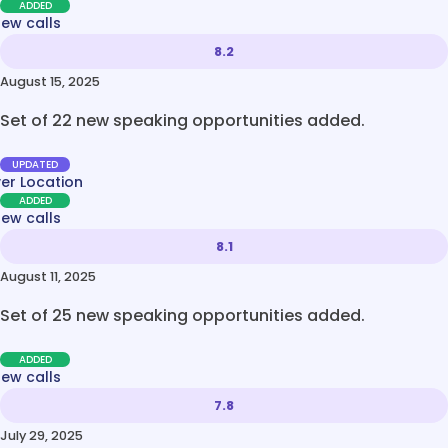
ADDED
new calls
8.2
August 15, 2025
Set of 22 new speaking opportunities added.
UPDATED
ver Location
ADDED
new calls
8.1
August 11, 2025
Set of 25 new speaking opportunities added.
ADDED
new calls
7.8
July 29, 2025