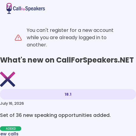
You can't register for a new account
while you are already logged in to
another.
What's new on CallForSpeakers.NET
18.1
July 16, 2026
Set of 36 new speaking opportunities added.
ADDED
new calls