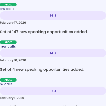
ADDED
new calls
14.3
February 17, 2026
Set of 147 new speaking opportunities added.
ADDED
new calls
14.2
February 10, 2026
Set of 4 new speaking opportunities added.
ADDED
ew calls
14.1
February 1, 2026