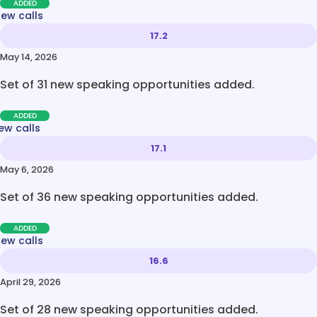
ADDED
new calls
17.2
May 14, 2026
Set of 31 new speaking opportunities added.
ADDED
ew calls
17.1
May 6, 2026
Set of 36 new speaking opportunities added.
ADDED
new calls
16.6
April 29, 2026
Set of 28 new speaking opportunities added.