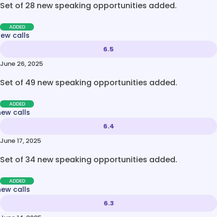
Set of 28 new speaking opportunities added.
ADDED
new calls
6.5
June 26, 2025
Set of 49 new speaking opportunities added.
ADDED
new calls
6.4
June 17, 2025
Set of 34 new speaking opportunities added.
ADDED
new calls
6.3