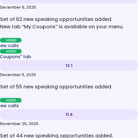
December 6, 2025
Set of 62 new speaking opportunities added.
New tab “My Coupons” is available on your menu.
ADDED
new calls
ADDED
 Coupons" tab
12.1
December 5, 2025
Set of 55 new speaking opportunities added.
ADDED
new calls
11.6
November 25, 2025
Set of 44 new speaking opportunities added.