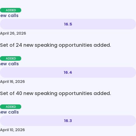
ADDED
new calls
16.5
April 26, 2026
Set of 24 new speaking opportunities added.
ADDED
new calls
16.4
April 16, 2026
Set of 40 new speaking opportunities added.
ADDED
new calls
16.3
April 10, 2026