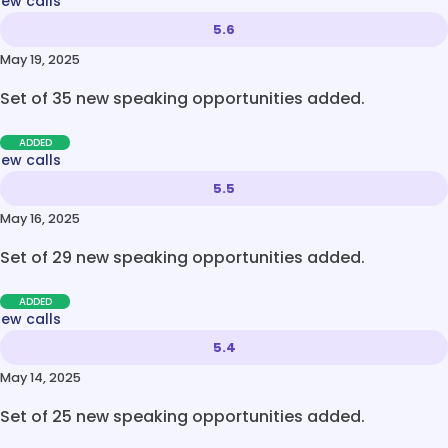
new calls
5.6
May 19, 2025
Set of 35 new speaking opportunities added.
ADDED
new calls
5.5
May 16, 2025
Set of 29 new speaking opportunities added.
ADDED
new calls
5.4
May 14, 2025
Set of 25 new speaking opportunities added.