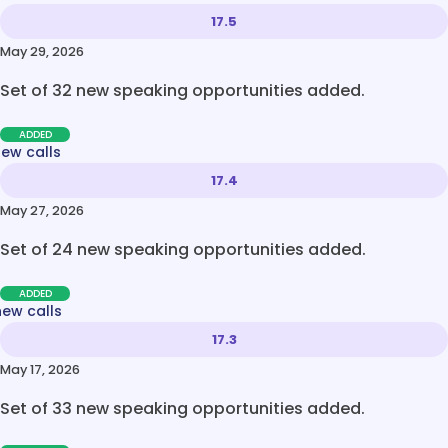
17.5
May 29, 2026
Set of 32 new speaking opportunities added.
ADDED
new calls
17.4
May 27, 2026
Set of 24 new speaking opportunities added.
ADDED
new calls
17.3
May 17, 2026
Set of 33 new speaking opportunities added.