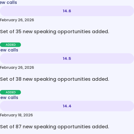
ew calls
14.6
February 26, 2026
Set of 35 new speaking opportunities added.
ADDED
new calls
14.5
February 26, 2026
Set of 38 new speaking opportunities added.
ADDED
new calls
14.4
February 18, 2026
Set of 87 new speaking opportunities added.