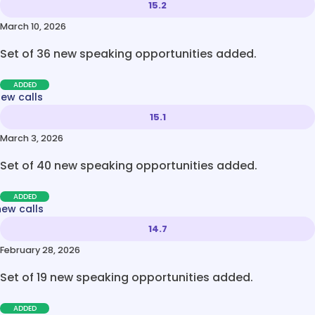
15.2
March 10, 2026
Set of 36 new speaking opportunities added.
ADDED
new calls
15.1
March 3, 2026
Set of 40 new speaking opportunities added.
ADDED
new calls
14.7
February 28, 2026
Set of 19 new speaking opportunities added.
ADDED