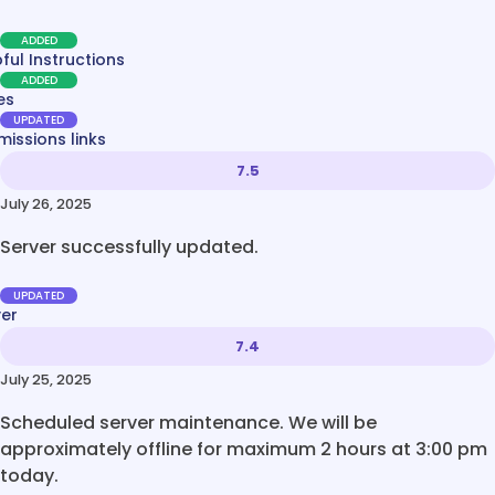
ADDED
ful Instructions
ADDED
es
UPDATED
issions links
7.5
July 26, 2025
Server successfully updated.
UPDATED
ver
7.4
July 25, 2025
Scheduled server maintenance. We will be
approximately offline for maximum 2 hours at 3:00 pm
today.