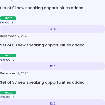
Set of 91 new speaking opportunities added.
ADDED
ew calls
12.4
December 17, 2025
Set of 60 new speaking opportunities added.
ADDED
new calls
12.3
December 12, 2025
Set of 37 new speaking opportunities added.
ADDED
new calls
12.2