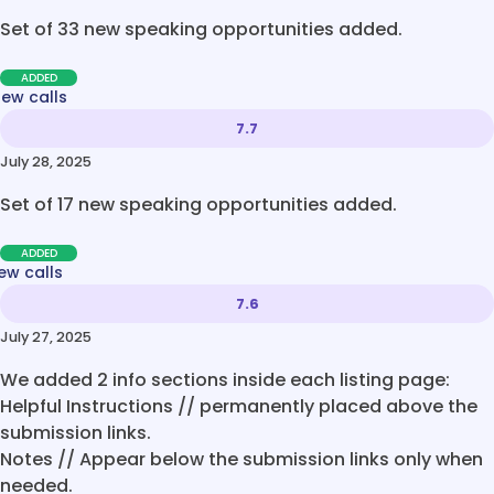
Set of 33 new speaking opportunities added.
ADDED
new calls
7.7
July 28, 2025
Set of 17 new speaking opportunities added.
ADDED
ew calls
7.6
July 27, 2025
We added 2 info sections inside each listing page:
Helpful Instructions // permanently placed above the
submission links.
Notes // Appear below the submission links only when
needed.