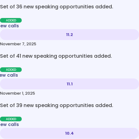
Set of 36 new speaking opportunities added.
ADDED
new calls
11.2
November 7, 2025
Set of 41 new speaking opportunities added.
ADDED
ew calls
11.1
November 1, 2025
Set of 39 new speaking opportunities added.
ADDED
new calls
10.4