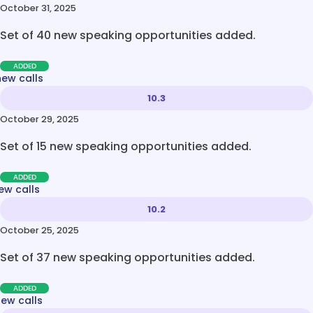
October 31, 2025
Set of 40 new speaking opportunities added.
ADDED
new calls
10.3
October 29, 2025
Set of 15 new speaking opportunities added.
ADDED
ew calls
10.2
October 25, 2025
Set of 37 new speaking opportunities added.
ADDED
new calls