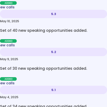
ADDED
new calls
5.3
May 10, 2025
Set of 40 new speaking opportunities added.
ADDED
new calls
5.2
May 9, 2025
Set of 30 new speaking opportunities added.
ADDED
new calls
5.1
May 4, 2025
Set of 34 new speaking opportunities added.