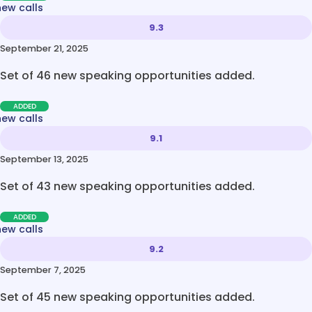
new calls
9.3
September 21, 2025
Set of 46 new speaking opportunities added.
ADDED
new calls
9.1
September 13, 2025
Set of 43 new speaking opportunities added.
ADDED
new calls
9.2
September 7, 2025
Set of 45 new speaking opportunities added.