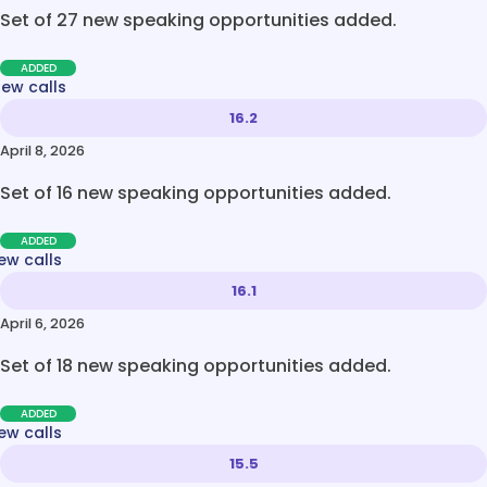
Set of 27 new speaking opportunities added.
ADDED
new calls
16.2
April 8, 2026
Set of 16 new speaking opportunities added.
ADDED
ew calls
16.1
April 6, 2026
Set of 18 new speaking opportunities added.
ADDED
ew calls
15.5