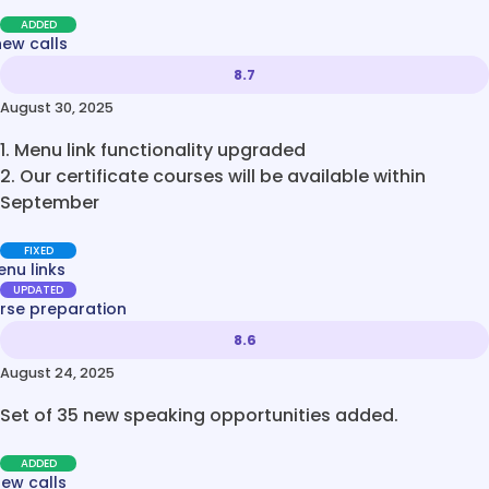
ADDED
new calls
8.7
August 30, 2025
1. Menu link functionality upgraded
2. Our certificate courses will be available within
September
FIXED
nu links
UPDATED
rse preparation
8.6
August 24, 2025
Set of 35 new speaking opportunities added.
ADDED
new calls