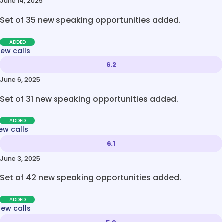
June 14, 2025
Set of 35 new speaking opportunities added.
ADDED
new calls
6.2
June 6, 2025
Set of 31 new speaking opportunities added.
ADDED
ew calls
6.1
June 3, 2025
Set of 42 new speaking opportunities added.
ADDED
new calls