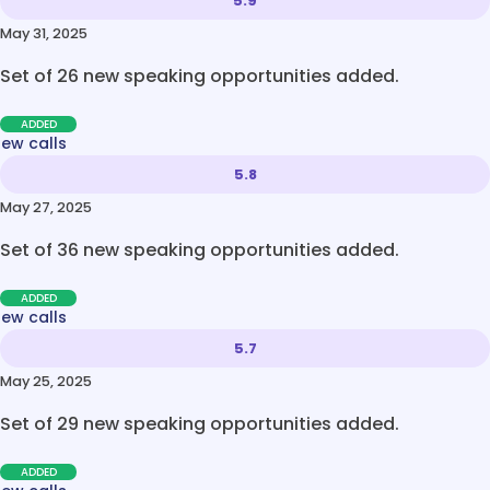
5.9
May 31, 2025
Set of 26 new speaking opportunities added.
ADDED
new calls
5.8
May 27, 2025
Set of 36 new speaking opportunities added.
ADDED
new calls
5.7
May 25, 2025
Set of 29 new speaking opportunities added.
ADDED