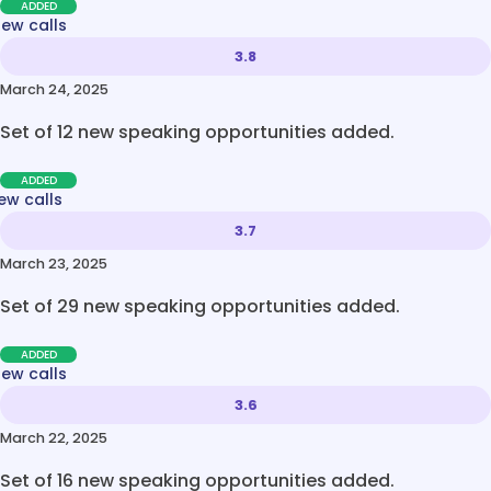
ADDED
new calls
3.8
March 24, 2025
Set of 12 new speaking opportunities added.
ADDED
ew calls
3.7
March 23, 2025
Set of 29 new speaking opportunities added.
ADDED
new calls
3.6
March 22, 2025
Set of 16 new speaking opportunities added.