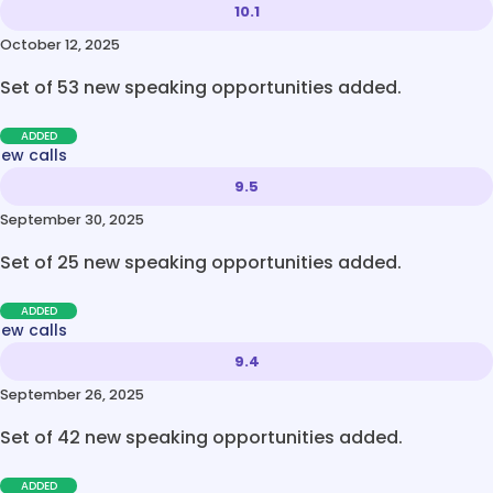
10.1
October 12, 2025
Set of 53 new speaking opportunities added.
ADDED
new calls
9.5
September 30, 2025
Set of 25 new speaking opportunities added.
ADDED
new calls
9.4
September 26, 2025
Set of 42 new speaking opportunities added.
ADDED