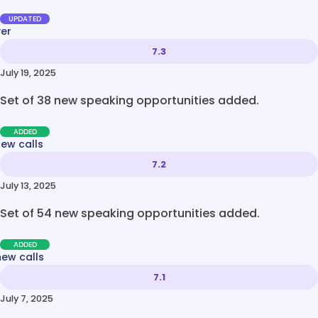
UPDATED
ver
7.3
July 19, 2025
Set of 38 new speaking opportunities added.
ADDED
new calls
7.2
July 13, 2025
Set of 54 new speaking opportunities added.
ADDED
new calls
7.1
July 7, 2025