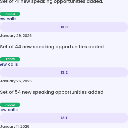
Set of 41 new speaking opportunities added.
ADDED
ew calls
13.3
January 29, 2026
Set of 44 new speaking opportunities added.
ADDED
new calls
13.2
January 26, 2026
Set of 54 new speaking opportunities added.
ADDED
new calls
13.1
January 11, 2026