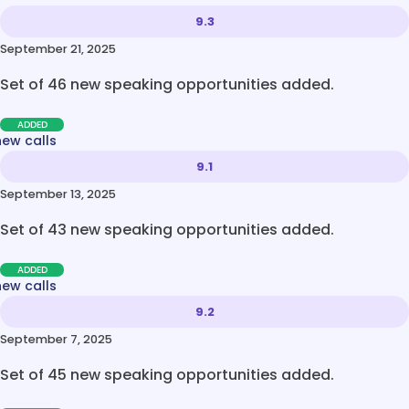
9.3
September 21, 2025
Set of 46 new speaking opportunities added.
ADDED
new calls
9.1
September 13, 2025
Set of 43 new speaking opportunities added.
ADDED
new calls
9.2
September 7, 2025
Set of 45 new speaking opportunities added.