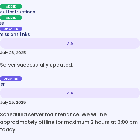
ADDED
ful Instructions
ADDED
es
UPDATED
issions links
7.5
July 26, 2025
Server successfully updated.
UPDATED
ver
7.4
July 25, 2025
Scheduled server maintenance. We will be
approximately offline for maximum 2 hours at 3:00 pm
today.