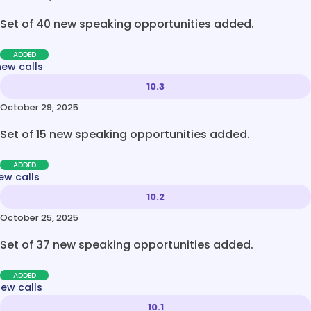
Set of 40 new speaking opportunities added.
ADDED
new calls
10.3
October 29, 2025
Set of 15 new speaking opportunities added.
ADDED
ew calls
10.2
October 25, 2025
Set of 37 new speaking opportunities added.
ADDED
new calls
10.1