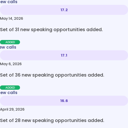
new calls
17.2
May 14, 2026
Set of 31 new speaking opportunities added.
ADDED
ew calls
17.1
May 6, 2026
Set of 36 new speaking opportunities added.
ADDED
new calls
16.6
April 29, 2026
Set of 28 new speaking opportunities added.