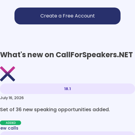
No val
What's new on CallForSpeakers.NET
18.1
July 16, 2026
Set of 36 new speaking opportunities added.
ADDED
new calls