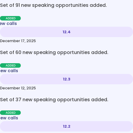
Set of 91 new speaking opportunities added.
ADDED
ew calls
12.4
December 17, 2025
Set of 60 new speaking opportunities added.
ADDED
new calls
12.3
December 12, 2025
Set of 37 new speaking opportunities added.
ADDED
new calls
12.2