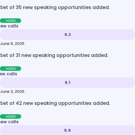
Set of 35 new speaking opportunities added.
ADDED
new calls
6.2
June 6, 2025
Set of 31 new speaking opportunities added.
ADDED
ew calls
6.1
June 3, 2025
Set of 42 new speaking opportunities added.
ADDED
new calls
5.9