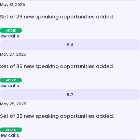
May 31, 2025
Set of 26 new speaking opportunities added.
ADDED
new calls
5.8
May 27, 2025
Set of 36 new speaking opportunities added.
ADDED
new calls
5.7
May 25, 2025
Set of 29 new speaking opportunities added.
ADDED
new calls