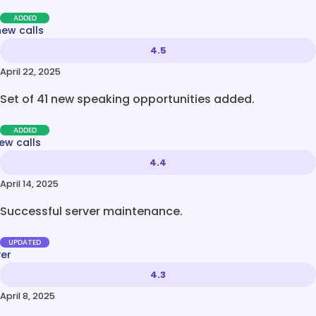
ADDED
new calls
4.5
April 22, 2025
Set of 41 new speaking opportunities added.
ADDED
ew calls
4.4
April 14, 2025
Successful server maintenance.
UPDATED
ver
4.3
April 8, 2025