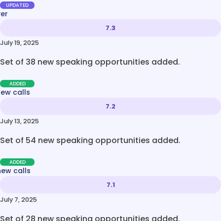
UPDATED
ver
7.3
July 19, 2025
Set of 38 new speaking opportunities added.
ADDED
new calls
7.2
July 13, 2025
Set of 54 new speaking opportunities added.
ADDED
new calls
7.1
July 7, 2025
Set of 28 new speaking opportunities added.