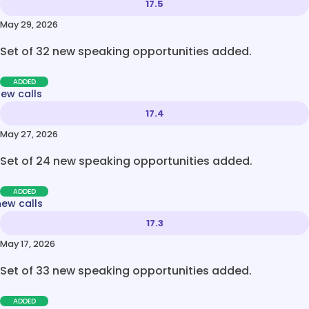
17.5
May 29, 2026
Set of 32 new speaking opportunities added.
ADDED
new calls
17.4
May 27, 2026
Set of 24 new speaking opportunities added.
ADDED
new calls
17.3
May 17, 2026
Set of 33 new speaking opportunities added.
ADDED