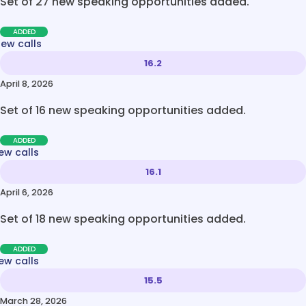
Set of 27 new speaking opportunities added.
ADDED
new calls
16.2
April 8, 2026
Set of 16 new speaking opportunities added.
ADDED
ew calls
16.1
April 6, 2026
Set of 18 new speaking opportunities added.
ADDED
ew calls
15.5
March 28, 2026