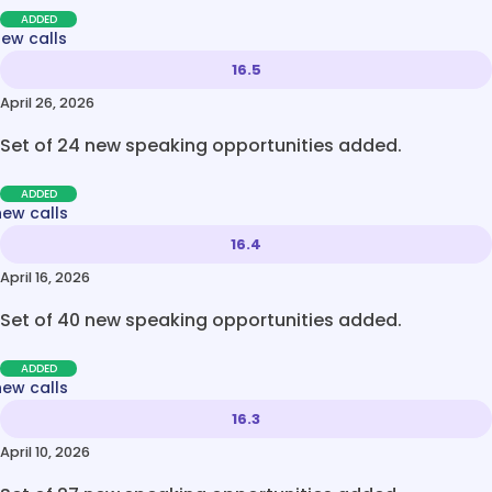
ADDED
new calls
16.5
April 26, 2026
Set of 24 new speaking opportunities added.
ADDED
new calls
16.4
April 16, 2026
Set of 40 new speaking opportunities added.
ADDED
new calls
16.3
April 10, 2026