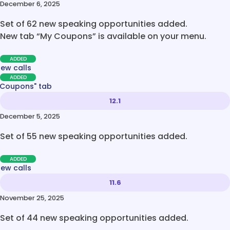
December 6, 2025
Set of 62 new speaking opportunities added.
New tab “My Coupons” is available on your menu.
ADDED
new calls
ADDED
 Coupons" tab
12.1
December 5, 2025
Set of 55 new speaking opportunities added.
ADDED
new calls
11.6
November 25, 2025
Set of 44 new speaking opportunities added.