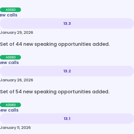
ADDED
ew calls
13.3
January 29, 2026
Set of 44 new speaking opportunities added.
ADDED
new calls
13.2
January 26, 2026
Set of 54 new speaking opportunities added.
ADDED
new calls
13.1
January 11, 2026