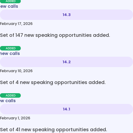
ADDED
new calls
14.3
February 17, 2026
Set of 147 new speaking opportunities added.
ADDED
new calls
14.2
February 10, 2026
Set of 4 new speaking opportunities added.
ADDED
ew calls
14.1
February 1, 2026
Set of 41 new speaking opportunities added.