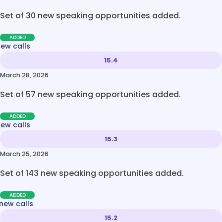
Set of 30 new speaking opportunities added.
ADDED
new calls
15.4
March 28, 2026
Set of 57 new speaking opportunities added.
ADDED
new calls
15.3
March 25, 2026
Set of 143 new speaking opportunities added.
ADDED
new calls
15.2