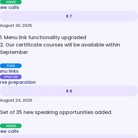
ADDED
new calls
8.7
August 30, 2025
1. Menu link functionality upgraded
2. Our certificate courses will be available within
September
FIXED
nu links
UPDATED
rse preparation
8.6
August 24, 2025
Set of 35 new speaking opportunities added.
ADDED
new calls