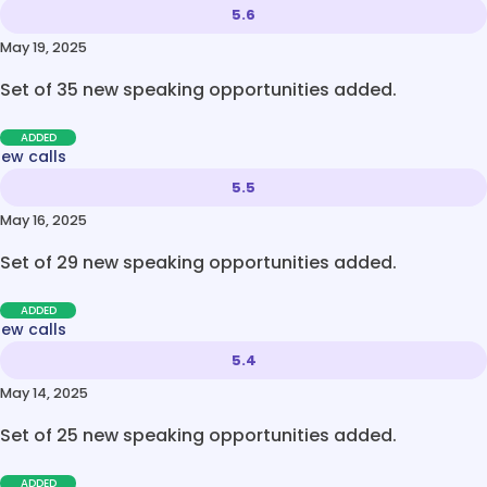
5.6
May 19, 2025
Set of 35 new speaking opportunities added.
ADDED
new calls
5.5
May 16, 2025
Set of 29 new speaking opportunities added.
ADDED
new calls
5.4
May 14, 2025
Set of 25 new speaking opportunities added.
ADDED