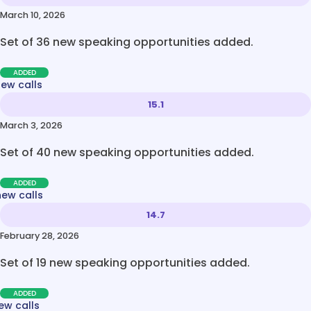
March 10, 2026
Set of 36 new speaking opportunities added.
ADDED
new calls
15.1
March 3, 2026
Set of 40 new speaking opportunities added.
ADDED
new calls
14.7
February 28, 2026
Set of 19 new speaking opportunities added.
ADDED
ew calls