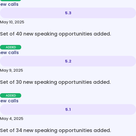
new calls
5.3
May 10, 2025
Set of 40 new speaking opportunities added.
ADDED
new calls
5.2
May 9, 2025
Set of 30 new speaking opportunities added.
ADDED
new calls
5.1
May 4, 2025
Set of 34 new speaking opportunities added.