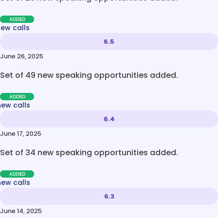
ADDED
new calls
6.5
June 26, 2025
Set of 49 new speaking opportunities added.
ADDED
new calls
6.4
June 17, 2025
Set of 34 new speaking opportunities added.
ADDED
new calls
6.3
June 14, 2025