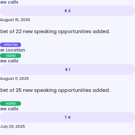
new calls
8.2
August 15, 2025
Set of 22 new speaking opportunities added.
UPDATED
ver Location
ADDED
new calls
8.1
August 11, 2025
Set of 25 new speaking opportunities added.
ADDED
new calls
7.8
July 29, 2025