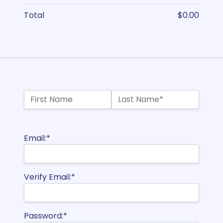
Total
$0.00
Name:*
First Name
Last Name*
Billing Address
Email:*
Verify Email:*
Password:*