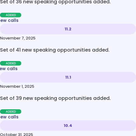
Set of 36 new speaking opportunities added.
ADDED
new calls
11.2
November 7, 2025
Set of 41 new speaking opportunities added.
ADDED
ew calls
11.1
November 1, 2025
Set of 39 new speaking opportunities added.
ADDED
new calls
10.4
October 31, 2025