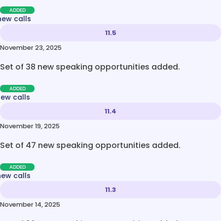
ADDED
new calls
11.5
November 23, 2025
Set of 38 new speaking opportunities added.
ADDED
new calls
11.4
November 19, 2025
Set of 47 new speaking opportunities added.
ADDED
new calls
11.3
November 14, 2025