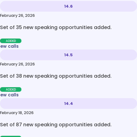
14.6
February 26, 2026
Set of 35 new speaking opportunities added.
ADDED
new calls
14.5
February 26, 2026
Set of 38 new speaking opportunities added.
ADDED
new calls
14.4
February 18, 2026
Set of 87 new speaking opportunities added.