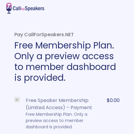
Pay CallForSpeakers.NET
Free Membership Plan.
Only a preview access
to member dashboard
is provided.
Free Speaker Membership
$0.00
(Limited Access) – Payment
Free Membership Plan. Only a
preview access to member
dashboard is provided.