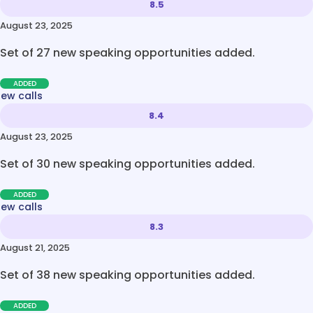
8.5
August 23, 2025
Set of 27 new speaking opportunities added.
ADDED
new calls
8.4
August 23, 2025
Set of 30 new speaking opportunities added.
ADDED
new calls
8.3
August 21, 2025
Set of 38 new speaking opportunities added.
ADDED