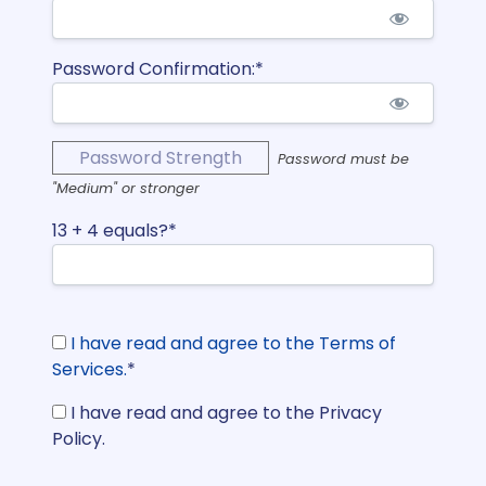
Password Confirmation:*
Password Strength
Password must be
"Medium" or stronger
13 + 4 equals?
*
I have read and agree to the Terms of
Services.
*
I have read and agree to the Privacy
Policy.