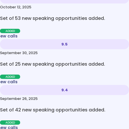
October 12, 2025
Set of 53 new speaking opportunities added.
ADDED
new calls
9.5
September 30, 2025
Set of 25 new speaking opportunities added.
ADDED
new calls
9.4
September 26, 2025
Set of 42 new speaking opportunities added.
ADDED
new calls