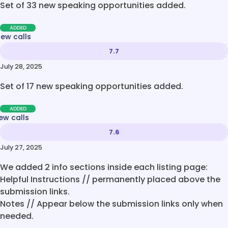
Set of 33 new speaking opportunities added.
ADDED
new calls
7.7
July 28, 2025
Set of 17 new speaking opportunities added.
ADDED
ew calls
7.6
July 27, 2025
We added 2 info sections inside each listing page:
Helpful Instructions // permanently placed above the
submission links.
Notes // Appear below the submission links only when
needed.