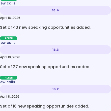
new calls
16.4
April 16, 2026
Set of 40 new speaking opportunities added.
ADDED
new calls
16.3
April 10, 2026
Set of 27 new speaking opportunities added.
ADDED
new calls
16.2
April 8, 2026
Set of 16 new speaking opportunities added.