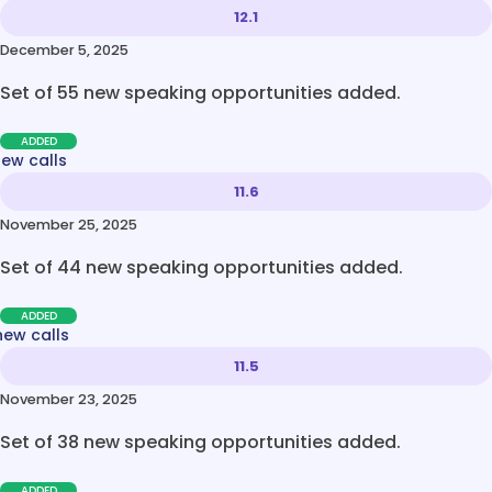
12.1
December 5, 2025
Set of 55 new speaking opportunities added.
ADDED
new calls
11.6
November 25, 2025
Set of 44 new speaking opportunities added.
ADDED
new calls
11.5
November 23, 2025
Set of 38 new speaking opportunities added.
ADDED