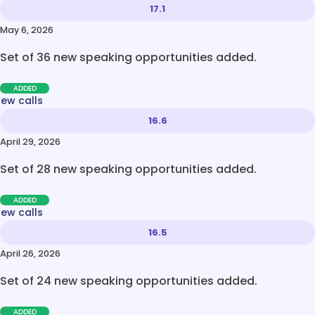
17.1
May 6, 2026
Set of 36 new speaking opportunities added.
ADDED
new calls
16.6
April 29, 2026
Set of 28 new speaking opportunities added.
ADDED
new calls
16.5
April 26, 2026
Set of 24 new speaking opportunities added.
ADDED