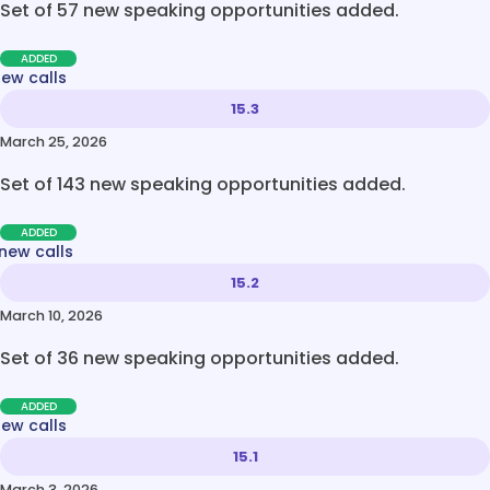
Set of 57 new speaking opportunities added.
ADDED
new calls
15.3
March 25, 2026
Set of 143 new speaking opportunities added.
ADDED
new calls
15.2
March 10, 2026
Set of 36 new speaking opportunities added.
ADDED
new calls
15.1
March 3, 2026