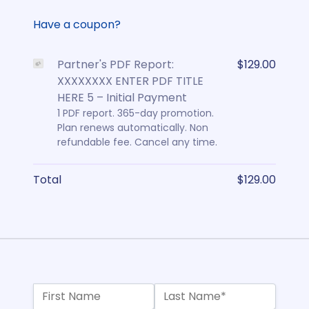
Have a coupon?
Partner's PDF Report:
$129.00
XXXXXXXX ENTER PDF TITLE
HERE 5 – Initial Payment
1 PDF report. 365-day promotion.
Plan renews automatically. Non
refundable fee. Cancel any time.
Total
$129.00
Name:*
First Name
Last Name*