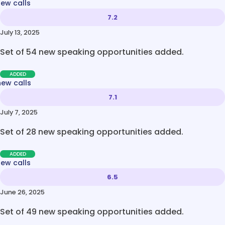
new calls
7.2
July 13, 2025
Set of 54 new speaking opportunities added.
ADDED
new calls
7.1
July 7, 2025
Set of 28 new speaking opportunities added.
ADDED
new calls
6.5
June 26, 2025
Set of 49 new speaking opportunities added.