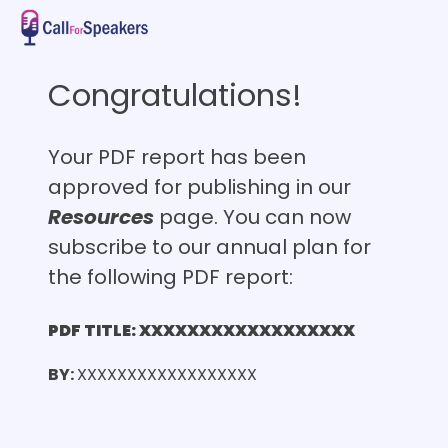
Congratulations!
Your PDF report has been
approved for publishing in our
Resources
page. You can now
subscribe to our annual plan for
the following PDF report:
PDF TITLE: XXXXXXXXXXXXXXXXXX
BY:
XXXXXXXXXXXXXXXXXX