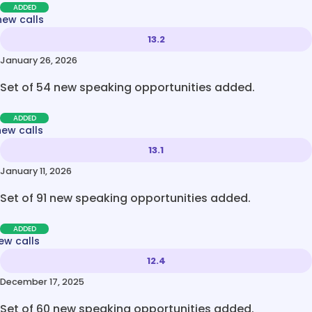
ADDED
new calls
13.2
January 26, 2026
Set of 54 new speaking opportunities added.
ADDED
new calls
13.1
January 11, 2026
Set of 91 new speaking opportunities added.
ADDED
ew calls
12.4
December 17, 2025
Set of 60 new speaking opportunities added.