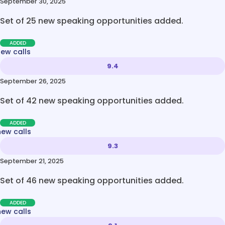
September 30, 2025
Set of 25 new speaking opportunities added.
ADDED
new calls
9.4
September 26, 2025
Set of 42 new speaking opportunities added.
ADDED
new calls
9.3
September 21, 2025
Set of 46 new speaking opportunities added.
ADDED
new calls