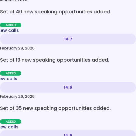
Set of 40 new speaking opportunities added.
ADDED
new calls
14.7
February 28, 2026
Set of 19 new speaking opportunities added.
ADDED
ew calls
14.6
February 26, 2026
Set of 35 new speaking opportunities added.
ADDED
new calls
14.5