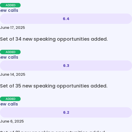
ADDED
new calls
6.4
June 17, 2025
Set of 34 new speaking opportunities added.
ADDED
new calls
6.3
June 14, 2025
Set of 35 new speaking opportunities added.
ADDED
new calls
6.2
June 6, 2025