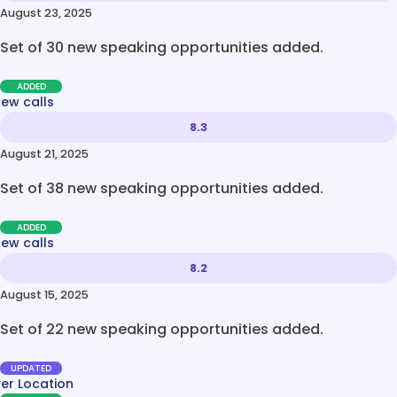
August 23, 2025
Set of 30 new speaking opportunities added.
ADDED
new calls
8.3
August 21, 2025
Set of 38 new speaking opportunities added.
ADDED
new calls
8.2
August 15, 2025
Set of 22 new speaking opportunities added.
UPDATED
ver Location