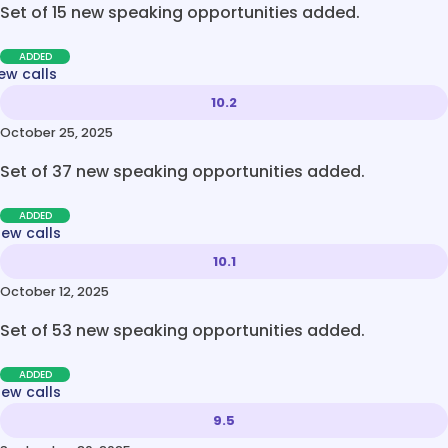
Set of 15 new speaking opportunities added.
ADDED
ew calls
10.2
October 25, 2025
Set of 37 new speaking opportunities added.
ADDED
new calls
10.1
October 12, 2025
Set of 53 new speaking opportunities added.
ADDED
new calls
9.5