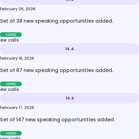
February 26, 2026
Set of 38 new speaking opportunities added.
ADDED
new calls
14.4
February 18, 2026
Set of 87 new speaking opportunities added.
ADDED
new calls
14.3
February 17, 2026
Set of 147 new speaking opportunities added.
ADDED
new calls