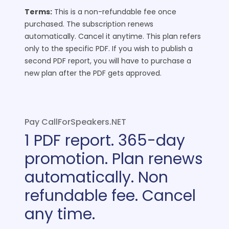
Terms:
This is a non-refundable fee once
purchased. The subscription renews
automatically. Cancel it anytime.
This plan refers
only to the specific PDF. If you wish to publish a
second PDF report, you will have to purchase a
new plan after the PDF gets approved.
Pay CallForSpeakers.NET
1 PDF report. 365-day
promotion. Plan renews
automatically. Non
refundable fee. Cancel
any time.