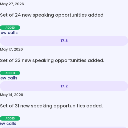
May 27, 2026
Set of 24 new speaking opportunities added.
ADDED
new calls
17.3
May 17, 2026
Set of 33 new speaking opportunities added.
ADDED
new calls
17.2
May 14, 2026
Set of 31 new speaking opportunities added.
ADDED
ew calls