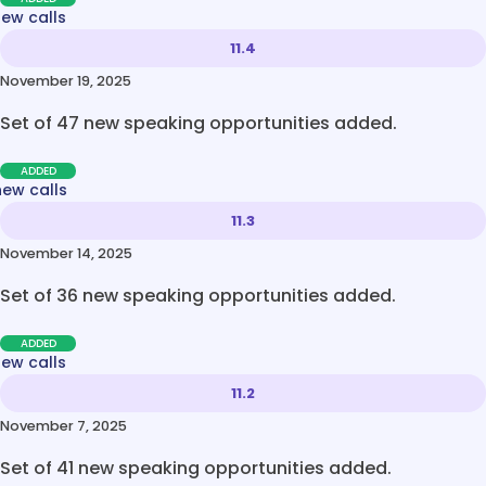
new calls
11.4
November 19, 2025
Set of 47 new speaking opportunities added.
ADDED
new calls
11.3
November 14, 2025
Set of 36 new speaking opportunities added.
ADDED
new calls
11.2
November 7, 2025
Set of 41 new speaking opportunities added.