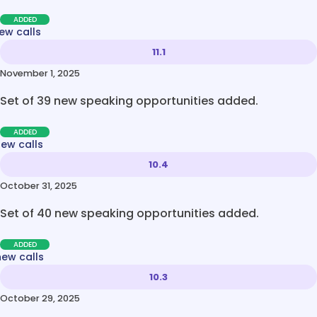
ADDED
ew calls
11.1
November 1, 2025
Set of 39 new speaking opportunities added.
ADDED
new calls
10.4
October 31, 2025
Set of 40 new speaking opportunities added.
ADDED
new calls
10.3
October 29, 2025