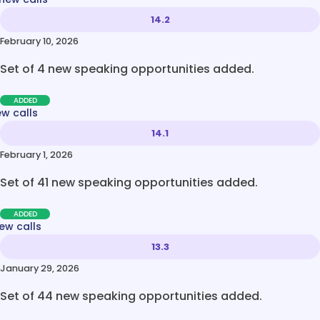
14.2
February 10, 2026
Set of 4 new speaking opportunities added.
ADDED
ew calls
14.1
February 1, 2026
Set of 41 new speaking opportunities added.
ADDED
ew calls
13.3
January 29, 2026
Set of 44 new speaking opportunities added.