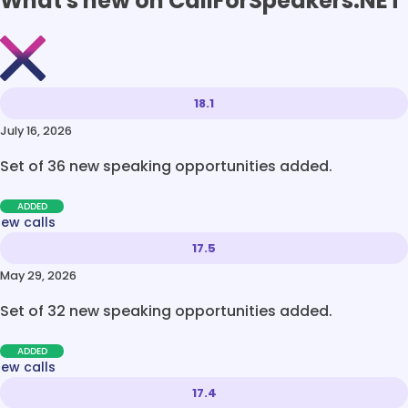
What's new on CallForSpeakers.NET
18.1
July 16, 2026
Set of 36 new speaking opportunities added.
ADDED
new calls
17.5
May 29, 2026
Set of 32 new speaking opportunities added.
ADDED
new calls
17.4