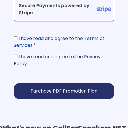
Secure Payments powered by
Stripe
I have read and agree to the Terms of
Services.
*
I have read and agree to the Privacy
Policy.
No val