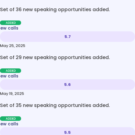
Set of 36 new speaking opportunities added.
ADDED
new calls
5.7
May 25, 2025
Set of 29 new speaking opportunities added.
ADDED
new calls
5.6
May 19, 2025
Set of 35 new speaking opportunities added.
ADDED
new calls
5.5