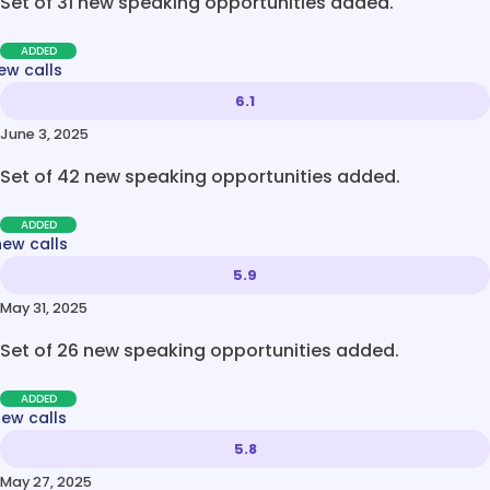
Set of 31 new speaking opportunities added.
ADDED
ew calls
6.1
June 3, 2025
Set of 42 new speaking opportunities added.
ADDED
new calls
5.9
May 31, 2025
Set of 26 new speaking opportunities added.
ADDED
new calls
5.8
May 27, 2025