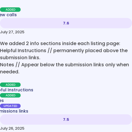
ADDED
ew calls
7.6
July 27, 2025
We added 2 info sections inside each listing page:
Helpful Instructions // permanently placed above the
submission links.
Notes // Appear below the submission links only when
needed.
ADDED
ful Instructions
ADDED
es
UPDATED
issions links
7.5
July 26, 2025