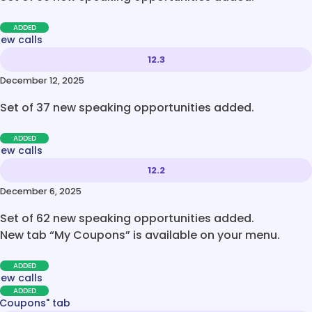
ADDED
new calls
12.3
December 12, 2025
Set of 37 new speaking opportunities added.
ADDED
new calls
12.2
December 6, 2025
Set of 62 new speaking opportunities added.
New tab “My Coupons” is available on your menu.
ADDED
new calls
ADDED
 Coupons" tab