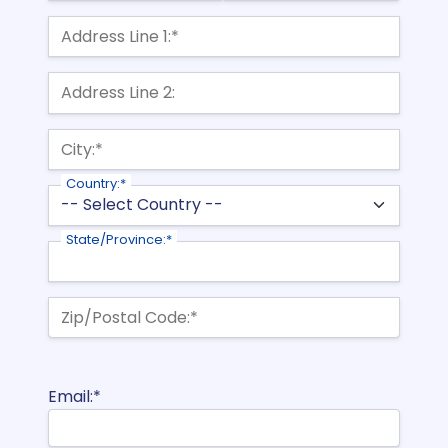
Billing Address
Address Line 1:*
Address Line 2:
City:*
Country:*
State/Province:*
Zip/Postal Code:*
Email:*