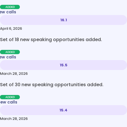
ADDED
ew calls
16.1
April 6, 2026
Set of 18 new speaking opportunities added.
ADDED
ew calls
15.5
March 28, 2026
Set of 30 new speaking opportunities added.
ADDED
new calls
15.4
March 28, 2026