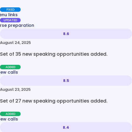
FIXED
nu links
UPDATED
rse preparation
8.6
August 24, 2025
Set of 35 new speaking opportunities added.
ADDED
new calls
8.5
August 23, 2025
Set of 27 new speaking opportunities added.
ADDED
new calls
8.4