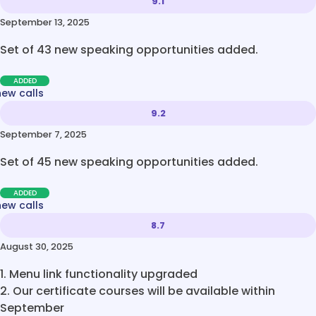
9.1
September 13, 2025
Set of 43 new speaking opportunities added.
ADDED
new calls
9.2
September 7, 2025
Set of 45 new speaking opportunities added.
ADDED
new calls
8.7
August 30, 2025
1. Menu link functionality upgraded
2. Our certificate courses will be available within
September