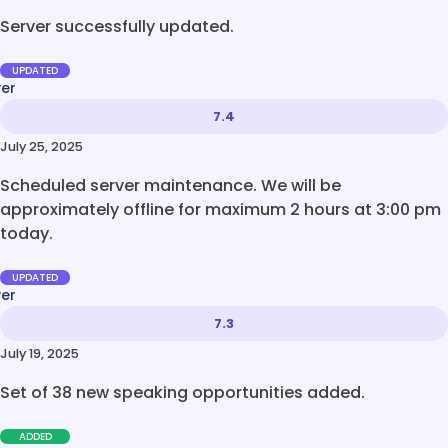
Server successfully updated.
UPDATED
ver
7.4
July 25, 2025
Scheduled server maintenance. We will be
approximately offline for maximum 2 hours at 3:00 pm
today.
UPDATED
ver
7.3
July 19, 2025
Set of 38 new speaking opportunities added.
ADDED