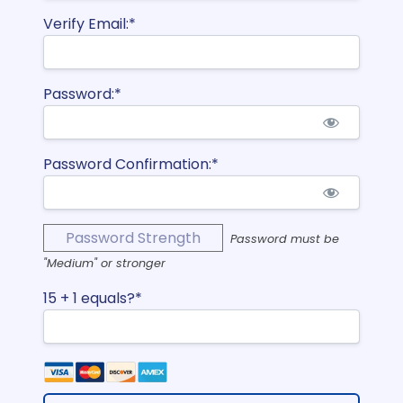
Verify Email:*
Password:*
Password Confirmation:*
Password Strength
Password must be
"Medium" or stronger
15 + 1 equals?
*