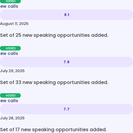
ADDED
new calls
8.1
August 11, 2025
Set of 25 new speaking opportunities added.
ADDED
new calls
7.8
July 29, 2025
Set of 33 new speaking opportunities added.
ADDED
new calls
7.7
July 28, 2025
Set of 17 new speaking opportunities added.