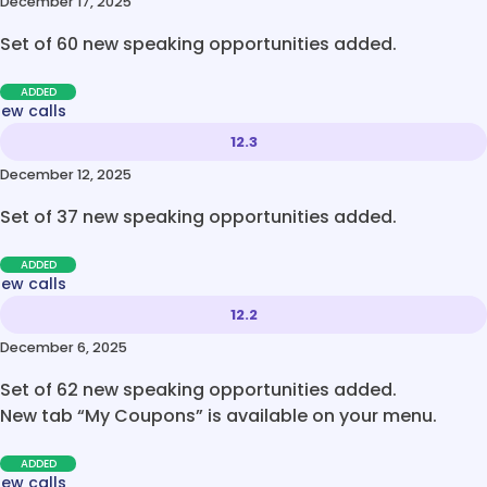
December 17, 2025
Set of 60 new speaking opportunities added.
ADDED
new calls
12.3
December 12, 2025
Set of 37 new speaking opportunities added.
ADDED
new calls
12.2
December 6, 2025
Set of 62 new speaking opportunities added.
New tab “My Coupons” is available on your menu.
ADDED
new calls