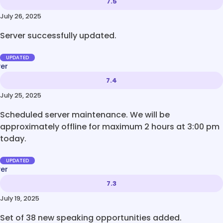
7.5
July 26, 2025
Server successfully updated.
UPDATED
ver
7.4
July 25, 2025
Scheduled server maintenance. We will be
approximately offline for maximum 2 hours at 3:00 pm
today.
UPDATED
ver
7.3
July 19, 2025
Set of 38 new speaking opportunities added.