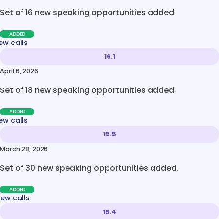
Set of 16 new speaking opportunities added.
ADDED
ew calls
16.1
April 6, 2026
Set of 18 new speaking opportunities added.
ADDED
ew calls
15.5
March 28, 2026
Set of 30 new speaking opportunities added.
ADDED
new calls
15.4