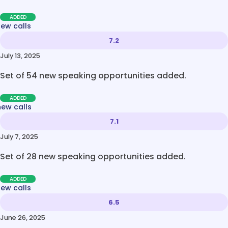
ADDED
new calls
7.2
July 13, 2025
Set of 54 new speaking opportunities added.
ADDED
new calls
7.1
July 7, 2025
Set of 28 new speaking opportunities added.
ADDED
new calls
6.5
June 26, 2025