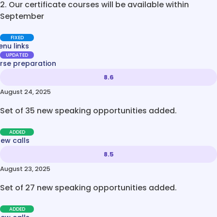
2. Our certificate courses will be available within
September
FIXED
nu links
UPDATED
rse preparation
8.6
August 24, 2025
Set of 35 new speaking opportunities added.
ADDED
new calls
8.5
August 23, 2025
Set of 27 new speaking opportunities added.
ADDED