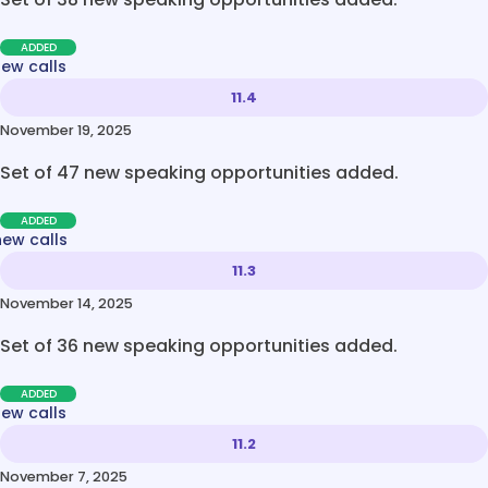
ADDED
new calls
11.4
November 19, 2025
Set of 47 new speaking opportunities added.
ADDED
new calls
11.3
November 14, 2025
Set of 36 new speaking opportunities added.
ADDED
new calls
11.2
November 7, 2025