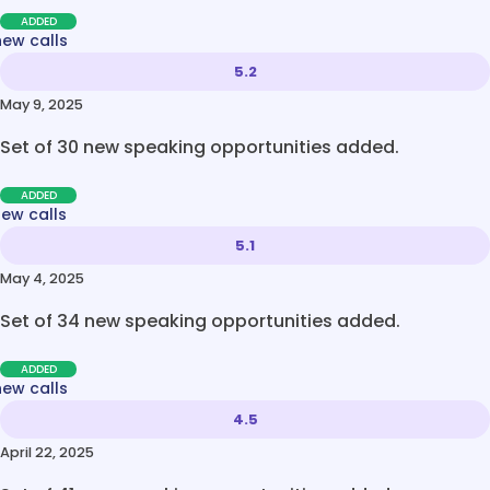
ADDED
new calls
5.2
May 9, 2025
Set of 30 new speaking opportunities added.
ADDED
new calls
5.1
May 4, 2025
Set of 34 new speaking opportunities added.
ADDED
new calls
4.5
April 22, 2025