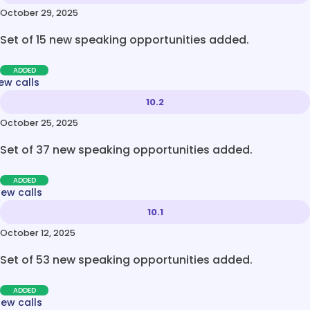
October 29, 2025
Set of 15 new speaking opportunities added.
ADDED
ew calls
10.2
October 25, 2025
Set of 37 new speaking opportunities added.
ADDED
new calls
10.1
October 12, 2025
Set of 53 new speaking opportunities added.
ADDED
new calls