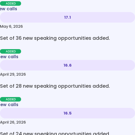
ADDED
ew calls
17.1
May 6, 2026
Set of 36 new speaking opportunities added.
ADDED
new calls
16.6
April 29, 2026
Set of 28 new speaking opportunities added.
ADDED
new calls
16.5
April 26, 2026
Set of 24 new speaking opportunities added.