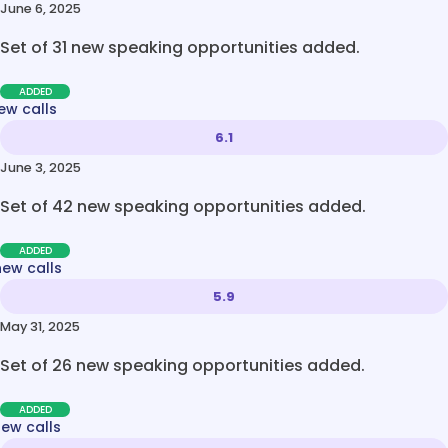
June 6, 2025
Set of 31 new speaking opportunities added.
ADDED
ew calls
6.1
June 3, 2025
Set of 42 new speaking opportunities added.
ADDED
new calls
5.9
May 31, 2025
Set of 26 new speaking opportunities added.
ADDED
new calls