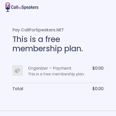
Pay CallForSpeakers.NET
This is a free
membership plan.
Organizer – Payment
$0.00
This is a free membership plan.
Total
$0.00