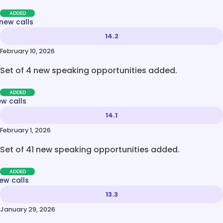
ADDED
new calls
14.2
February 10, 2026
Set of 4 new speaking opportunities added.
ADDED
ew calls
14.1
February 1, 2026
Set of 41 new speaking opportunities added.
ADDED
ew calls
13.3
January 29, 2026