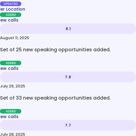
UPDATED
ver Location
ADDED
new calls
8.1
August 11, 2025
Set of 25 new speaking opportunities added.
ADDED
new calls
7.8
July 29, 2025
Set of 33 new speaking opportunities added.
ADDED
new calls
7.7
July 28, 2025