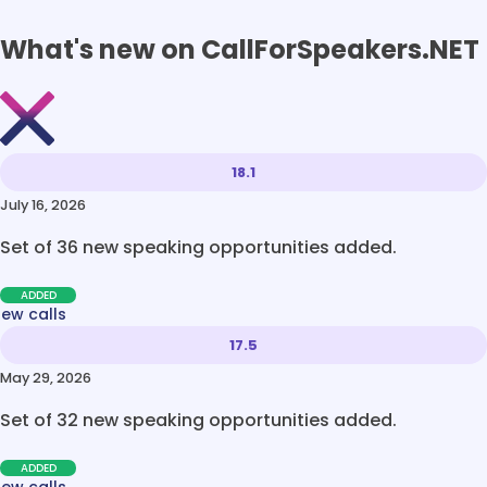
What's new on CallForSpeakers.NET
18.1
July 16, 2026
Set of 36 new speaking opportunities added.
ADDED
new calls
17.5
May 29, 2026
Set of 32 new speaking opportunities added.
ADDED