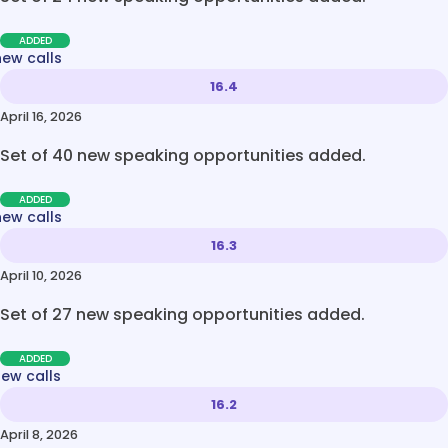
ADDED
new calls
16.4
April 16, 2026
Set of 40 new speaking opportunities added.
ADDED
new calls
16.3
April 10, 2026
Set of 27 new speaking opportunities added.
ADDED
new calls
16.2
April 8, 2026