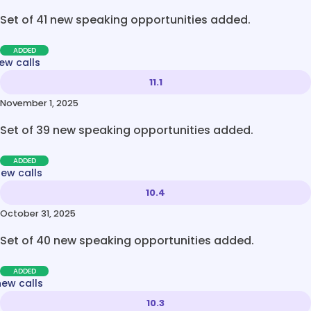
Set of 41 new speaking opportunities added.
ADDED
ew calls
11.1
November 1, 2025
Set of 39 new speaking opportunities added.
ADDED
new calls
10.4
October 31, 2025
Set of 40 new speaking opportunities added.
ADDED
new calls
10.3