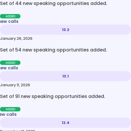
Set of 44 new speaking opportunities added.
ADDED
new calls
13.2
January 26, 2026
Set of 54 new speaking opportunities added.
ADDED
new calls
13.1
January 11, 2026
Set of 91 new speaking opportunities added.
ADDED
ew calls
12.4