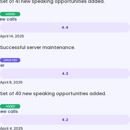
Set of 41 new speaking opportunities added.
ADDED
ew calls
4.4
April 14, 2025
Successful server maintenance.
UPDATED
ver
4.3
April 8, 2025
Set of 40 new speaking opportunities added.
ADDED
new calls
4.2
April 4, 2025