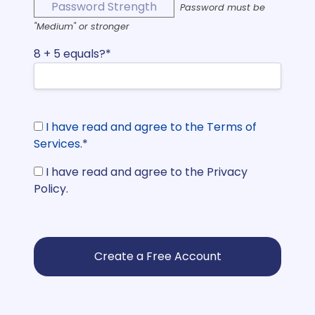
Password Strength
Password must be
"Medium" or stronger
8 + 5 equals?
*
I have read and agree to the Terms of
Services.
*
I have read and agree to the Privacy
Policy.
No val