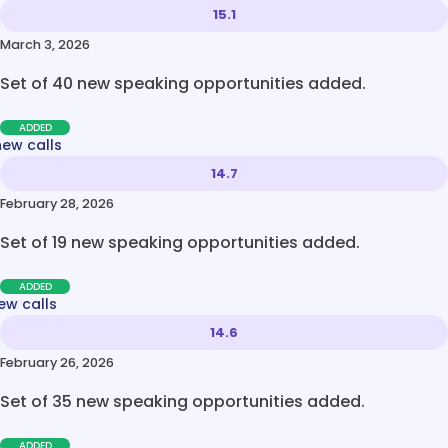
15.1
March 3, 2026
Set of 40 new speaking opportunities added.
ADDED
new calls
14.7
February 28, 2026
Set of 19 new speaking opportunities added.
ADDED
ew calls
14.6
February 26, 2026
Set of 35 new speaking opportunities added.
ADDED