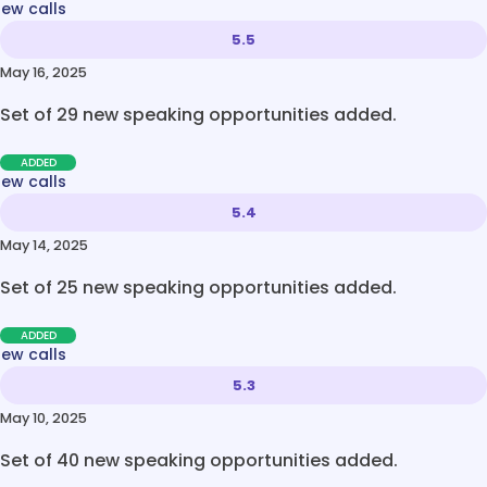
new calls
5.5
May 16, 2025
Set of 29 new speaking opportunities added.
ADDED
new calls
5.4
May 14, 2025
Set of 25 new speaking opportunities added.
ADDED
new calls
5.3
May 10, 2025
Set of 40 new speaking opportunities added.