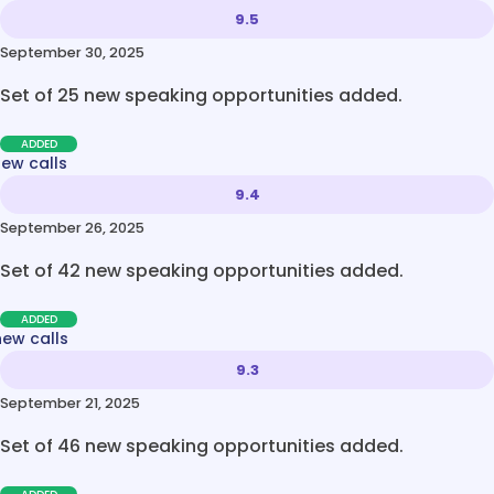
9.5
September 30, 2025
Set of 25 new speaking opportunities added.
ADDED
new calls
9.4
September 26, 2025
Set of 42 new speaking opportunities added.
ADDED
new calls
9.3
September 21, 2025
Set of 46 new speaking opportunities added.