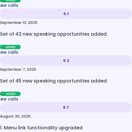
ADDED
new calls
9.1
September 13, 2025
Set of 43 new speaking opportunities added.
ADDED
new calls
9.2
September 7, 2025
Set of 45 new speaking opportunities added.
ADDED
new calls
8.7
August 30, 2025
1. Menu link functionality upgraded