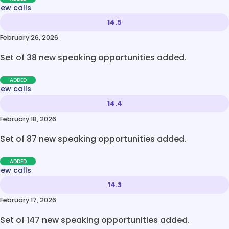
new calls
14.5
February 26, 2026
Set of 38 new speaking opportunities added.
ADDED
new calls
14.4
February 18, 2026
Set of 87 new speaking opportunities added.
ADDED
new calls
14.3
February 17, 2026
Set of 147 new speaking opportunities added.