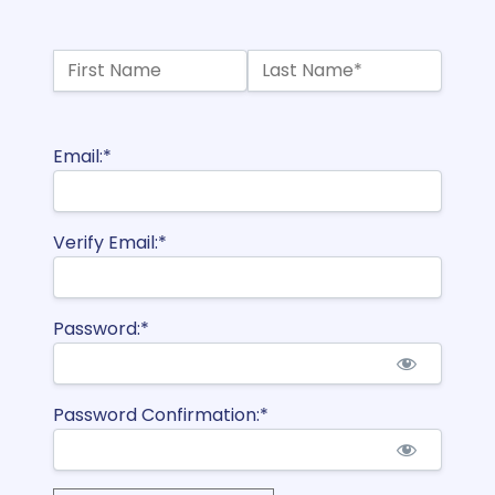
Name:*
First Name
Last Name*
Billing Address
Email:*
Verify Email:*
Password:*
Password Confirmation:*