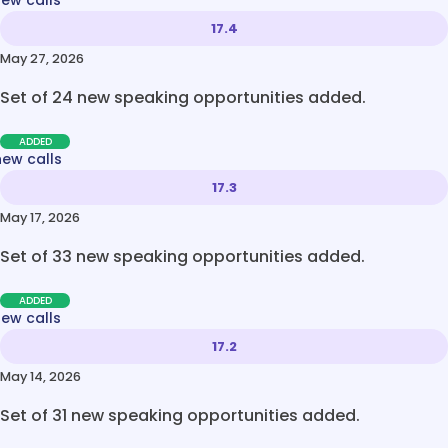
new calls
17.4
May 27, 2026
Set of 24 new speaking opportunities added.
ADDED
new calls
17.3
May 17, 2026
Set of 33 new speaking opportunities added.
ADDED
new calls
17.2
May 14, 2026
Set of 31 new speaking opportunities added.