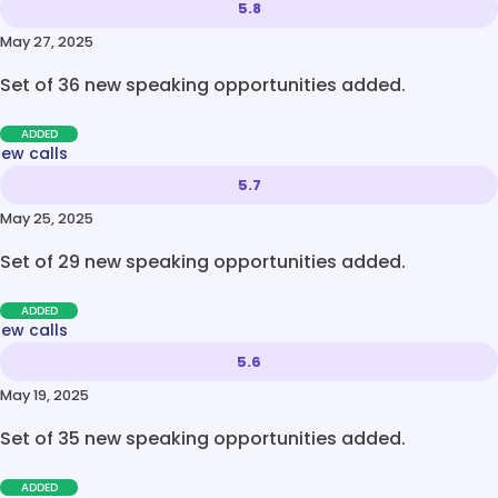
5.8
May 27, 2025
Set of 36 new speaking opportunities added.
ADDED
new calls
5.7
May 25, 2025
Set of 29 new speaking opportunities added.
ADDED
new calls
5.6
May 19, 2025
Set of 35 new speaking opportunities added.
ADDED