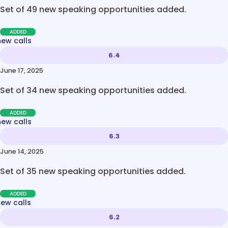
Set of 49 new speaking opportunities added.
ADDED
new calls
6.4
June 17, 2025
Set of 34 new speaking opportunities added.
ADDED
new calls
6.3
June 14, 2025
Set of 35 new speaking opportunities added.
ADDED
new calls
6.2