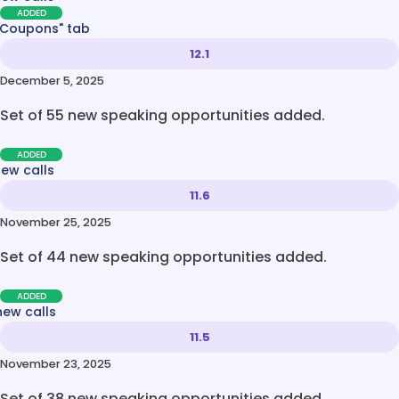
ADDED
 Coupons" tab
12.1
December 5, 2025
Set of 55 new speaking opportunities added.
ADDED
new calls
11.6
November 25, 2025
Set of 44 new speaking opportunities added.
ADDED
new calls
11.5
November 23, 2025
Set of 38 new speaking opportunities added.