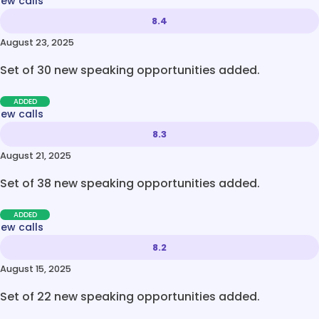
new calls
8.4
August 23, 2025
Set of 30 new speaking opportunities added.
ADDED
new calls
8.3
August 21, 2025
Set of 38 new speaking opportunities added.
ADDED
new calls
8.2
August 15, 2025
Set of 22 new speaking opportunities added.