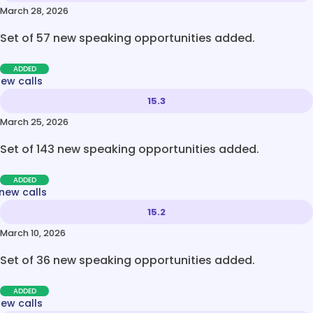
March 28, 2026
Set of 57 new speaking opportunities added.
ADDED
new calls
15.3
March 25, 2026
Set of 143 new speaking opportunities added.
ADDED
new calls
15.2
March 10, 2026
Set of 36 new speaking opportunities added.
ADDED
new calls