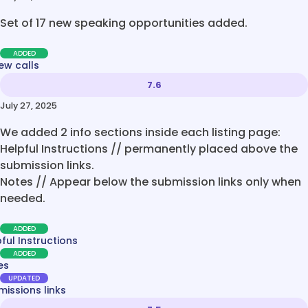
Set of 17 new speaking opportunities added.
ADDED
ew calls
7.6
July 27, 2025
We added 2 info sections inside each listing page:
Helpful Instructions // permanently placed above the
submission links.
Notes // Appear below the submission links only when
needed.
ADDED
ful Instructions
ADDED
es
UPDATED
issions links