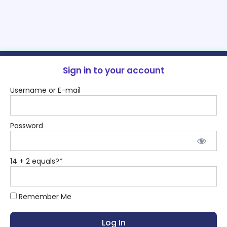
Sign in to your account
Username or E-mail
Password
14 + 2 equals?
*
Remember Me