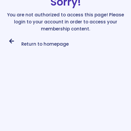
Sorry!
You are not authorized to access this page! Please
login to your account in order to access your
membership content.
Return to homepage