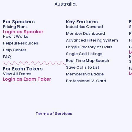
Australia.
For Speakers
Key Features
F
Pricing Plans
Industries Covered
S
Login as Speaker
Member Dashboard
P
How it Works
Advanced Filtering System
H
Helpful Resources
Large Directory of Calls
F
Help Center
L
Single Call Listings
F
FAQ
Real Time Map Search
S
Save Calls to List
For Exam Takers
F
L
View All Exams
Membership Badge
Login as Exam Taker
Professional V-Card
Terms of Services