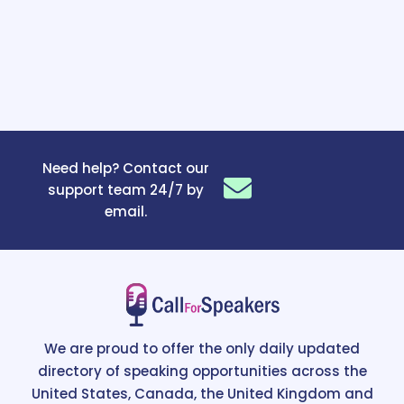
Need help? Contact our
support team 24/7 by
email.
We are proud to offer the only daily updated
directory of speaking opportunities across the
United States, Canada, the United Kingdom and