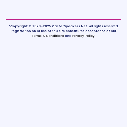
*Copyright © 2020-2025 CallForSpeakers.Net.
All rights reserved.
Registration on or use of this site constitutes acceptance of our
Terms & Conditions
and
Privacy Policy
.