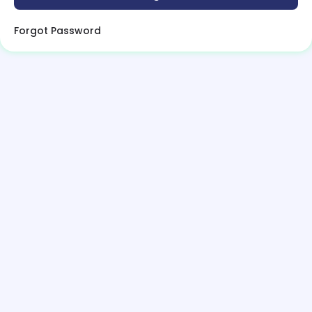
Forgot Password