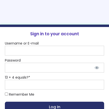
Sign in to your account
Username or E-mail
Password
13 + 4 equals?
*
Remember Me