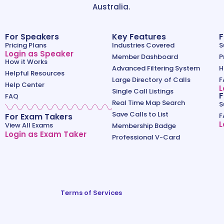
Australia.
For Speakers
Key Features
F
Pricing Plans
Industries Covered
S
Login as Speaker
Member Dashboard
P
How it Works
Advanced Filtering System
H
Helpful Resources
Large Directory of Calls
F
Help Center
L
Single Call Listings
F
FAQ
Real Time Map Search
S
Save Calls to List
For Exam Takers
F
L
View All Exams
Membership Badge
Login as Exam Taker
Professional V-Card
Terms of Services