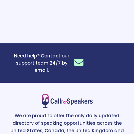
Need help? Contact our
support team 24/7 by
email.
We are proud to offer the only daily updated
directory of speaking opportunities across the
United States, Canada, the United Kingdom and