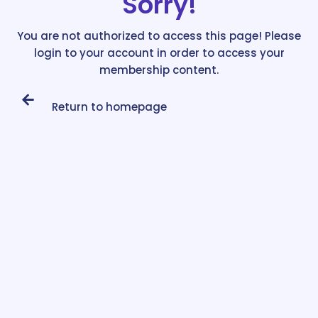
Sorry!
You are not authorized to access this page! Please
login to your account in order to access your
membership content.
Return to homepage