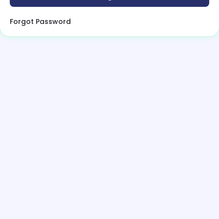
Forgot Password