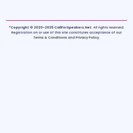
*Copyright © 2020-2025 CallForSpeakers.Net.
All rights reserved.
Registration on or use of this site constitutes acceptance of our
Terms & Conditions
and
Privacy Policy
.