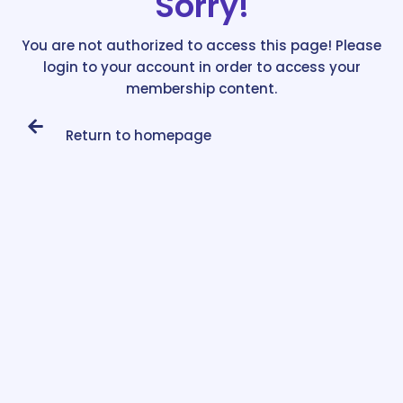
Sorry!
You are not authorized to access this page! Please
login to your account in order to access your
membership content.
Return to homepage