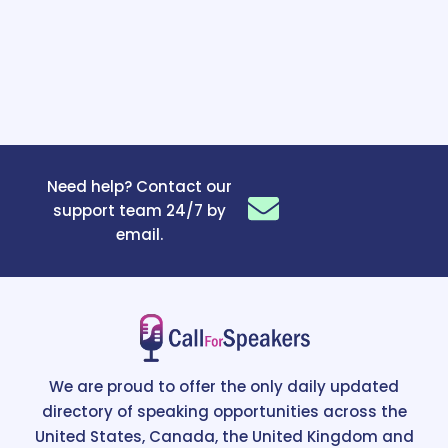
Need help? Contact our
support team 24/7 by
email.
We are proud to offer the only daily updated
directory of speaking opportunities across the
United States, Canada, the United Kingdom and