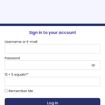
Sign in to your account
Username or E-mail
Password
13 + 5 equals?
*
Remember Me