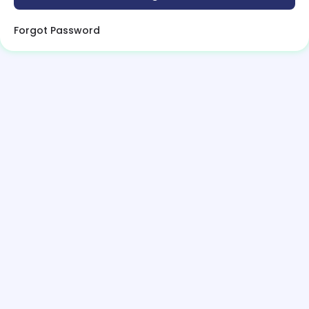
Forgot Password