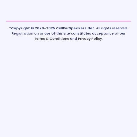
*Copyright © 2020-2025 CallForSpeakers.Net.
All rights reserved.
Registration on or use of this site constitutes acceptance of our
Terms & Conditions
and
Privacy Policy
.