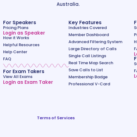
Australia.
For Speakers
Key Features
F
Pricing Plans
Industries Covered
S
Login as Speaker
Member Dashboard
P
How it Works
Advanced Filtering System
H
Helpful Resources
Large Directory of Calls
F
Help Center
L
Single Call Listings
F
FAQ
Real Time Map Search
S
Save Calls to List
For Exam Takers
F
L
View All Exams
Membership Badge
Login as Exam Taker
Professional V-Card
Terms of Services