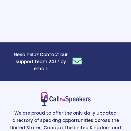
Need help? Contact our
support team 24/7 by
email.
We are proud to offer the only daily updated
directory of speaking opportunities across the
United States, Canada, the United Kingdom and