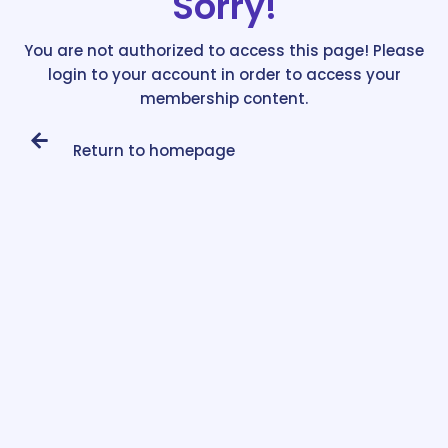
Sorry!
You are not authorized to access this page! Please
login to your account in order to access your
membership content.
Return to homepage