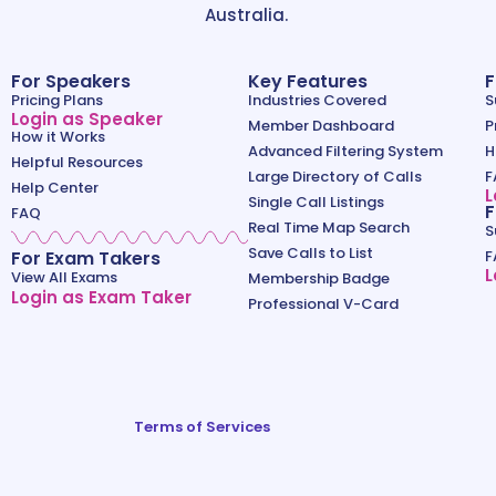
Australia.
For Speakers
Key Features
F
Pricing Plans
Industries Covered
S
Login as Speaker
Member Dashboard
P
How it Works
Advanced Filtering System
H
Helpful Resources
Large Directory of Calls
F
Help Center
L
Single Call Listings
F
FAQ
Real Time Map Search
S
Save Calls to List
For Exam Takers
F
L
View All Exams
Membership Badge
Login as Exam Taker
Professional V-Card
Terms of Services