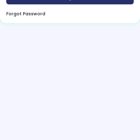
Forgot Password