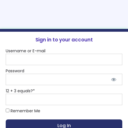
Sign in to your account
Username or E-mail
Password
12 + 3 equals?
*
Remember Me