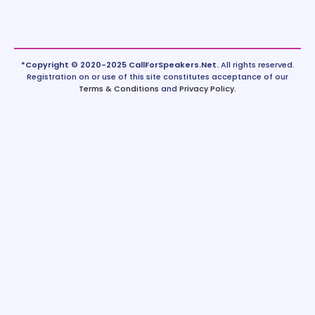
*Copyright © 2020-2025 CallForSpeakers.Net.
All rights reserved.
Registration on or use of this site constitutes acceptance of our
Terms & Conditions
and
Privacy Policy
.