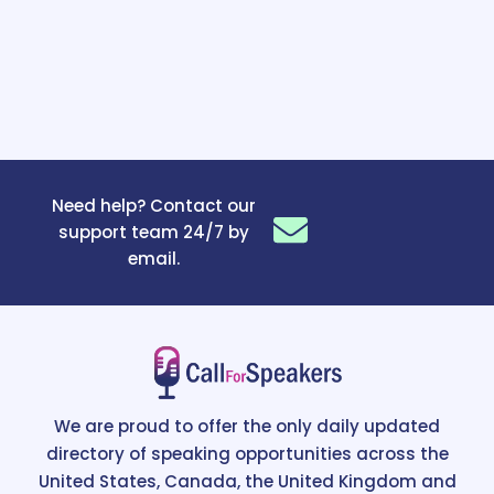
Need help? Contact our
support team 24/7 by
email.
We are proud to offer the only daily updated
directory of speaking opportunities across the
United States, Canada, the United Kingdom and