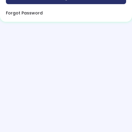
Forgot Password