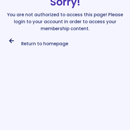
Sorry!
You are not authorized to access this page! Please
login to your account in order to access your
membership content.
Return to homepage