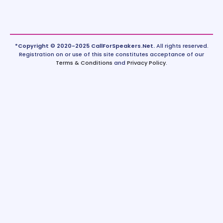
*Copyright © 2020-2025 CallForSpeakers.Net.
All rights reserved.
Registration on or use of this site constitutes acceptance of our
Terms & Conditions
and
Privacy Policy
.