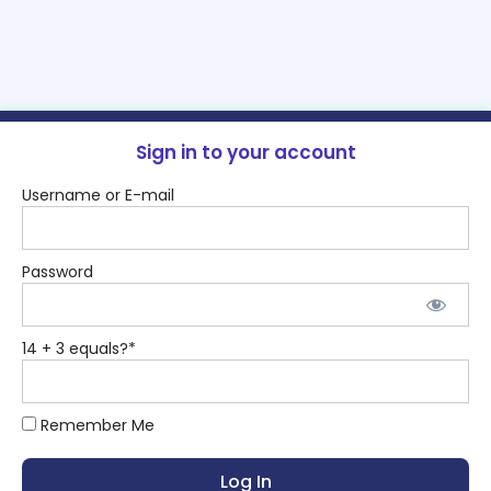
Sign in to your account
Username or E-mail
Password
14 + 3 equals?
*
Remember Me