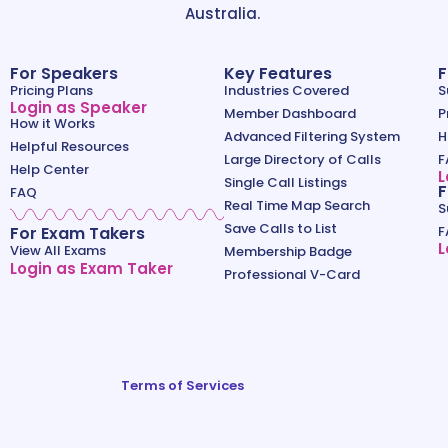
Australia.
For Speakers
Key Features
F
Pricing Plans
Industries Covered
S
Login as Speaker
Member Dashboard
P
How it Works
Advanced Filtering System
H
Helpful Resources
Large Directory of Calls
F
Help Center
L
Single Call Listings
F
FAQ
Real Time Map Search
S
Save Calls to List
For Exam Takers
F
L
View All Exams
Membership Badge
Login as Exam Taker
Professional V-Card
Terms of Services