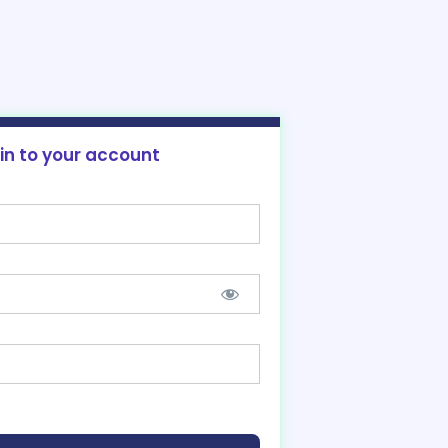
 in to your account