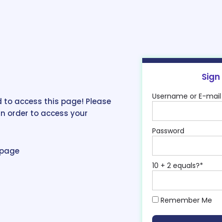
Sign
Username or E-mail
 to access this page! Please
in order to access your
Password
epage
10 + 2 equals?
*
Remember Me