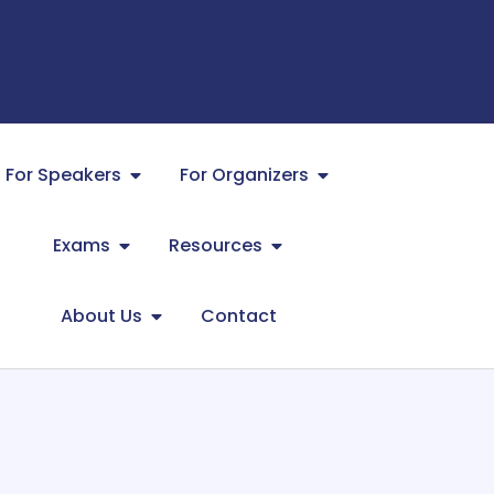
For Speakers
For Organizers
Exams
Resources
About Us
Contact