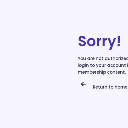
Sorry!
You are not authorized
login to your account 
membership content.
Return to hom