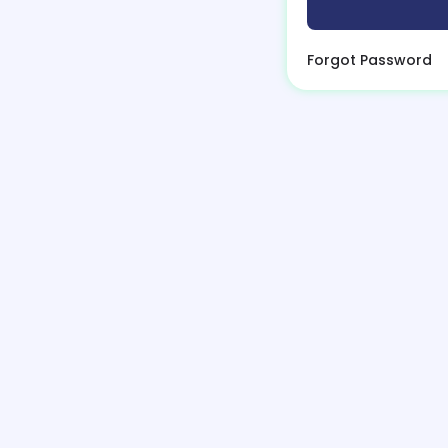
Forgot Password