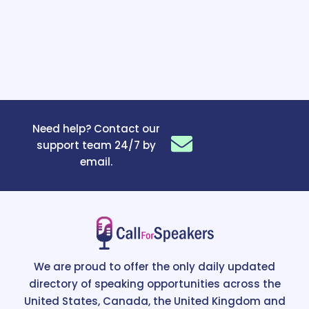
Need help? Contact our
support team 24/7 by
email.
We are proud to offer the only daily updated
directory of speaking opportunities across the
United States, Canada, the United Kingdom and