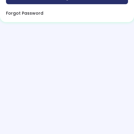
Forgot Password