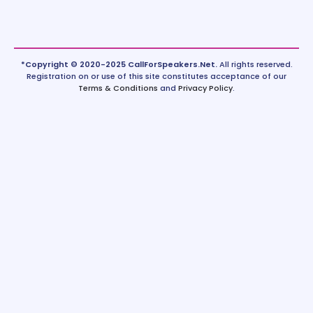
*Copyright © 2020-2025 CallForSpeakers.Net.
All rights reserved.
Registration on or use of this site constitutes acceptance of our
Terms & Conditions
and
Privacy Policy
.