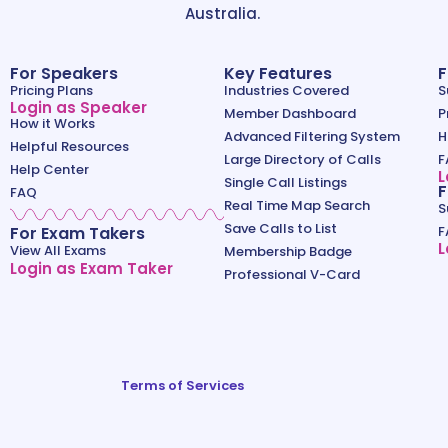
Australia.
For Speakers
Key Features
F
Pricing Plans
Industries Covered
S
Login as Speaker
Member Dashboard
P
How it Works
Advanced Filtering System
H
Helpful Resources
Large Directory of Calls
F
Help Center
L
Single Call Listings
F
FAQ
Real Time Map Search
S
Save Calls to List
For Exam Takers
F
L
View All Exams
Membership Badge
Login as Exam Taker
Professional V-Card
Terms of Services