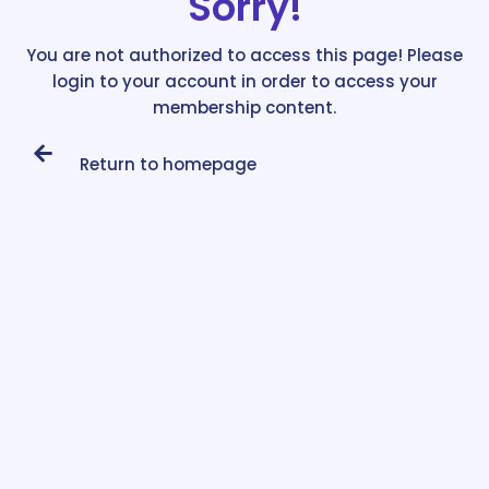
Sorry!
You are not authorized to access this page! Please
login to your account in order to access your
membership content.
Return to homepage