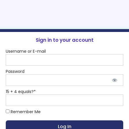
Sign in to your account
Username or E-mail
Password
15 + 4 equals?
*
Remember Me