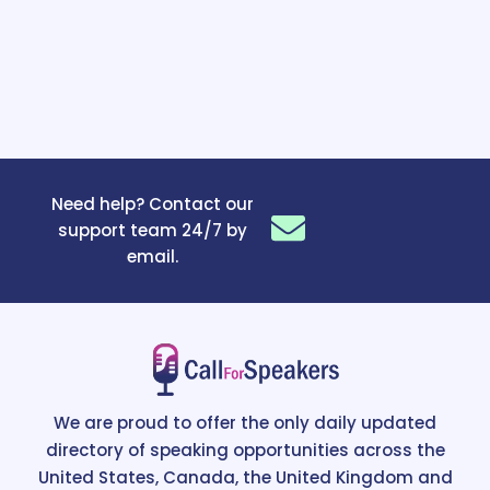
Need help? Contact our
support team 24/7 by
email.
We are proud to offer the only daily updated
directory of speaking opportunities across the
United States, Canada, the United Kingdom and