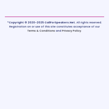
*Copyright © 2020-2025 CallForSpeakers.Net.
All rights reserved.
Registration on or use of this site constitutes acceptance of our
Terms & Conditions
and
Privacy Policy
.