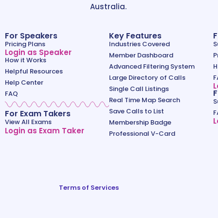
Australia.
For Speakers
Key Features
F
Pricing Plans
Industries Covered
S
Login as Speaker
Member Dashboard
P
How it Works
Advanced Filtering System
H
Helpful Resources
Large Directory of Calls
F
Help Center
L
Single Call Listings
F
FAQ
Real Time Map Search
S
Save Calls to List
For Exam Takers
F
L
View All Exams
Membership Badge
Login as Exam Taker
Professional V-Card
Terms of Services