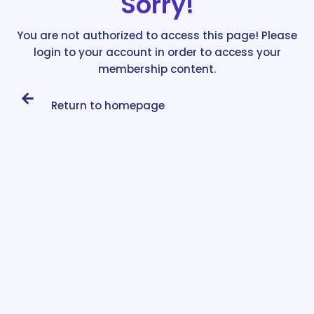
Sorry!
You are not authorized to access this page! Please
login to your account in order to access your
membership content.
Return to homepage