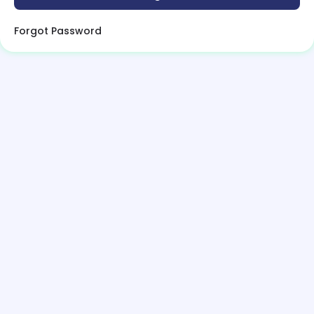
Forgot Password