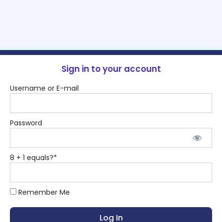
Sign in to your account
Username or E-mail
Password
8 + 1 equals?
*
Remember Me