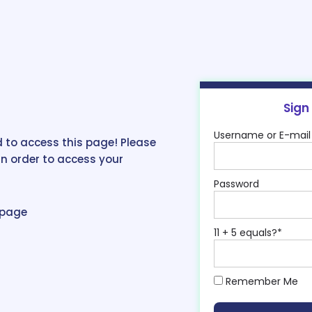
Sign
Username or E-mail
 to access this page! Please
in order to access your
Password
epage
11 + 5 equals?
*
Remember Me