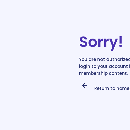
Sorry!
You are not authorized
login to your account 
membership content.
Return to hom