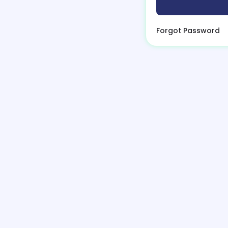
Forgot Password