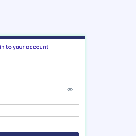
 in to your account