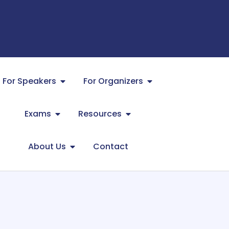
For Speakers
For Organizers
Exams
Resources
About Us
Contact