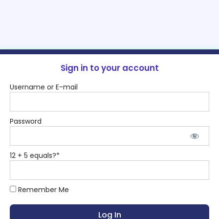
Sign in to your account
Username or E-mail
Password
12 + 5 equals?
*
Remember Me