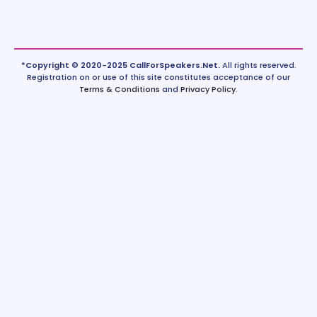
*Copyright © 2020-2025 CallForSpeakers.Net.
All rights reserved.
Registration on or use of this site constitutes acceptance of our
Terms & Conditions
and
Privacy Policy
.