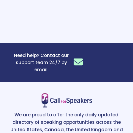
Need help? Contact our
support team 24/7 by
email.
We are proud to offer the only daily updated
directory of speaking opportunities across the
United States, Canada, the United Kingdom and