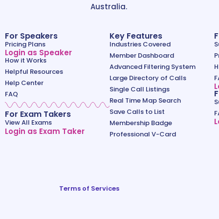
Australia.
For Speakers
Key Features
F
Pricing Plans
Industries Covered
S
Login as Speaker
Member Dashboard
P
How it Works
Advanced Filtering System
H
Helpful Resources
Large Directory of Calls
F
Help Center
L
Single Call Listings
F
FAQ
Real Time Map Search
S
Save Calls to List
For Exam Takers
F
L
View All Exams
Membership Badge
Login as Exam Taker
Professional V-Card
Terms of Services