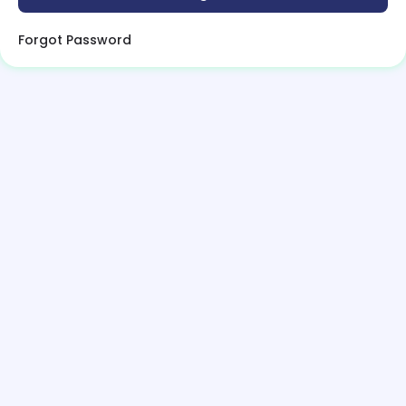
Forgot Password