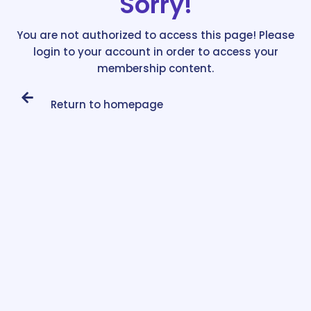
Sorry!
You are not authorized to access this page! Please
login to your account in order to access your
membership content.
Return to homepage