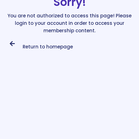
Sorry!
You are not authorized to access this page! Please
login to your account in order to access your
membership content.
Return to homepage