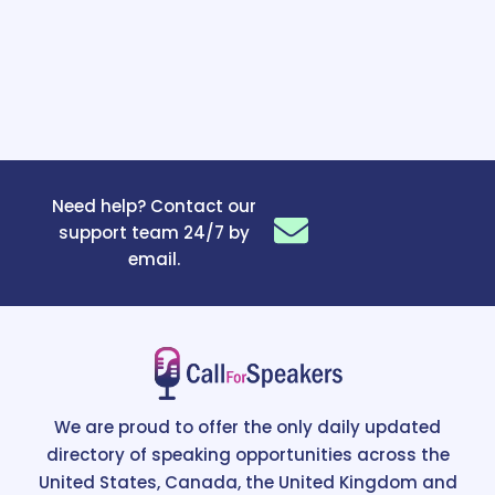
Need help? Contact our
support team 24/7 by
email.
We are proud to offer the only daily updated
directory of speaking opportunities across the
United States, Canada, the United Kingdom and