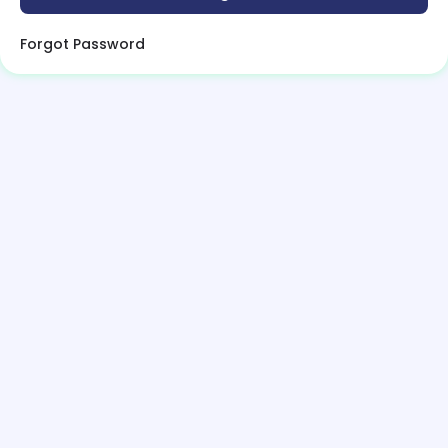
Forgot Password