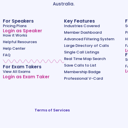
Australia.
For Speakers
Key Features
F
Pricing Plans
Industries Covered
S
Login as Speaker
Member Dashboard
P
How it Works
Advanced Filtering System
H
Helpful Resources
Large Directory of Calls
F
Help Center
L
Single Call Listings
F
FAQ
Real Time Map Search
S
Save Calls to List
For Exam Takers
F
L
View All Exams
Membership Badge
Login as Exam Taker
Professional V-Card
Terms of Services