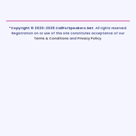
*Copyright © 2020-2025 CallForSpeakers.Net.
All rights reserved.
Registration on or use of this site constitutes acceptance of our
Terms & Conditions
and
Privacy Policy
.