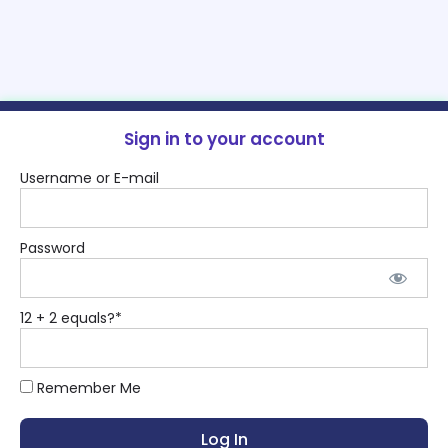
Sign in to your account
Username or E-mail
Password
12 + 2 equals?
*
Remember Me