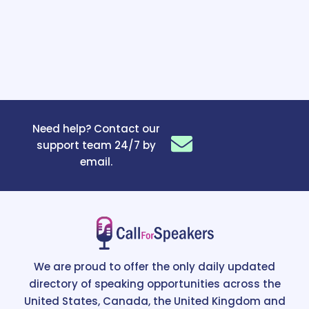
Need help? Contact our
support team 24/7 by
email.
We are proud to offer the only daily updated
directory of speaking opportunities across the
United States, Canada, the United Kingdom and