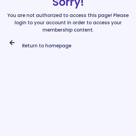
Sorry!
You are not authorized to access this page! Please
login to your account in order to access your
membership content.
Return to homepage