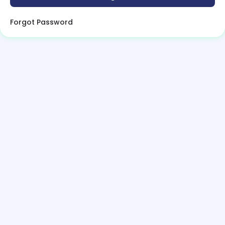
Forgot Password