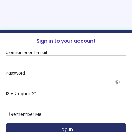
Sign in to your account
Username or E-mail
Password
13 + 2 equals?
*
Remember Me