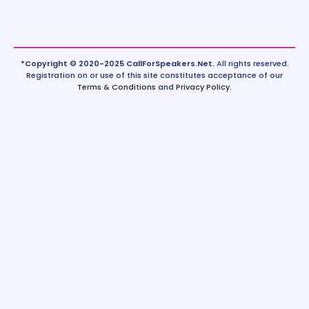
*Copyright © 2020-2025 CallForSpeakers.Net.
All rights reserved.
Registration on or use of this site constitutes acceptance of our
Terms & Conditions
and
Privacy Policy
.