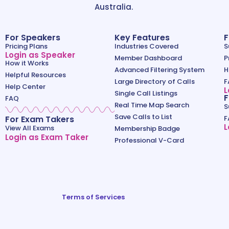
Australia.
For Speakers
Key Features
F
Pricing Plans
Industries Covered
S
Login as Speaker
Member Dashboard
P
How it Works
Advanced Filtering System
H
Helpful Resources
Large Directory of Calls
F
Help Center
L
Single Call Listings
F
FAQ
Real Time Map Search
S
Save Calls to List
For Exam Takers
F
L
View All Exams
Membership Badge
Login as Exam Taker
Professional V-Card
Terms of Services