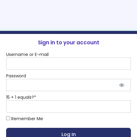
Sign in to your account
Username or E-mail
Password
15 + 1 equals?
*
Remember Me