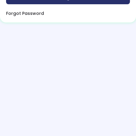
Forgot Password