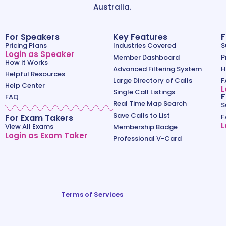
Australia.
For Speakers
Key Features
F
Pricing Plans
Industries Covered
S
Login as Speaker
Member Dashboard
P
How it Works
Advanced Filtering System
H
Helpful Resources
Large Directory of Calls
F
Help Center
L
Single Call Listings
F
FAQ
Real Time Map Search
S
Save Calls to List
For Exam Takers
F
L
View All Exams
Membership Badge
Login as Exam Taker
Professional V-Card
Terms of Services