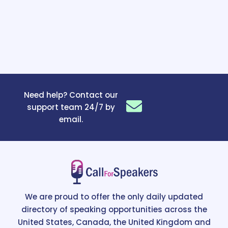
Need help? Contact our
support team 24/7 by
email.
We are proud to offer the only daily updated
directory of speaking opportunities across the
United States, Canada, the United Kingdom and