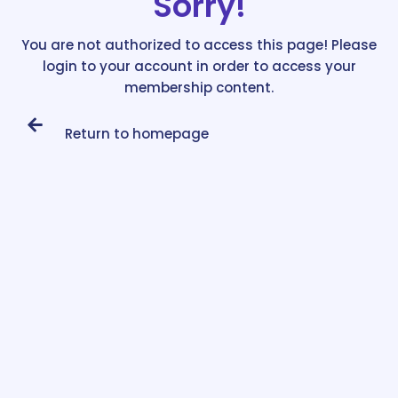
Sorry!
You are not authorized to access this page! Please
login to your account in order to access your
membership content.
Return to homepage