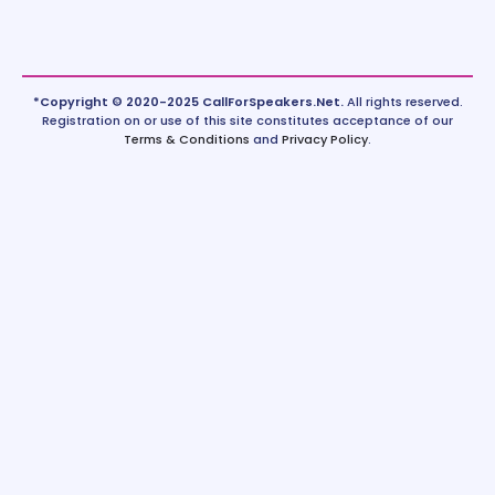
*Copyright © 2020-2025 CallForSpeakers.Net.
All rights reserved.
Registration on or use of this site constitutes acceptance of our
Terms & Conditions
and
Privacy Policy
.