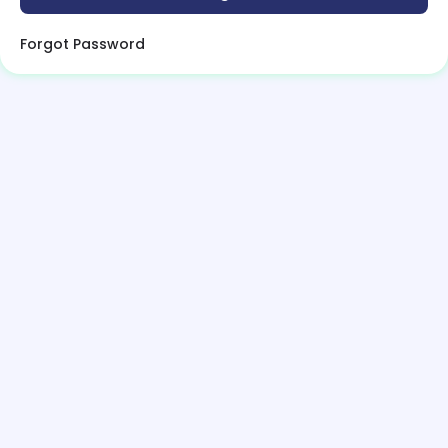
Forgot Password