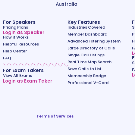
Australia.
For Speakers
Key Features
F
Pricing Plans
Industries Covered
S
Login as Speaker
Member Dashboard
P
How it Works
Advanced Filtering System
H
Helpful Resources
Large Directory of Calls
F
Help Center
L
Single Call Listings
F
FAQ
Real Time Map Search
S
Save Calls to List
For Exam Takers
F
L
View All Exams
Membership Badge
Login as Exam Taker
Professional V-Card
Terms of Services