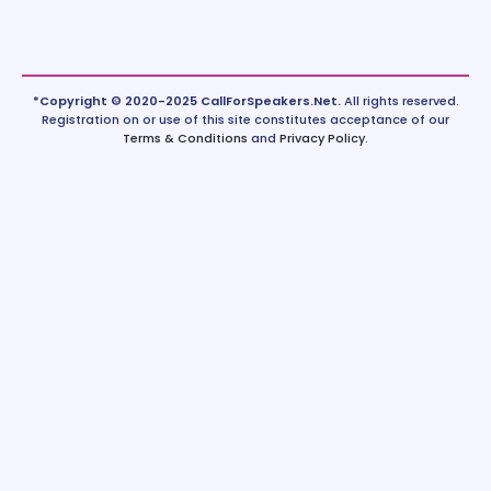
*Copyright © 2020-2025 CallForSpeakers.Net.
All rights reserved.
Registration on or use of this site constitutes acceptance of our
Terms & Conditions
and
Privacy Policy
.