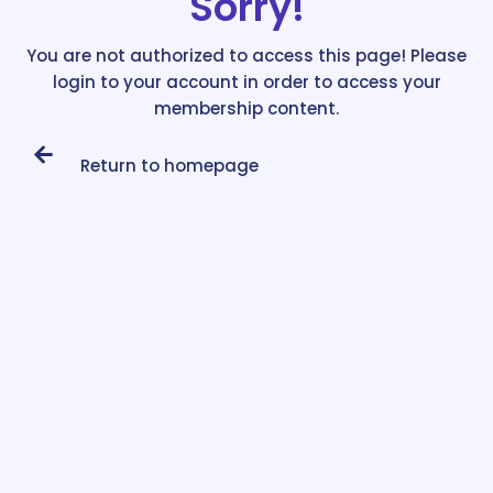
Sorry!
You are not authorized to access this page! Please
login to your account in order to access your
membership content.
Return to homepage