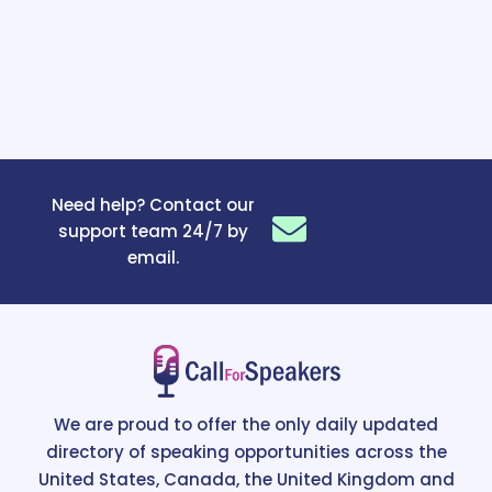
Need help? Contact our
support team 24/7 by
email.
We are proud to offer the only daily updated
directory of speaking opportunities across the
United States, Canada, the United Kingdom and