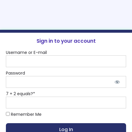
Sign in to your account
Username or E-mail
Password
7 + 2 equals?
*
Remember Me