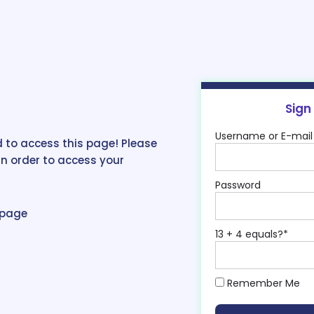
Sign
Username or E-mail
 to access this page! Please
in order to access your
Password
epage
13 + 4 equals?
*
Remember Me