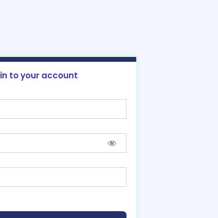
 in to your account