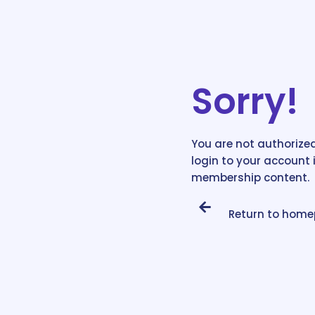
Sorry!
You are not authorized
login to your account 
membership content.
Return to hom