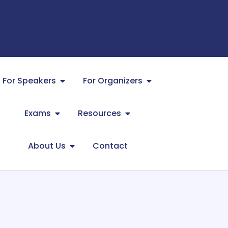
For Speakers
For Organizers
Exams
Resources
About Us
Contact