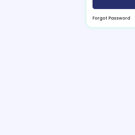
Forgot Password