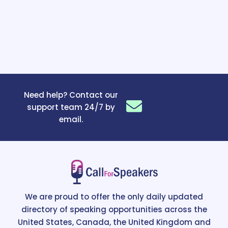
Need help? Contact our
support team 24/7 by
email.
We are proud to offer the only daily updated
directory of speaking opportunities across the
United States, Canada, the United Kingdom and