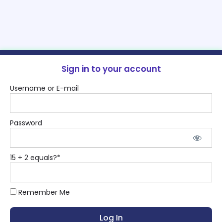
Sign in to your account
Username or E-mail
Password
15 + 2 equals?
*
Remember Me