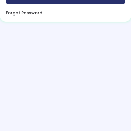
Forgot Password