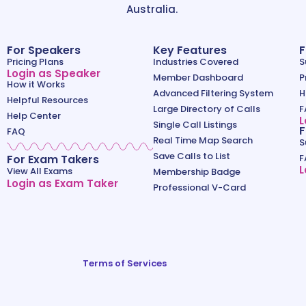
Australia.
For Speakers
Key Features
F
Pricing Plans
Industries Covered
S
Login as Speaker
Member Dashboard
P
How it Works
Advanced Filtering System
H
Helpful Resources
Large Directory of Calls
F
Help Center
L
Single Call Listings
F
FAQ
Real Time Map Search
S
Save Calls to List
For Exam Takers
F
L
View All Exams
Membership Badge
Login as Exam Taker
Professional V-Card
Terms of Services