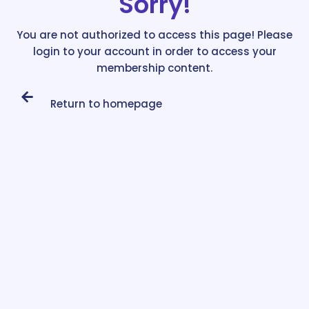
Sorry!
You are not authorized to access this page! Please
login to your account in order to access your
membership content.
Return to homepage