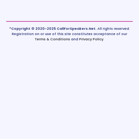
*Copyright © 2020-2025 CallForSpeakers.Net.
All rights reserved.
Registration on or use of this site constitutes acceptance of our
Terms & Conditions
and
Privacy Policy
.