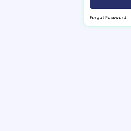
Forgot Password