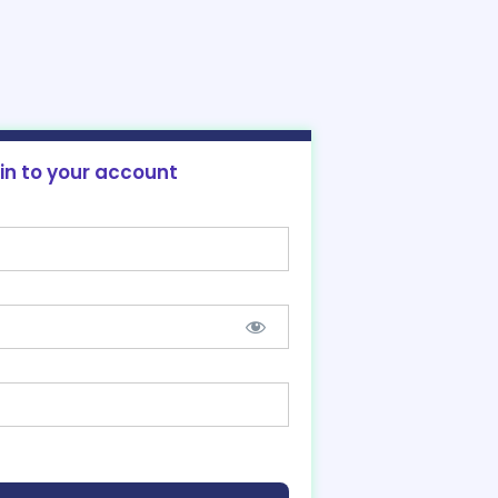
 in to your account