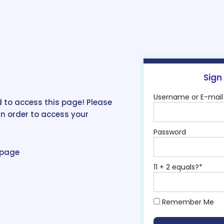
Sign
Username or E-mail
 to access this page! Please
in order to access your
Password
epage
11 + 2 equals?
*
Remember Me