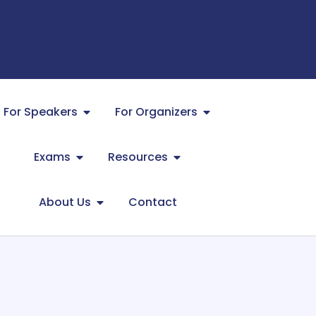
For Speakers
For Organizers
Exams
Resources
About Us
Contact