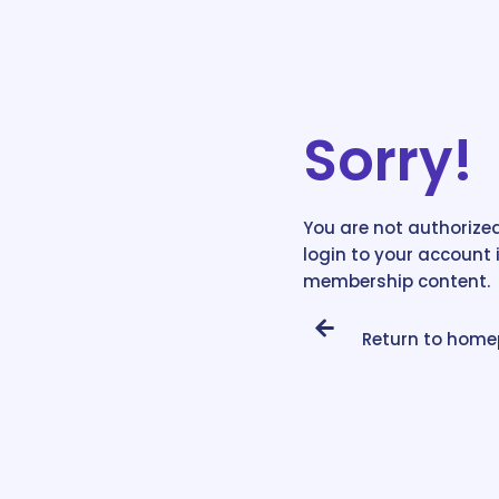
Sorry!
You are not authorized
login to your account 
membership content.
Return to hom