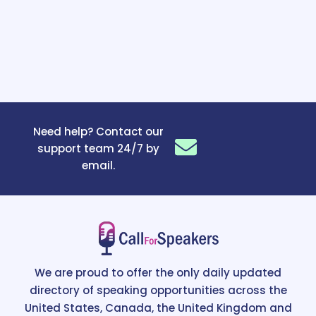
Need help? Contact our
support team 24/7 by
email.
We are proud to offer the only daily updated
directory of speaking opportunities across the
United States, Canada, the United Kingdom and