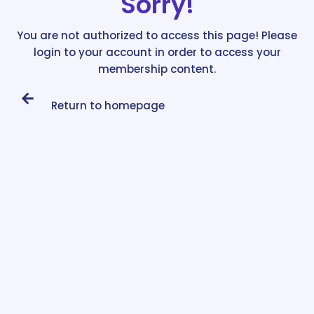
Sorry!
You are not authorized to access this page! Please
login to your account in order to access your
membership content.
Return to homepage