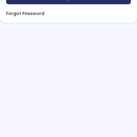
Forgot Password