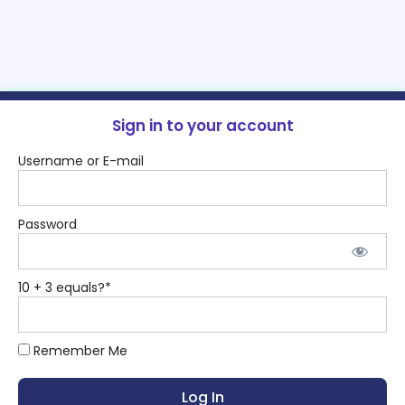
Sign in to your account
Username or E-mail
Password
10 + 3 equals?
*
Remember Me