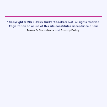
*Copyright © 2020-2025 CallForSpeakers.Net.
All rights reserved.
Registration on or use of this site constitutes acceptance of our
Terms & Conditions
and
Privacy Policy
.