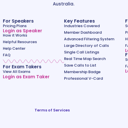
Australia.
For Speakers
Key Features
F
Pricing Plans
Industries Covered
S
Login as Speaker
Member Dashboard
P
How it Works
Advanced Filtering System
H
Helpful Resources
Large Directory of Calls
F
Help Center
L
Single Call Listings
F
FAQ
Real Time Map Search
S
Save Calls to List
For Exam Takers
F
L
View All Exams
Membership Badge
Login as Exam Taker
Professional V-Card
Terms of Services