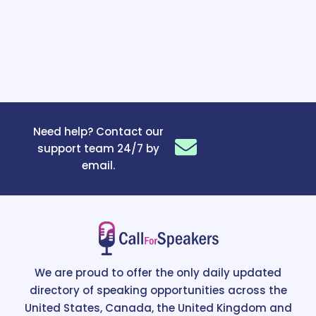
Need help? Contact our
support team 24/7 by
email.
We are proud to offer the only daily updated
directory of speaking opportunities across the
United States, Canada, the United Kingdom and