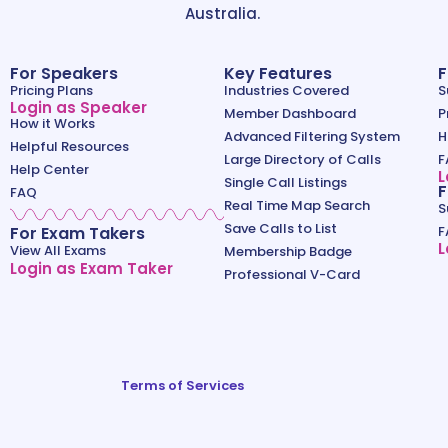
Australia.
For Speakers
Key Features
F
Pricing Plans
Industries Covered
S
Login as Speaker
Member Dashboard
P
How it Works
Advanced Filtering System
H
Helpful Resources
Large Directory of Calls
F
Help Center
L
Single Call Listings
F
FAQ
Real Time Map Search
S
Save Calls to List
For Exam Takers
F
L
View All Exams
Membership Badge
Login as Exam Taker
Professional V-Card
Terms of Services