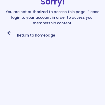
Sorry!
You are not authorized to access this page! Please
login to your account in order to access your
membership content.
Return to homepage