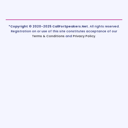
*Copyright © 2020-2025 CallForSpeakers.Net.
All rights reserved.
Registration on or use of this site constitutes acceptance of our
Terms & Conditions
and
Privacy Policy
.