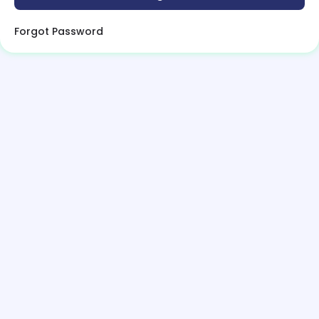
Forgot Password