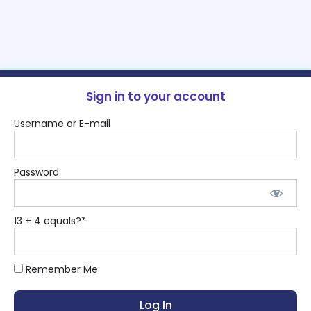
Sign in to your account
Username or E-mail
Password
13 + 4 equals?
*
Remember Me