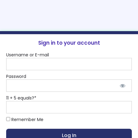
Sign in to your account
Username or E-mail
Password
11 + 5 equals?
*
Remember Me