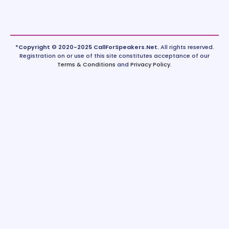
*Copyright © 2020-2025 CallForSpeakers.Net.
All rights reserved.
Registration on or use of this site constitutes acceptance of our
Terms & Conditions
and
Privacy Policy
.