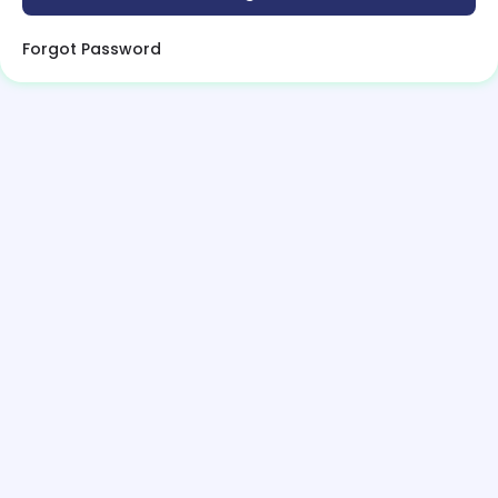
Forgot Password