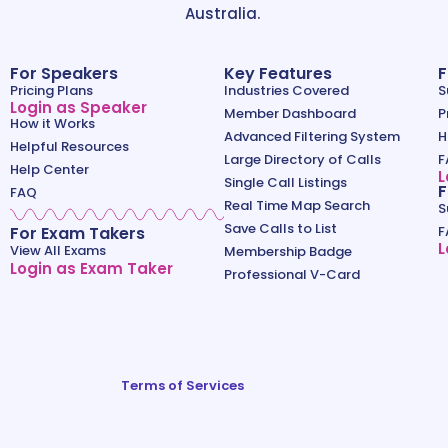
Australia.
For Speakers
Key Features
F
Pricing Plans
Industries Covered
S
Login as Speaker
Member Dashboard
P
How it Works
Advanced Filtering System
H
Helpful Resources
Large Directory of Calls
F
Help Center
L
Single Call Listings
F
FAQ
Real Time Map Search
S
Save Calls to List
For Exam Takers
F
L
View All Exams
Membership Badge
Login as Exam Taker
Professional V-Card
Terms of Services