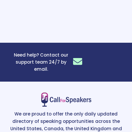
Need help? Contact our
support team 24/7 by
email.
We are proud to offer the only daily updated
directory of speaking opportunities across the
United States, Canada, the United Kingdom and