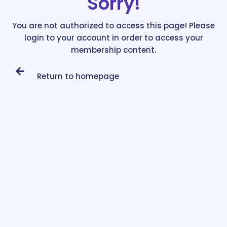
Sorry!
You are not authorized to access this page! Please
login to your account in order to access your
membership content.
Return to homepage