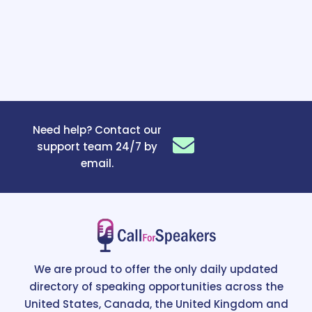
Need help? Contact our
support team 24/7 by
email.
We are proud to offer the only daily updated
directory of speaking opportunities across the
United States, Canada, the United Kingdom and