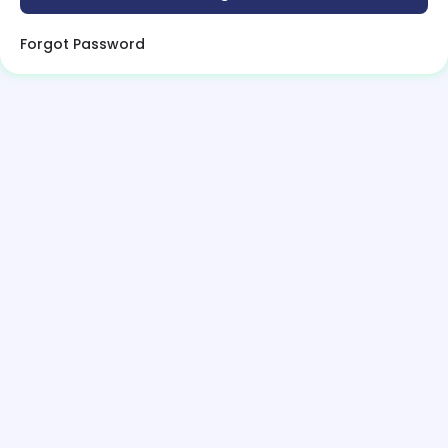
Forgot Password