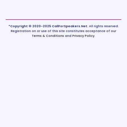
*Copyright © 2020-2025 CallForSpeakers.Net.
All rights reserved.
Registration on or use of this site constitutes acceptance of our
Terms & Conditions
and
Privacy Policy
.