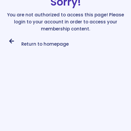
Sorry!
You are not authorized to access this page! Please
login to your account in order to access your
membership content.
Return to homepage