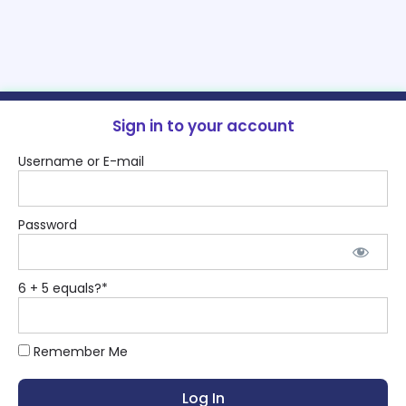
Sign in to your account
Username or E-mail
Password
6 + 5 equals?
*
Remember Me