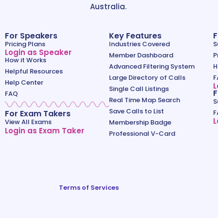
Australia.
For Speakers
Key Features
F
Pricing Plans
Industries Covered
S
Login as Speaker
Member Dashboard
P
How it Works
Advanced Filtering System
H
Helpful Resources
Large Directory of Calls
F
Help Center
L
Single Call Listings
F
FAQ
Real Time Map Search
S
Save Calls to List
For Exam Takers
F
L
View All Exams
Membership Badge
Login as Exam Taker
Professional V-Card
Terms of Services