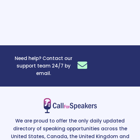
Need help? Contact our
support team 24/7 by
email.
We are proud to offer the only daily updated
directory of speaking opportunities across the
United States, Canada, the United Kingdom and