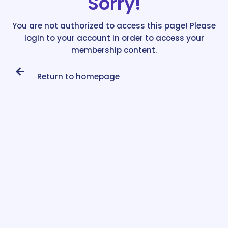
Sorry!
You are not authorized to access this page! Please
login to your account in order to access your
membership content.
Return to homepage