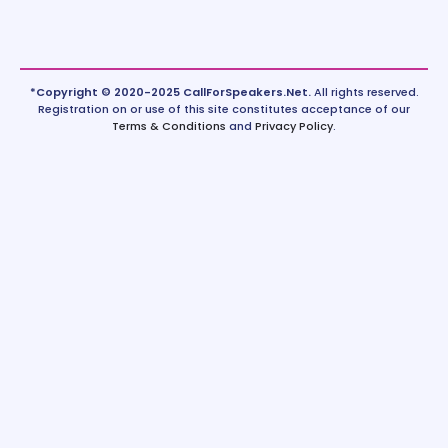
*Copyright © 2020-2025 CallForSpeakers.Net.
All rights reserved.
Registration on or use of this site constitutes acceptance of our
Terms & Conditions
and
Privacy Policy
.