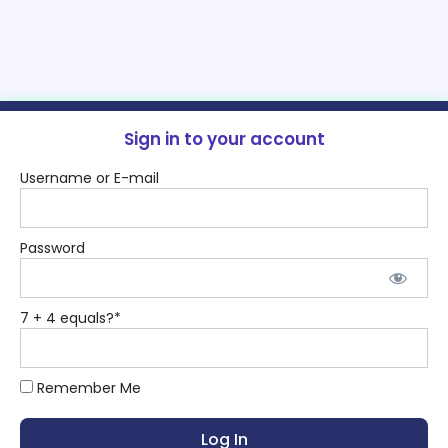
Sign in to your account
Username or E-mail
Password
7 + 4 equals?
*
Remember Me