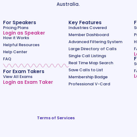
Australia.
For Speakers
Key Features
F
Pricing Plans
Industries Covered
S
Login as Speaker
Member Dashboard
P
How it Works
Advanced Filtering System
H
Helpful Resources
Large Directory of Calls
F
Help Center
L
Single Call Listings
F
FAQ
Real Time Map Search
S
Save Calls to List
For Exam Takers
F
L
View All Exams
Membership Badge
Login as Exam Taker
Professional V-Card
Terms of Services