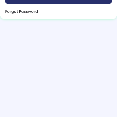
Forgot Password