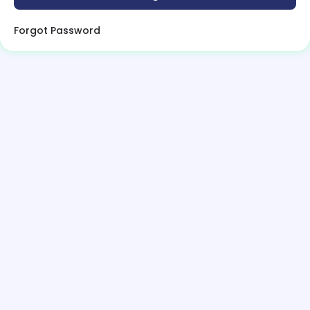
Forgot Password