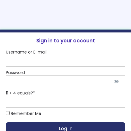
Sign in to your account
Username or E-mail
Password
11 + 4 equals?
*
Remember Me