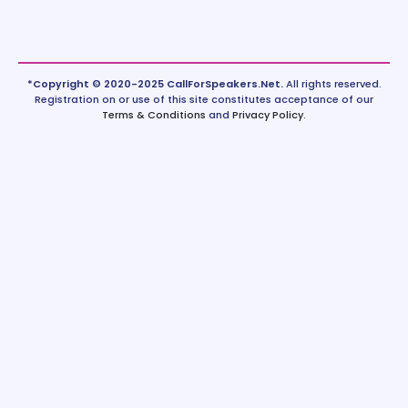
*Copyright © 2020-2025 CallForSpeakers.Net.
All rights reserved.
Registration on or use of this site constitutes acceptance of our
Terms & Conditions
and
Privacy Policy
.