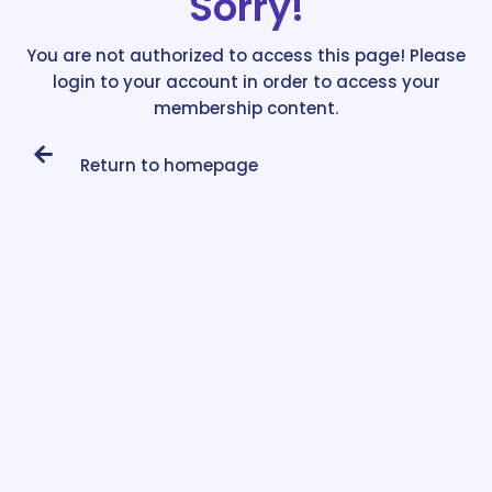
Sorry!
You are not authorized to access this page! Please
login to your account in order to access your
membership content.
Return to homepage