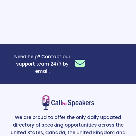
Need help? Contact our
support team 24/7 by
email.
We are proud to offer the only daily updated
directory of speaking opportunities across the
United States, Canada, the United Kingdom and