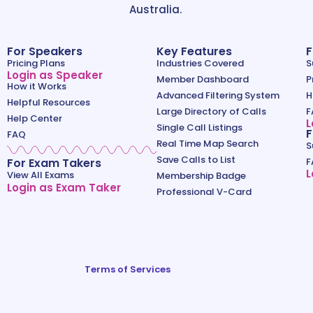
Australia.
For Speakers
Key Features
F
Pricing Plans
Industries Covered
S
Login as Speaker
Member Dashboard
P
How it Works
Advanced Filtering System
H
Helpful Resources
Large Directory of Calls
F
Help Center
L
Single Call Listings
F
FAQ
Real Time Map Search
S
Save Calls to List
For Exam Takers
F
L
View All Exams
Membership Badge
Login as Exam Taker
Professional V-Card
Terms of Services