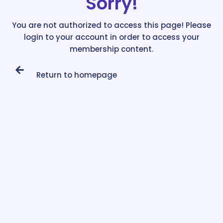
Sorry!
You are not authorized to access this page! Please
login to your account in order to access your
membership content.
Return to homepage