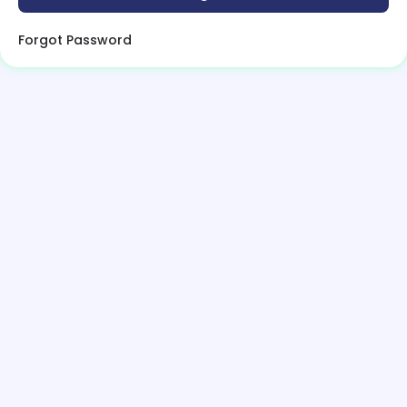
Forgot Password