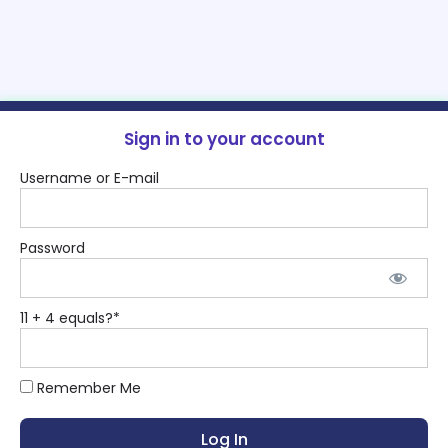
Sign in to your account
Username or E-mail
Password
11 + 4 equals?
*
Remember Me