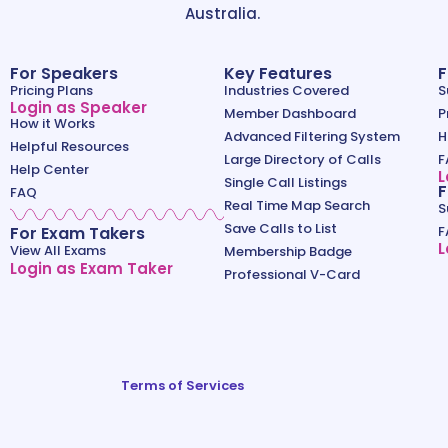
Australia.
For Speakers
Key Features
F
Pricing Plans
Industries Covered
S
Login as Speaker
Member Dashboard
P
How it Works
Advanced Filtering System
H
Helpful Resources
Large Directory of Calls
F
Help Center
L
Single Call Listings
F
FAQ
Real Time Map Search
S
Save Calls to List
For Exam Takers
F
L
View All Exams
Membership Badge
Login as Exam Taker
Professional V-Card
Terms of Services