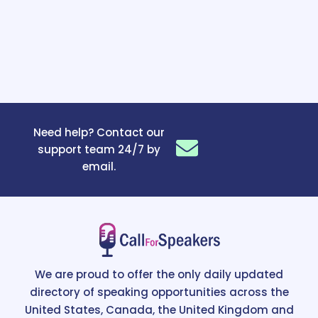
Need help? Contact our
support team 24/7 by
email.
We are proud to offer the only daily updated
directory of speaking opportunities across the
United States, Canada, the United Kingdom and