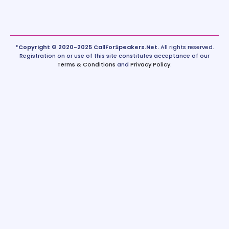
*Copyright © 2020-2025 CallForSpeakers.Net.
All rights reserved.
Registration on or use of this site constitutes acceptance of our
Terms & Conditions
and
Privacy Policy
.