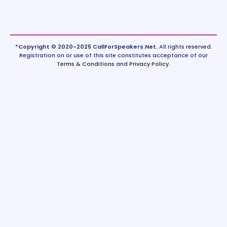
*Copyright © 2020-2025 CallForSpeakers.Net.
All rights reserved.
Registration on or use of this site constitutes acceptance of our
Terms & Conditions
and
Privacy Policy
.