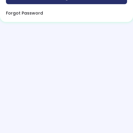
Forgot Password