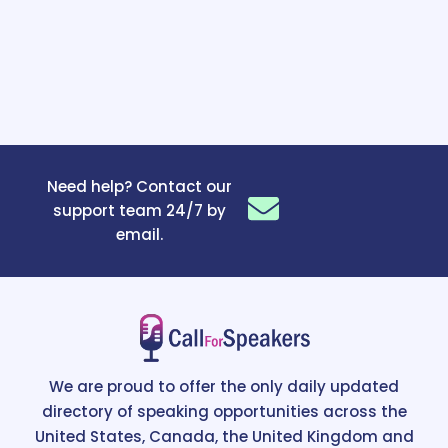
Need help? Contact our
support team 24/7 by
email.
We are proud to offer the only daily updated
directory of speaking opportunities across the
United States, Canada, the United Kingdom and