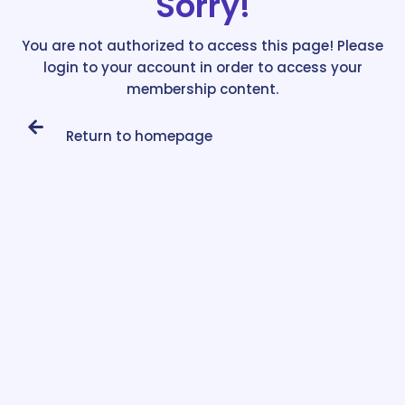
Sorry!
You are not authorized to access this page! Please
login to your account in order to access your
membership content.
Return to homepage