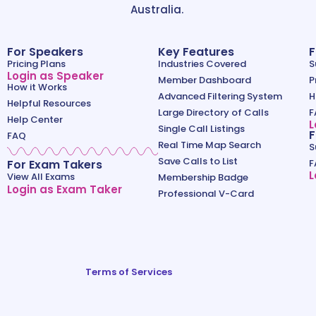
Australia.
For Speakers
Key Features
F
Pricing Plans
Industries Covered
S
Login as Speaker
Member Dashboard
P
How it Works
Advanced Filtering System
H
Helpful Resources
Large Directory of Calls
F
Help Center
L
Single Call Listings
F
FAQ
Real Time Map Search
S
Save Calls to List
For Exam Takers
F
L
View All Exams
Membership Badge
Login as Exam Taker
Professional V-Card
Terms of Services