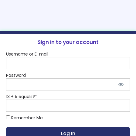
Sign in to your account
Username or E-mail
Password
13 + 5 equals?
*
Remember Me