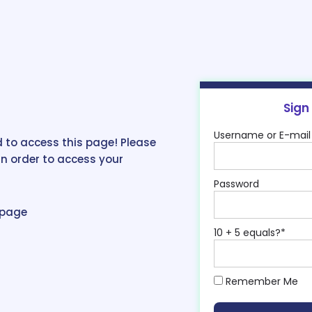
Sign
Username or E-mail
 to access this page! Please
in order to access your
Password
epage
10 + 5 equals?
*
Remember Me