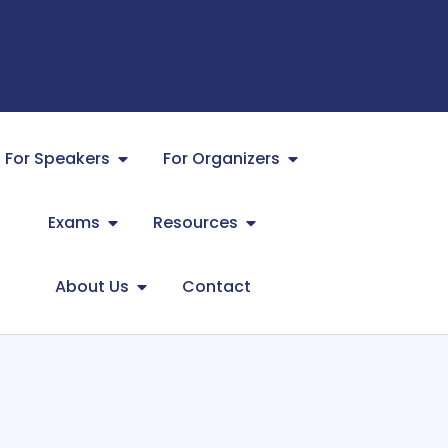
For Speakers
For Organizers
Exams
Resources
About Us
Contact