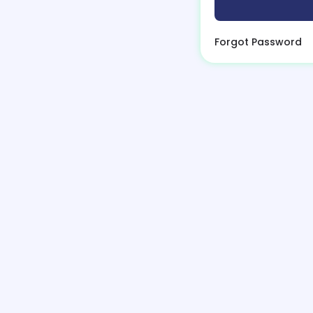
Forgot Password