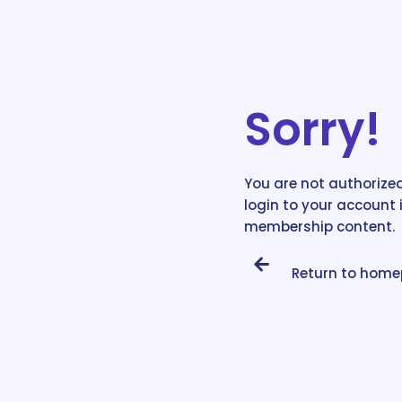
Sorry!
You are not authorized
login to your account 
membership content.
Return to hom