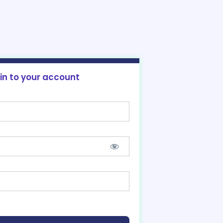
 in to your account